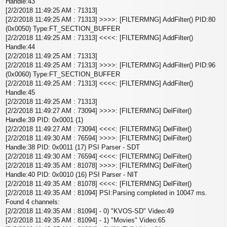
Handle:43
[2/2/2018 11:49:25 AM : 71313]
[2/2/2018 11:49:25 AM : 71313] >>>>: [FILTERMNG] AddFilter() PID:80
(0x0050) Type:FT_SECTION_BUFFER
[2/2/2018 11:49:25 AM : 71313] <<<<: [FILTERMNG] AddFilter()
Handle:44
[2/2/2018 11:49:25 AM : 71313]
[2/2/2018 11:49:25 AM : 71313] >>>>: [FILTERMNG] AddFilter() PID:96
(0x0060) Type:FT_SECTION_BUFFER
[2/2/2018 11:49:25 AM : 71313] <<<<: [FILTERMNG] AddFilter()
Handle:45
[2/2/2018 11:49:25 AM : 71313]
[2/2/2018 11:49:27 AM : 73094] >>>>: [FILTERMNG] DelFilter()
Handle:39 PID: 0x0001 (1)
[2/2/2018 11:49:27 AM : 73094] <<<<: [FILTERMNG] DelFilter()
[2/2/2018 11:49:30 AM : 76594] >>>>: [FILTERMNG] DelFilter()
Handle:38 PID: 0x0011 (17) PSI Parser - SDT
[2/2/2018 11:49:30 AM : 76594] <<<<: [FILTERMNG] DelFilter()
[2/2/2018 11:49:35 AM : 81078] >>>>: [FILTERMNG] DelFilter()
Handle:40 PID: 0x0010 (16) PSI Parser - NIT
[2/2/2018 11:49:35 AM : 81078] <<<<: [FILTERMNG] DelFilter()
[2/2/2018 11:49:35 AM : 81094] PSI:Parsing completed in 10047 ms.
Found 4 channels:
[2/2/2018 11:49:35 AM : 81094] - 0) "KVOS-SD" Video:49
[2/2/2018 11:49:35 AM : 81094] - 1) "Movies" Video:65