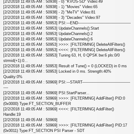
[2/2/2018 11:49:05 AM : 50938] - 0) "KVOS-SD" Video:49
[2/2/2018 11:49:05 AM : 50938] - 1) "Movies" Video:65
[2/2/2018 11:49:05 AM : 50938] - 2) "MeTV" Video:81
[2/2/2018 11:49:05 AM : 50938] - 3) "Decades" Video:97
[2/2/2018 11:49:05 AM : 50953] PSI:---END--------------------------------------------
[2/2/2018 11:49:05 AM : 50953] UpdateChannels():Start
[2/2/2018 11:49:05 AM : 50953] UpdateChannels():2
[2/2/2018 11:49:05 AM : 50953] UpdateChannels():6
[2/2/2018 11:49:05 AM : 50953] >>>>: [FILTERMNG] DeleteAllFilters()
[2/2/2018 11:49:05 AM : 50953] <<<<: [FILTERMNG] DeleteAllFilters()
[2/2/2018 11:49:05 AM : 50953] Tuning 63, H, 0 QPSK bw:6 pls:0/0
strmid(+1):0...
[2/2/2018 11:49:05 AM : 50953] Result of Tune() = 0 (LOCKED) in 0 ms
[2/2/2018 11:49:05 AM : 50953] Locked in 0 ms. Strength:40%
Quality:0%
[2/2/2018 11:49:05 AM : 50969] PSI:---START----------------------------------------
----
[2/2/2018 11:49:05 AM : 50969] PSI:StartParser...
[2/2/2018 11:49:05 AM : 50969] >>>>: [FILTERMNG] AddFilter() PID:0
(0x0000) Type:FT_SECTION_BUFFER
[2/2/2018 11:49:05 AM : 50969] <<<<: [FILTERMNG] AddFilter()
Handle:19
[2/2/2018 11:49:05 AM : 50969]
[2/2/2018 11:49:05 AM : 50969] >>>>: [FILTERMNG] AddFilter() PID:17
(0x0011) Type:FT_SECTION PSI Parser - SDT