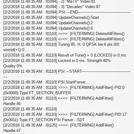
[2/2/2018 11:49:35 AM : 81094] - 2) "MeTV" Video:81
[2/2/2018 11:49:35 AM : 81094] - 3) "Decades" Video:97
[2/2/2018 11:49:35 AM : 81094] PSI:---END--------------------------------------------
[2/2/2018 11:49:35 AM : 81094] UpdateChannels():Start
[2/2/2018 11:49:35 AM : 81094] UpdateChannels():2
[2/2/2018 11:49:35 AM : 81094] UpdateChannels():6
[2/2/2018 11:49:35 AM : 81110] >>>>: [FILTERMNG] DeleteAllFilters()
[2/2/2018 11:49:35 AM : 81110] <<<<: [FILTERMNG] DeleteAllFilters()
[2/2/2018 11:49:35 AM : 81110] Tuning 85, H, 0 QPSK bw:6 pls:0/0
strmid(+1):0...
[2/2/2018 11:49:35 AM : 81110] Result of Tune() = 0 (LOCKED) in 0 ms
[2/2/2018 11:49:35 AM : 81110] Locked in 0 ms. Strength:40%
Quality:0%
[2/2/2018 11:49:35 AM : 81110] PSI:---START-----------------------------------------
---
[2/2/2018 11:49:35 AM : 81110] PSI:StartParser...
[2/2/2018 11:49:35 AM : 81110] >>>>: [FILTERMNG] AddFilter() PID:0
(0x0000) Type:FT_SECTION_BUFFER
[2/2/2018 11:49:35 AM : 81110] <<<<: [FILTERMNG] AddFilter()
Handle:46
[2/2/2018 11:49:35 AM : 81110]
[2/2/2018 11:49:35 AM : 81110] >>>>: [FILTERMNG] AddFilter() PID:17
(0x0011) Type:FT_SECTION PSI Parser - SDT
[2/2/2018 11:49:35 AM : 81125] <<<<: [FILTERMNG] AddFilter()
Handle:47