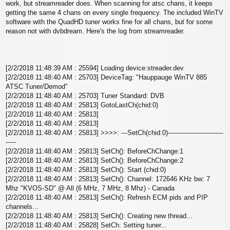
s
work, but streamreader does. When scanning for atsc chans, it keeps
t
getting the same 4 chans on every single frequency. The included WinTV
software with the QuadHD tuner works fine for all chans, but for some
reason not with dvbdream. Here's the log from streamreader.
[2/2/2018 11:48:39 AM : 25594] Loading device:streader.dev
[2/2/2018 11:48:40 AM : 25703] DeviceTag: "Hauppauge WinTV 885
ATSC Tuner/Demod"
[2/2/2018 11:48:40 AM : 25703] Tuner Standard: DVB
[2/2/2018 11:48:40 AM : 25813] GotoLastCh(chid:0)
[2/2/2018 11:48:40 AM : 25813]
[2/2/2018 11:48:40 AM : 25813]
[2/2/2018 11:48:40 AM : 25813] >>>>: ---SetCh(chid:0)---------------------------
-----
[2/2/2018 11:48:40 AM : 25813] SetCh(): BeforeChChange:1
[2/2/2018 11:48:40 AM : 25813] SetCh(): BeforeChChange:2
[2/2/2018 11:48:40 AM : 25813] SetCh(): Start (chid:0)
[2/2/2018 11:48:40 AM : 25813] SetCh(): Channel: 172646 KHz bw: 7
Mhz "KVOS-SD" @ All (6 MHz, 7 MHz, 8 Mhz) - Canada
[2/2/2018 11:48:40 AM : 25813] SetCh(): Refresh ECM pids and PIP
channels...
[2/2/2018 11:48:40 AM : 25813] SetCh(): Creating new thread...
[2/2/2018 11:48:40 AM : 25828] SetCh: Setting tuner...