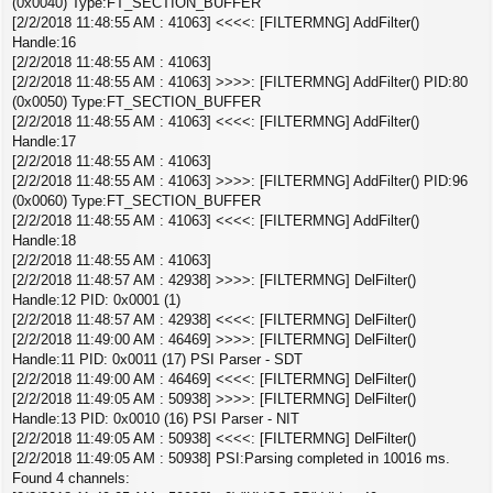
(0x0040) Type:FT_SECTION_BUFFER
[2/2/2018 11:48:55 AM : 41063] <<<<: [FILTERMNG] AddFilter()
Handle:16
[2/2/2018 11:48:55 AM : 41063]
[2/2/2018 11:48:55 AM : 41063] >>>>: [FILTERMNG] AddFilter() PID:80
(0x0050) Type:FT_SECTION_BUFFER
[2/2/2018 11:48:55 AM : 41063] <<<<: [FILTERMNG] AddFilter()
Handle:17
[2/2/2018 11:48:55 AM : 41063]
[2/2/2018 11:48:55 AM : 41063] >>>>: [FILTERMNG] AddFilter() PID:96
(0x0060) Type:FT_SECTION_BUFFER
[2/2/2018 11:48:55 AM : 41063] <<<<: [FILTERMNG] AddFilter()
Handle:18
[2/2/2018 11:48:55 AM : 41063]
[2/2/2018 11:48:57 AM : 42938] >>>>: [FILTERMNG] DelFilter()
Handle:12 PID: 0x0001 (1)
[2/2/2018 11:48:57 AM : 42938] <<<<: [FILTERMNG] DelFilter()
[2/2/2018 11:49:00 AM : 46469] >>>>: [FILTERMNG] DelFilter()
Handle:11 PID: 0x0011 (17) PSI Parser - SDT
[2/2/2018 11:49:00 AM : 46469] <<<<: [FILTERMNG] DelFilter()
[2/2/2018 11:49:05 AM : 50938] >>>>: [FILTERMNG] DelFilter()
Handle:13 PID: 0x0010 (16) PSI Parser - NIT
[2/2/2018 11:49:05 AM : 50938] <<<<: [FILTERMNG] DelFilter()
[2/2/2018 11:49:05 AM : 50938] PSI:Parsing completed in 10016 ms.
Found 4 channels: