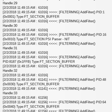
Handle:29
[2/2/2018 11:49:15 AM : 61016]
[2/2/2018 11:49:15 AM : 61016] >>>>: [FILTERMNG] AddFilter() PID:1
(0x0001) Type:FT_SECTION_BUFFER
[2/2/2018 11:49:15 AM : 61016] <<<<: [FILTERMNG] AddFilter()
Handle:30
[2/2/2018 11:49:15 AM : 61016]
[2/2/2018 11:49:15 AM : 61016] >>>>: [FILTERMNG] AddFilter() PID:16
(0x0010) Type:FT_SECTION PSI Parser - NIT
[2/2/2018 11:49:15 AM : 61016] <<<<: [FILTERMNG] AddFilter()
Handle:31
[2/2/2018 11:49:15 AM : 61016]
[2/2/2018 11:49:15 AM : 61016] >>>>: [FILTERMNG] AddFilter()
PID:8187 (0x1FFB) Type:FT_SECTION_BUFFER
[2/2/2018 11:49:15 AM : 61016] <<<<: [FILTERMNG] AddFilter()
Handle:32
[2/2/2018 11:49:15 AM : 61016]
[2/2/2018 11:49:15 AM : 61141] >>>>: [FILTERMNG] AddFilter() PID:48
(0x0030) Type:FT_SECTION_BUFFER
[2/2/2018 11:49:15 AM : 61141] <<<<: [FILTERMNG] AddFilter()
Handle:33
[2/2/2018 11:49:15 AM : 61156]
[2/2/2018 11:49:15 AM : 61156] >>>>: [FILTERMNG] AddFilter() PID:64
(0x0040) Type:FT_SECTION_BUFFER
[2/2/2018 11:49:15 AM : 61156] <<<<: [FILTERMNG] AddFilter()