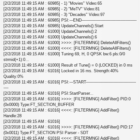
[2/2/2018 11:49:15 AM : 60985] - 1) "Movies" Video:65
[2/2/2018 11:49:15 AM : 60985] - 2) "MeTV" Video:81
[2/2/2018 11:49:15 AM : 60985] - 3) "Decades" Video:97
[2/2/2018 11:49:15 AM : 60985] PSI:---END--------------------------------------------
[2/2/2018 11:49:15 AM : 60985] UpdateChannels():Start
[2/2/2018 11:49:15 AM : 61000] UpdateChannels():2
[2/2/2018 11:49:15 AM : 61000] UpdateChannels():6
[2/2/2018 11:49:15 AM : 61000] >>>>: [FILTERMNG] DeleteAllFilters()
[2/2/2018 11:49:15 AM : 61000] <<<<: [FILTERMNG] DeleteAllFilters()
[2/2/2018 11:49:15 AM : 61000] Tuning 69, H, 0 QPSK bw:6 pls:0/0
strmid(+1):0...
[2/2/2018 11:49:15 AM : 61000] Result of Tune() = 0 (LOCKED) in 0 ms
[2/2/2018 11:49:15 AM : 61016] Locked in 16 ms. Strength:40%
Quality:0%
[2/2/2018 11:49:15 AM : 61016] PSI:---START----------------------------------------
----
[2/2/2018 11:49:15 AM : 61016] PSI:StartParser...
[2/2/2018 11:49:15 AM : 61016] >>>>: [FILTERMNG] AddFilter() PID:0
(0x0000) Type:FT_SECTION_BUFFER
[2/2/2018 11:49:15 AM : 61016] <<<<: [FILTERMNG] AddFilter()
Handle:28
[2/2/2018 11:49:15 AM : 61016]
[2/2/2018 11:49:15 AM : 61016] >>>>: [FILTERMNG] AddFilter() PID:17
(0x0011) Type:FT_SECTION PSI Parser - SDT
[2/2/2018 11:49:15 AM : 61016] <<<<: [FILTERMNG] AddFilter()