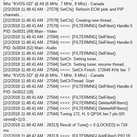
Mhz "KVOS-SD" @ All (6 MHz, 7 MHz, 8 Mhz) - Canada
[2/2/2018 11:48:41 AM : 27578] SetCh(): Refresh ECM pids and PIP
channels...
[2/2/2018 11:48:41 AM : 27578] SetCh(): Creating new thread...
[2/2/2018 11:48:41 AM : 27578] >>>>: [FILTERMNG] DelFilter() Handle:5
PID: 0x0031 (49) Main - Video
[2/2/2018 11:48:41 AM : 27594] <<<<: [FILTERMNG] DelFilter()
[2/2/2018 11:48:41 AM : 27594] >>>>: [FILTERMNG] DelFilter() Handle:6
PID: 0x0034 (52) Main - Audio
[2/2/2018 11:48:41 AM : 27594] <<<<: [FILTERMNG] DelFilter()
[2/2/2018 11:48:41 AM : 27594] SetCh: Setting tuner...
[2/2/2018 11:48:41 AM : 27594] SetCh: Setting tuner, resume thread...
[2/2/2018 11:48:41 AM : 27594] <<<<: SetCh Finish: 172646 KHz bw: 7
Mhz "KVOS-SD" @ All (6 MHz, 7 MHz, 8 Mhz) - Canada
[2/2/2018 11:48:41 AM : 27594] SetChThread: Start
[2/2/2018 11:48:41 AM : 27594] >>>>: [FILTERMNG] DelFilter() Handle:4
PID: 0x0012 (18)
[2/2/2018 11:48:41 AM : 27594] <<<<: [FILTERMNG] DelFilter()
[2/2/2018 11:48:41 AM : 27594] >>>>: [FILTERMNG] DeleteAllFilters()
[2/2/2018 11:48:41 AM : 27594] <<<<: [FILTERMNG] DeleteAllFilters()
[2/2/2018 11:48:41 AM : 27594] Tuning 172, H, 0 QPSK bw:7 pls:0/0
strmid(+1):0...
[2/2/2018 11:48:42 AM : 28313] Result of Tune() = 0 (LOCKED) in 719
ms
[2/2/2018 11:48:42 AM : 28313] >>>>: [FILTERMNG] AddFilter() PID:18