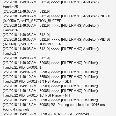
[2/2/2018 11:49:05 AM : 51219] <<<<: [FILTERMNG] AddFilter()
Handle:25
[2/2/2018 11:49:05 AM : 51219]
[2/2/2018 11:49:05 AM : 51219] >>>>: [FILTERMNG] AddFilter() PID:80
(0x0050) Type:FT_SECTION_BUFFER
[2/2/2018 11:49:05 AM : 51219] <<<<: [FILTERMNG] AddFilter()
Handle:26
[2/2/2018 11:49:05 AM : 51219]
[2/2/2018 11:49:05 AM : 51219] >>>>: [FILTERMNG] AddFilter() PID:96
(0x0060) Type:FT_SECTION_BUFFER
[2/2/2018 11:49:05 AM : 51219] <<<<: [FILTERMNG] AddFilter()
Handle:27
[2/2/2018 11:49:05 AM : 51219]
[2/2/2018 11:49:07 AM : 52985] >>>>: [FILTERMNG] DelFilter()
Handle:21 PID: 0x0001 (1)
[2/2/2018 11:49:07 AM : 52985] <<<<: [FILTERMNG] DelFilter()
[2/2/2018 11:49:10 AM : 56500] >>>>: [FILTERMNG] DelFilter()
Handle:20 PID: 0x0011 (17) PSI Parser - SDT
[2/2/2018 11:49:10 AM : 56500] <<<<: [FILTERMNG] DelFilter()
[2/2/2018 11:49:15 AM : 60985] >>>>: [FILTERMNG] DelFilter()
Handle:22 PID: 0x0010 (16) PSI Parser - NIT
[2/2/2018 11:49:15 AM : 60985] <<<<: [FILTERMNG] DelFilter()
[2/2/2018 11:49:15 AM : 60985] PSI:Parsing completed in 10016 ms.
Found 4 channels:
[2/2/2018 11:49:15 AM : 60985] - 0) "KVOS-SD" Video:49