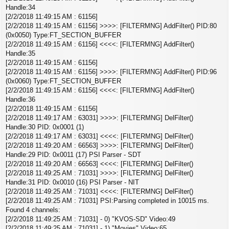
Handle:34
[2/2/2018 11:49:15 AM : 61156]
[2/2/2018 11:49:15 AM : 61156] >>>>: [FILTERMNG] AddFilter() PID:80
(0x0050) Type:FT_SECTION_BUFFER
[2/2/2018 11:49:15 AM : 61156] <<<<: [FILTERMNG] AddFilter()
Handle:35
[2/2/2018 11:49:15 AM : 61156]
[2/2/2018 11:49:15 AM : 61156] >>>>: [FILTERMNG] AddFilter() PID:96
(0x0060) Type:FT_SECTION_BUFFER
[2/2/2018 11:49:15 AM : 61156] <<<<: [FILTERMNG] AddFilter()
Handle:36
[2/2/2018 11:49:15 AM : 61156]
[2/2/2018 11:49:17 AM : 63031] >>>>: [FILTERMNG] DelFilter()
Handle:30 PID: 0x0001 (1)
[2/2/2018 11:49:17 AM : 63031] <<<<: [FILTERMNG] DelFilter()
[2/2/2018 11:49:20 AM : 66563] >>>>: [FILTERMNG] DelFilter()
Handle:29 PID: 0x0011 (17) PSI Parser - SDT
[2/2/2018 11:49:20 AM : 66563] <<<<: [FILTERMNG] DelFilter()
[2/2/2018 11:49:25 AM : 71031] >>>>: [FILTERMNG] DelFilter()
Handle:31 PID: 0x0010 (16) PSI Parser - NIT
[2/2/2018 11:49:25 AM : 71031] <<<<: [FILTERMNG] DelFilter()
[2/2/2018 11:49:25 AM : 71031] PSI:Parsing completed in 10015 ms.
Found 4 channels:
[2/2/2018 11:49:25 AM : 71031] - 0) "KVOS-SD" Video:49
[2/2/2018 11:49:25 AM : 71031] - 1) "Movies" Video:65