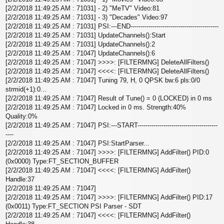
[2/2/2018 11:49:25 AM : 71031] - 2) "MeTV" Video:81
[2/2/2018 11:49:25 AM : 71031] - 3) "Decades" Video:97
[2/2/2018 11:49:25 AM : 71031] PSI:---END--------------------------------------------
[2/2/2018 11:49:25 AM : 71031] UpdateChannels():Start
[2/2/2018 11:49:25 AM : 71031] UpdateChannels():2
[2/2/2018 11:49:25 AM : 71047] UpdateChannels():6
[2/2/2018 11:49:25 AM : 71047] >>>>: [FILTERMNG] DeleteAllFilters()
[2/2/2018 11:49:25 AM : 71047] <<<<: [FILTERMNG] DeleteAllFilters()
[2/2/2018 11:49:25 AM : 71047] Tuning 79, H, 0 QPSK bw:6 pls:0/0
strmid(+1):0...
[2/2/2018 11:49:25 AM : 71047] Result of Tune() = 0 (LOCKED) in 0 ms
[2/2/2018 11:49:25 AM : 71047] Locked in 0 ms. Strength:40%
Quality:0%
[2/2/2018 11:49:25 AM : 71047] PSI:---START----------------------------------------
----
[2/2/2018 11:49:25 AM : 71047] PSI:StartParser...
[2/2/2018 11:49:25 AM : 71047] >>>>: [FILTERMNG] AddFilter() PID:0
(0x0000) Type:FT_SECTION_BUFFER
[2/2/2018 11:49:25 AM : 71047] <<<<: [FILTERMNG] AddFilter()
Handle:37
[2/2/2018 11:49:25 AM : 71047]
[2/2/2018 11:49:25 AM : 71047] >>>>: [FILTERMNG] AddFilter() PID:17
(0x0011) Type:FT_SECTION PSI Parser - SDT
[2/2/2018 11:49:25 AM : 71047] <<<<: [FILTERMNG] AddFilter()