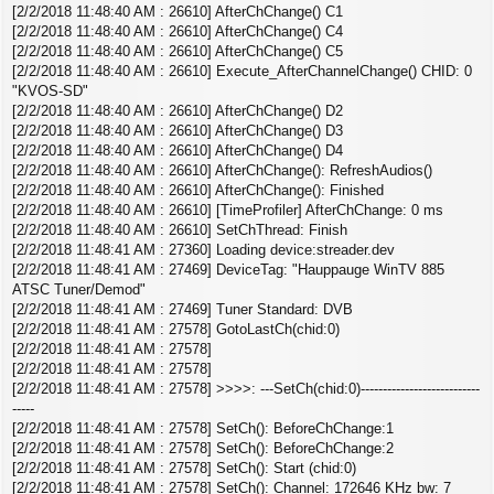
[2/2/2018 11:48:40 AM : 26610] AfterChChange() C1
[2/2/2018 11:48:40 AM : 26610] AfterChChange() C4
[2/2/2018 11:48:40 AM : 26610] AfterChChange() C5
[2/2/2018 11:48:40 AM : 26610] Execute_AfterChannelChange() CHID: 0
"KVOS-SD"
[2/2/2018 11:48:40 AM : 26610] AfterChChange() D2
[2/2/2018 11:48:40 AM : 26610] AfterChChange() D3
[2/2/2018 11:48:40 AM : 26610] AfterChChange() D4
[2/2/2018 11:48:40 AM : 26610] AfterChChange(): RefreshAudios()
[2/2/2018 11:48:40 AM : 26610] AfterChChange(): Finished
[2/2/2018 11:48:40 AM : 26610] [TimeProfiler] AfterChChange: 0 ms
[2/2/2018 11:48:40 AM : 26610] SetChThread: Finish
[2/2/2018 11:48:41 AM : 27360] Loading device:streader.dev
[2/2/2018 11:48:41 AM : 27469] DeviceTag: "Hauppauge WinTV 885
ATSC Tuner/Demod"
[2/2/2018 11:48:41 AM : 27469] Tuner Standard: DVB
[2/2/2018 11:48:41 AM : 27578] GotoLastCh(chid:0)
[2/2/2018 11:48:41 AM : 27578]
[2/2/2018 11:48:41 AM : 27578]
[2/2/2018 11:48:41 AM : 27578] >>>>: ---SetCh(chid:0)---------------------------
-----
[2/2/2018 11:48:41 AM : 27578] SetCh(): BeforeChChange:1
[2/2/2018 11:48:41 AM : 27578] SetCh(): BeforeChChange:2
[2/2/2018 11:48:41 AM : 27578] SetCh(): Start (chid:0)
[2/2/2018 11:48:41 AM : 27578] SetCh(): Channel: 172646 KHz bw: 7