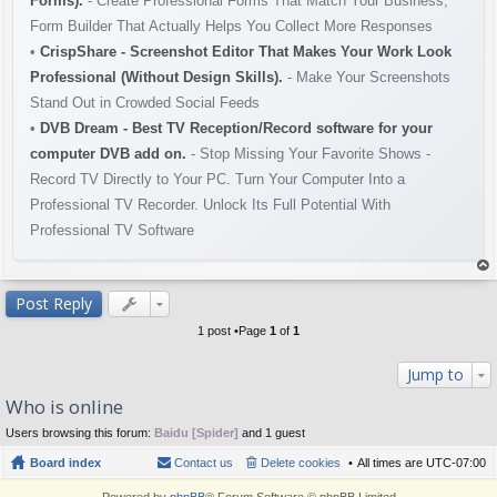
Forms).
- Create Professional Forms That Match Your Business,
Form Builder That Actually Helps You Collect More Responses
•
CrispShare - Screenshot Editor That Makes Your Work Look
Professional (Without Design Skills).
- Make Your Screenshots
Stand Out in Crowded Social Feeds
•
DVB Dream - Best TV Reception/Record software for your
computer DVB add on.
- Stop Missing Your Favorite Shows -
Record TV Directly to Your PC. Turn Your Computer Into a
Professional TV Recorder. Unlock Its Full Potential With
Professional TV Software
op
Post Reply
1 post •Page
1
of
1
Jump to
Who is online
Users browsing this forum:
Baidu [Spider]
and 1 guest
Board index
Contact us
Delete cookies
All times are
UTC-07:00