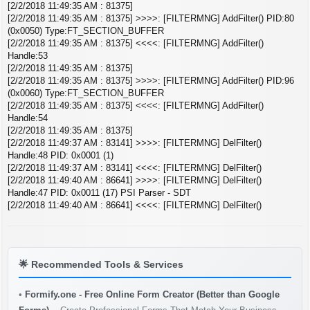
[2/2/2018 11:49:35 AM : 81375]
[2/2/2018 11:49:35 AM : 81375] >>>>: [FILTERMNG] AddFilter() PID:80
(0x0050) Type:FT_SECTION_BUFFER
[2/2/2018 11:49:35 AM : 81375] <<<<: [FILTERMNG] AddFilter()
Handle:53
[2/2/2018 11:49:35 AM : 81375]
[2/2/2018 11:49:35 AM : 81375] >>>>: [FILTERMNG] AddFilter() PID:96
(0x0060) Type:FT_SECTION_BUFFER
[2/2/2018 11:49:35 AM : 81375] <<<<: [FILTERMNG] AddFilter()
Handle:54
[2/2/2018 11:49:35 AM : 81375]
[2/2/2018 11:49:37 AM : 83141] >>>>: [FILTERMNG] DelFilter()
Handle:48 PID: 0x0001 (1)
[2/2/2018 11:49:37 AM : 83141] <<<<: [FILTERMNG] DelFilter()
[2/2/2018 11:49:40 AM : 86641] >>>>: [FILTERMNG] DelFilter()
Handle:47 PID: 0x0011 (17) PSI Parser - SDT
[2/2/2018 11:49:40 AM : 86641] <<<<: [FILTERMNG] DelFilter()
🌟
Recommended Tools & Services
•
Formify.one - Free Online Form Creator (Better than Google