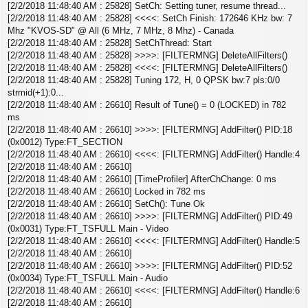
[2/2/2018 11:48:40 AM : 25828] SetCh: Setting tuner, resume thread...
[2/2/2018 11:48:40 AM : 25828] <<<<: SetCh Finish: 172646 KHz bw: 7
Mhz "KVOS-SD" @ All (6 MHz, 7 MHz, 8 Mhz) - Canada
[2/2/2018 11:48:40 AM : 25828] SetChThread: Start
[2/2/2018 11:48:40 AM : 25828] >>>>: [FILTERMNG] DeleteAllFilters()
[2/2/2018 11:48:40 AM : 25828] <<<<: [FILTERMNG] DeleteAllFilters()
[2/2/2018 11:48:40 AM : 25828] Tuning 172, H, 0 QPSK bw:7 pls:0/0
strmid(+1):0...
[2/2/2018 11:48:40 AM : 26610] Result of Tune() = 0 (LOCKED) in 782
ms
[2/2/2018 11:48:40 AM : 26610] >>>>: [FILTERMNG] AddFilter() PID:18
(0x0012) Type:FT_SECTION
[2/2/2018 11:48:40 AM : 26610] <<<<: [FILTERMNG] AddFilter() Handle:4
[2/2/2018 11:48:40 AM : 26610]
[2/2/2018 11:48:40 AM : 26610] [TimeProfiler] AfterChChange: 0 ms
[2/2/2018 11:48:40 AM : 26610] Locked in 782 ms
[2/2/2018 11:48:40 AM : 26610] SetCh(): Tune Ok
[2/2/2018 11:48:40 AM : 26610] >>>>: [FILTERMNG] AddFilter() PID:49
(0x0031) Type:FT_TSFULL Main - Video
[2/2/2018 11:48:40 AM : 26610] <<<<: [FILTERMNG] AddFilter() Handle:5
[2/2/2018 11:48:40 AM : 26610]
[2/2/2018 11:48:40 AM : 26610] >>>>: [FILTERMNG] AddFilter() PID:52
(0x0034) Type:FT_TSFULL Main - Audio
[2/2/2018 11:48:40 AM : 26610] <<<<: [FILTERMNG] AddFilter() Handle:6
[2/2/2018 11:48:40 AM : 26610]