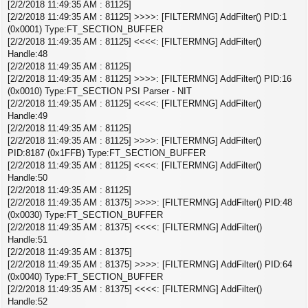
[2/2/2018 11:49:35 AM : 81125]
[2/2/2018 11:49:35 AM : 81125] >>>>: [FILTERMNG] AddFilter() PID:1
(0x0001) Type:FT_SECTION_BUFFER
[2/2/2018 11:49:35 AM : 81125] <<<<: [FILTERMNG] AddFilter()
Handle:48
[2/2/2018 11:49:35 AM : 81125]
[2/2/2018 11:49:35 AM : 81125] >>>>: [FILTERMNG] AddFilter() PID:16
(0x0010) Type:FT_SECTION PSI Parser - NIT
[2/2/2018 11:49:35 AM : 81125] <<<<: [FILTERMNG] AddFilter()
Handle:49
[2/2/2018 11:49:35 AM : 81125]
[2/2/2018 11:49:35 AM : 81125] >>>>: [FILTERMNG] AddFilter()
PID:8187 (0x1FFB) Type:FT_SECTION_BUFFER
[2/2/2018 11:49:35 AM : 81125] <<<<: [FILTERMNG] AddFilter()
Handle:50
[2/2/2018 11:49:35 AM : 81125]
[2/2/2018 11:49:35 AM : 81375] >>>>: [FILTERMNG] AddFilter() PID:48
(0x0030) Type:FT_SECTION_BUFFER
[2/2/2018 11:49:35 AM : 81375] <<<<: [FILTERMNG] AddFilter()
Handle:51
[2/2/2018 11:49:35 AM : 81375]
[2/2/2018 11:49:35 AM : 81375] >>>>: [FILTERMNG] AddFilter() PID:64
(0x0040) Type:FT_SECTION_BUFFER
[2/2/2018 11:49:35 AM : 81375] <<<<: [FILTERMNG] AddFilter()
Handle:52