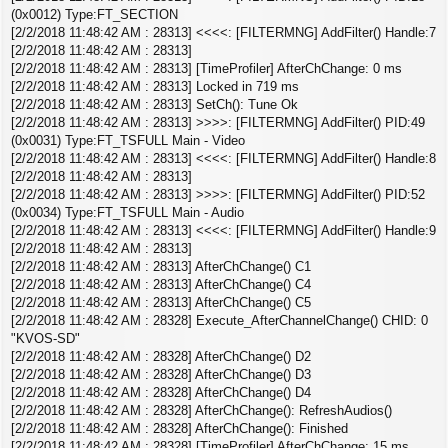
(0x0012) Type:FT_SECTION
[2/2/2018 11:48:42 AM : 28313] <<<<: [FILTERMNG] AddFilter() Handle:7
[2/2/2018 11:48:42 AM : 28313]
[2/2/2018 11:48:42 AM : 28313] [TimeProfiler] AfterChChange: 0 ms
[2/2/2018 11:48:42 AM : 28313] Locked in 719 ms
[2/2/2018 11:48:42 AM : 28313] SetCh(): Tune Ok
[2/2/2018 11:48:42 AM : 28313] >>>>: [FILTERMNG] AddFilter() PID:49
(0x0031) Type:FT_TSFULL Main - Video
[2/2/2018 11:48:42 AM : 28313] <<<<: [FILTERMNG] AddFilter() Handle:8
[2/2/2018 11:48:42 AM : 28313]
[2/2/2018 11:48:42 AM : 28313] >>>>: [FILTERMNG] AddFilter() PID:52
(0x0034) Type:FT_TSFULL Main - Audio
[2/2/2018 11:48:42 AM : 28313] <<<<: [FILTERMNG] AddFilter() Handle:9
[2/2/2018 11:48:42 AM : 28313]
[2/2/2018 11:48:42 AM : 28313] AfterChChange() C1
[2/2/2018 11:48:42 AM : 28313] AfterChChange() C4
[2/2/2018 11:48:42 AM : 28313] AfterChChange() C5
[2/2/2018 11:48:42 AM : 28328] Execute_AfterChannelChange() CHID: 0
"KVOS-SD"
[2/2/2018 11:48:42 AM : 28328] AfterChChange() D2
[2/2/2018 11:48:42 AM : 28328] AfterChChange() D3
[2/2/2018 11:48:42 AM : 28328] AfterChChange() D4
[2/2/2018 11:48:42 AM : 28328] AfterChChange(): RefreshAudios()
[2/2/2018 11:48:42 AM : 28328] AfterChChange(): Finished
[2/2/2018 11:48:42 AM : 28328] [TimeProfiler] AfterChChange: 15 ms