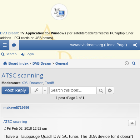
DVB Dream
:
TV Application for Windows
(for satellite/cable/terrestrial PC/laptop tuner
addons - PCI cards or USB boxes)
www.dvbdream.org (Home Page)
ui
Search
or
Login
og
ck
Board index
u
DVB Dream
General
in
ear
lin
m
ATSC scanning
ch
ks
s
Moderators:
X05
,
Dreamer
,
FredB
Post Reply
1 post •Page
1
of
1
makaveli719696
ATSC scanning
Quo
Fri Feb 02, 2018 12:52 pm
P
I have a Hauppauge QuadHD ATSC tuner. The BDA device for it doesn't
o