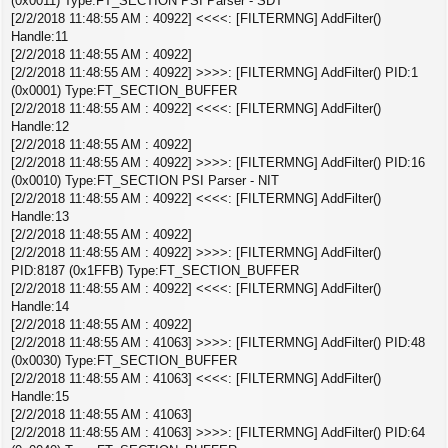
(0x0011) Type:FT_SECTION PSI Parser - SDT
[2/2/2018 11:48:55 AM : 40922] <<<<: [FILTERMNG] AddFilter()
Handle:11
[2/2/2018 11:48:55 AM : 40922]
[2/2/2018 11:48:55 AM : 40922] >>>>: [FILTERMNG] AddFilter() PID:1
(0x0001) Type:FT_SECTION_BUFFER
[2/2/2018 11:48:55 AM : 40922] <<<<: [FILTERMNG] AddFilter()
Handle:12
[2/2/2018 11:48:55 AM : 40922]
[2/2/2018 11:48:55 AM : 40922] >>>>: [FILTERMNG] AddFilter() PID:16
(0x0010) Type:FT_SECTION PSI Parser - NIT
[2/2/2018 11:48:55 AM : 40922] <<<<: [FILTERMNG] AddFilter()
Handle:13
[2/2/2018 11:48:55 AM : 40922]
[2/2/2018 11:48:55 AM : 40922] >>>>: [FILTERMNG] AddFilter()
PID:8187 (0x1FFB) Type:FT_SECTION_BUFFER
[2/2/2018 11:48:55 AM : 40922] <<<<: [FILTERMNG] AddFilter()
Handle:14
[2/2/2018 11:48:55 AM : 40922]
[2/2/2018 11:48:55 AM : 41063] >>>>: [FILTERMNG] AddFilter() PID:48
(0x0030) Type:FT_SECTION_BUFFER
[2/2/2018 11:48:55 AM : 41063] <<<<: [FILTERMNG] AddFilter()
Handle:15
[2/2/2018 11:48:55 AM : 41063]
[2/2/2018 11:48:55 AM : 41063] >>>>: [FILTERMNG] AddFilter() PID:64