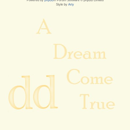
Powered by
phpBB
® Forum Software © phpBB Limited
Style by
Arty