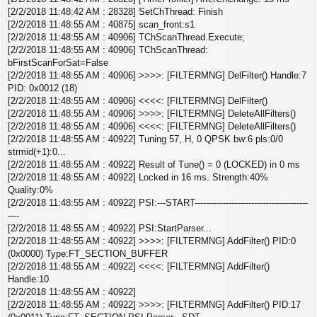
[2/2/2018 11:48:42 AM : 28328] SetChThread: Finish
[2/2/2018 11:48:55 AM : 40875] scan_front:s1
[2/2/2018 11:48:55 AM : 40906] TChScanThread.Execute;
[2/2/2018 11:48:55 AM : 40906] TChScanThread:
bFirstScanForSat=False
[2/2/2018 11:48:55 AM : 40906] >>>>: [FILTERMNG] DelFilter() Handle:7
PID: 0x0012 (18)
[2/2/2018 11:48:55 AM : 40906] <<<<: [FILTERMNG] DelFilter()
[2/2/2018 11:48:55 AM : 40906] >>>>: [FILTERMNG] DeleteAllFilters()
[2/2/2018 11:48:55 AM : 40906] <<<<: [FILTERMNG] DeleteAllFilters()
[2/2/2018 11:48:55 AM : 40922] Tuning 57, H, 0 QPSK bw:6 pls:0/0
strmid(+1):0...
[2/2/2018 11:48:55 AM : 40922] Result of Tune() = 0 (LOCKED) in 0 ms
[2/2/2018 11:48:55 AM : 40922] Locked in 16 ms. Strength:40%
Quality:0%
[2/2/2018 11:48:55 AM : 40922] PSI:---START----------------------------------------
----
[2/2/2018 11:48:55 AM : 40922] PSI:StartParser...
[2/2/2018 11:48:55 AM : 40922] >>>>: [FILTERMNG] AddFilter() PID:0
(0x0000) Type:FT_SECTION_BUFFER
[2/2/2018 11:48:55 AM : 40922] <<<<: [FILTERMNG] AddFilter()
Handle:10
[2/2/2018 11:48:55 AM : 40922]
[2/2/2018 11:48:55 AM : 40922] >>>>: [FILTERMNG] AddFilter() PID:17