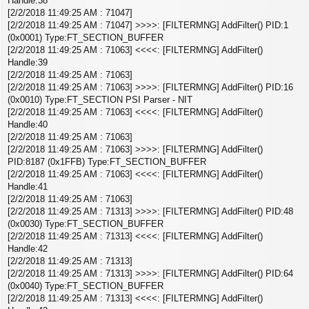
Handle:38
[2/2/2018 11:49:25 AM : 71047]
[2/2/2018 11:49:25 AM : 71047] >>>>: [FILTERMNG] AddFilter() PID:1
(0x0001) Type:FT_SECTION_BUFFER
[2/2/2018 11:49:25 AM : 71063] <<<<: [FILTERMNG] AddFilter()
Handle:39
[2/2/2018 11:49:25 AM : 71063]
[2/2/2018 11:49:25 AM : 71063] >>>>: [FILTERMNG] AddFilter() PID:16
(0x0010) Type:FT_SECTION PSI Parser - NIT
[2/2/2018 11:49:25 AM : 71063] <<<<: [FILTERMNG] AddFilter()
Handle:40
[2/2/2018 11:49:25 AM : 71063]
[2/2/2018 11:49:25 AM : 71063] >>>>: [FILTERMNG] AddFilter()
PID:8187 (0x1FFB) Type:FT_SECTION_BUFFER
[2/2/2018 11:49:25 AM : 71063] <<<<: [FILTERMNG] AddFilter()
Handle:41
[2/2/2018 11:49:25 AM : 71063]
[2/2/2018 11:49:25 AM : 71313] >>>>: [FILTERMNG] AddFilter() PID:48
(0x0030) Type:FT_SECTION_BUFFER
[2/2/2018 11:49:25 AM : 71313] <<<<: [FILTERMNG] AddFilter()
Handle:42
[2/2/2018 11:49:25 AM : 71313]
[2/2/2018 11:49:25 AM : 71313] >>>>: [FILTERMNG] AddFilter() PID:64
(0x0040) Type:FT_SECTION_BUFFER
[2/2/2018 11:49:25 AM : 71313] <<<<: [FILTERMNG] AddFilter()