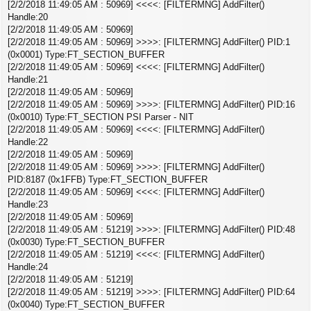
[2/2/2018 11:49:05 AM : 50969] <<<<: [FILTERMNG] AddFilter()
Handle:20
[2/2/2018 11:49:05 AM : 50969]
[2/2/2018 11:49:05 AM : 50969] >>>>: [FILTERMNG] AddFilter() PID:1
(0x0001) Type:FT_SECTION_BUFFER
[2/2/2018 11:49:05 AM : 50969] <<<<: [FILTERMNG] AddFilter()
Handle:21
[2/2/2018 11:49:05 AM : 50969]
[2/2/2018 11:49:05 AM : 50969] >>>>: [FILTERMNG] AddFilter() PID:16
(0x0010) Type:FT_SECTION PSI Parser - NIT
[2/2/2018 11:49:05 AM : 50969] <<<<: [FILTERMNG] AddFilter()
Handle:22
[2/2/2018 11:49:05 AM : 50969]
[2/2/2018 11:49:05 AM : 50969] >>>>: [FILTERMNG] AddFilter()
PID:8187 (0x1FFB) Type:FT_SECTION_BUFFER
[2/2/2018 11:49:05 AM : 50969] <<<<: [FILTERMNG] AddFilter()
Handle:23
[2/2/2018 11:49:05 AM : 50969]
[2/2/2018 11:49:05 AM : 51219] >>>>: [FILTERMNG] AddFilter() PID:48
(0x0030) Type:FT_SECTION_BUFFER
[2/2/2018 11:49:05 AM : 51219] <<<<: [FILTERMNG] AddFilter()
Handle:24
[2/2/2018 11:49:05 AM : 51219]
[2/2/2018 11:49:05 AM : 51219] >>>>: [FILTERMNG] AddFilter() PID:64
(0x0040) Type:FT_SECTION_BUFFER