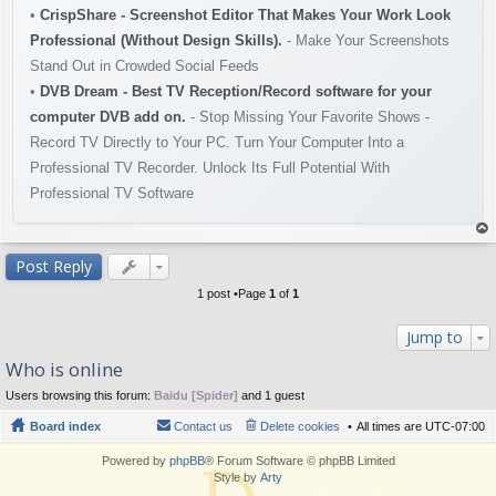
•
CrispShare - Screenshot Editor That Makes Your Work Look
Professional (Without Design Skills).
- Make Your Screenshots
Stand Out in Crowded Social Feeds
•
DVB Dream - Best TV Reception/Record software for your
computer DVB add on.
- Stop Missing Your Favorite Shows -
Record TV Directly to Your PC. Turn Your Computer Into a
Professional TV Recorder. Unlock Its Full Potential With
Professional TV Software
op
Post Reply
1 post •Page
1
of
1
Jump to
Who is online
Users browsing this forum:
Baidu [Spider]
and 1 guest
Board index
Contact us
Delete cookies
All times are
UTC-07:00
Powered by
phpBB
® Forum Software © phpBB Limited
Style by
Arty