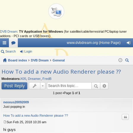
DVB Dream
:
TV Application for Windows
(for satellite/cable/terrestrial PC/laptop tuner
addons - PCI cards or USB boxes)
www.dvbdream.org (Home Page)
ui
Search
or
Login
og
ck
Board index
u
DVB Dream
General
in
ear
lin
m
How To add a new Audio Renderer please ??
ch
ks
s
Moderators:
X05
,
Dreamer
,
FredB
Post Reply
1 post •Page
1
of
1
nexxus20092009
Just popping in
How To add a new Audio Renderer please ??
Quo
Sun Feb 25, 2018 10:20 am
P
hi guys
o