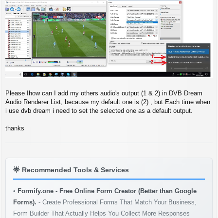
s
t
Please Ihow can I add my others audio's output (1 & 2) in DVB Dream
Audio Renderer List, because my default one is (2) , but Each time when
i use dvb dream i need to set the selected one as a default output.
thanks
🌟
Recommended Tools & Services
•
Formify.one - Free Online Form Creator (Better than Google
Forms).
- Create Professional Forms That Match Your Business,
Form Builder That Actually Helps You Collect More Responses