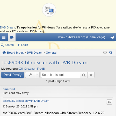
DVB Dream
:
TV Application for Windows
(for satellite/cable/terrestrial PC/laptop tuner
addons - PCI cards or USB boxes)
www.dvbdream.org (Home Page)
ui
Search
or
Login
og
ck
Board index
u
DVB Dream
General
in
ear
lin
m
tbs6903X-blindscan with DVB Dream
ch
ks
s
Moderators:
X05
,
Dreamer
,
FredB
Post Reply
1 post •Page
1
of
1
amatorul
Just can't stay away
tbs6903X-blindscan with DVB Dream
Quo
Sun Apr 28, 2019 1:59 pm
P
tbs6903X card-DVB Dream blindscan with StreamReader v 1.2.4.79
o