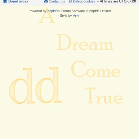
Board index
Contact us
Delete cookies
All times are
UTC-07:00
Powered by
phpBB
® Forum Software © phpBB Limited
Style by
Arty