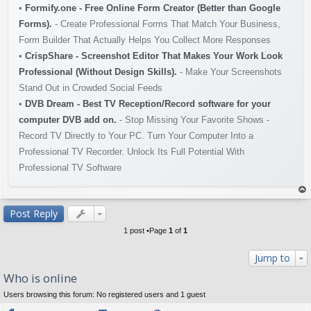
•
Formify.one - Free Online Form Creator (Better than Google
Forms).
- Create Professional Forms That Match Your Business,
Form Builder That Actually Helps You Collect More Responses
•
CrispShare - Screenshot Editor That Makes Your Work Look
Professional (Without Design Skills).
- Make Your Screenshots
Stand Out in Crowded Social Feeds
•
DVB Dream - Best TV Reception/Record software for your
computer DVB add on.
- Stop Missing Your Favorite Shows -
Record TV Directly to Your PC. Turn Your Computer Into a
Professional TV Recorder. Unlock Its Full Potential With
Professional TV Software
op
Post Reply
1 post •Page
1
of
1
Jump to
Who is online
Users browsing this forum: No registered users and 1 guest