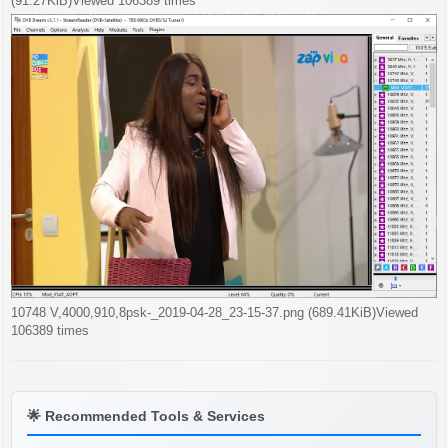
(91.27KiB)Viewed 106389 times
10748 V,4000,910,8psk-_2019-04-28_23-15-37.png (689.41KiB)Viewed
106389 times
🌟
Recommended Tools & Services