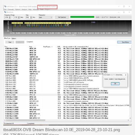
s
t
tbsa6903X-DVB Dream Blindscan-10.0E_2019-04-28_23-10-21.png