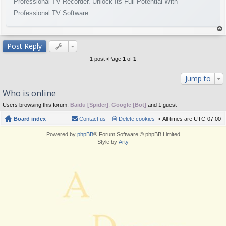
Professional TV Recorder. Unlock Its Full Potential With
Professional TV Software
op
Post Reply
1 post •Page
1
of
1
Jump to
Who is online
Users browsing this forum:
Baidu [Spider]
,
Google [Bot]
and 1 guest
Board index
Contact us
Delete cookies
All times are
UTC-07:00
Powered by
phpBB
® Forum Software © phpBB Limited
Style by
Arty