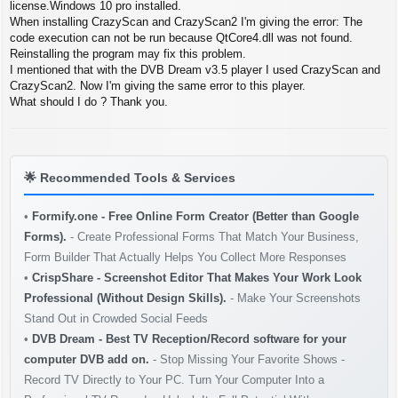
s
license.Windows 10 pro installed.
t
When installing CrazyScan and CrazyScan2 I'm giving the error: The
code execution can not be run because QtCore4.dll was not found.
Reinstalling the program may fix this problem.
I mentioned that with the DVB Dream v3.5 player I used CrazyScan and
CrazyScan2. Now I'm giving the same error to this player.
What should I do ? Thank you.
🌟
Recommended Tools & Services
•
Formify.one - Free Online Form Creator (Better than Google
Forms).
- Create Professional Forms That Match Your Business,
Form Builder That Actually Helps You Collect More Responses
•
CrispShare - Screenshot Editor That Makes Your Work Look
Professional (Without Design Skills).
- Make Your Screenshots
Stand Out in Crowded Social Feeds
•
DVB Dream - Best TV Reception/Record software for your
computer DVB add on.
- Stop Missing Your Favorite Shows -
Record TV Directly to Your PC. Turn Your Computer Into a