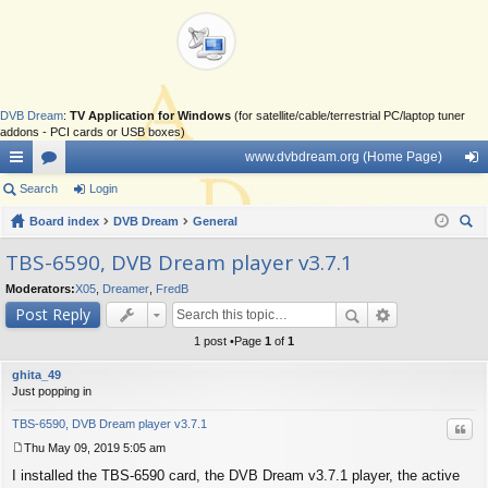
DVB Dream
:
TV Application for Windows
(for satellite/cable/terrestrial PC/laptop tuner
addons - PCI cards or USB boxes)
www.dvbdream.org (Home Page)
ui
Search
or
Login
og
ck
Board index
u
DVB Dream
General
in
ear
lin
m
TBS-6590, DVB Dream player v3.7.1
ch
ks
s
Moderators:
X05
,
Dreamer
,
FredB
Post Reply
1 post •Page
1
of
1
ghita_49
Just popping in
TBS-6590, DVB Dream player v3.7.1
Quo
Thu May 09, 2019 5:05 am
P
I installed the TBS-6590 card, the DVB Dream v3.7.1 player, the active
o