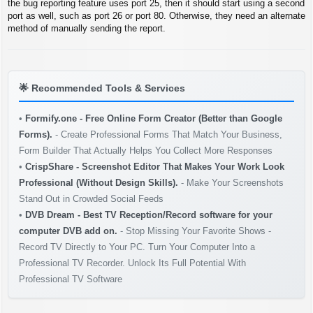
t
the bug reporting feature uses port 25, then it should start using a second
port as well, such as port 26 or port 80. Otherwise, they need an alternate
method of manually sending the report.
🌟
Recommended Tools & Services
•
Formify.one - Free Online Form Creator (Better than Google
Forms).
- Create Professional Forms That Match Your Business,
Form Builder That Actually Helps You Collect More Responses
•
CrispShare - Screenshot Editor That Makes Your Work Look
Professional (Without Design Skills).
- Make Your Screenshots
Stand Out in Crowded Social Feeds
•
DVB Dream - Best TV Reception/Record software for your
computer DVB add on.
- Stop Missing Your Favorite Shows -
Record TV Directly to Your PC. Turn Your Computer Into a
Professional TV Recorder. Unlock Its Full Potential With
Professional TV Software