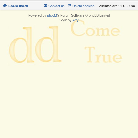
Board index
Contact us
Delete cookies
All times are
UTC-07:00
Powered by
phpBB
® Forum Software © phpBB Limited
Style by
Arty