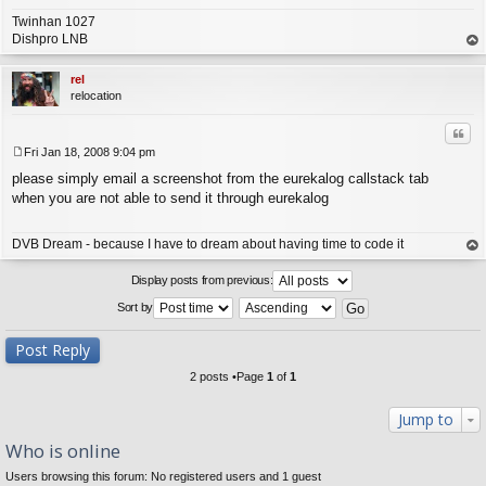
Twinhan 1027
Dishpro LNB
op
rel
relocation
Quo
Fri Jan 18, 2008 9:04 pm
P
please simply email a screenshot from the eurekalog callstack tab
o
s
when you are not able to send it through eurekalog
t
DVB Dream - because I have to dream about having time to code it
op
Display posts from previous:
Sort by
Post Reply
2 posts •Page
1
of
1
Jump to
Who is online
Users browsing this forum: No registered users and 1 guest