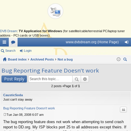
DVB Dream
:
TV Application for Windows
(for satellite/cable/terrestrial PC/laptop tuner
addons - PCI cards or USB boxes)
www.dvbdream.org (Home Page)
ui
Search
or
Login
og
ck
Board index
u
Archived Posts
Not a bug
in
ear
lin
m
Bug Reporting Feature Doesn't work
ch
ks
s
Post Reply
2 posts •Page
1
of
1
CausticSoda
Just can't stay away
Bug Reporting Feature Doesn't work
Quo
Tue Jan 08, 2008 6:07 am
P
The bug reporting feature does not work when attempting to send crash
o
s
report to DD.org. My ISP blocks port 25 to all addresses except theirs. If