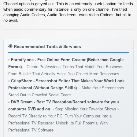
s
Channel option is greyed out. This is an extremely useful option for feeds
t
when audio commentary for instance is only on one channel. I've tried
changing Audio Codecs, Audio Renderers, even Video Codecs, but all to
no avail.
🌟
Recommended Tools & Services
•
Formify.one - Free Online Form Creator (Better than Google
Forms).
- Create Professional Forms That Match Your Business,
Form Builder That Actually Helps You Collect More Responses
•
CrispShare - Screenshot Editor That Makes Your Work Look
Professional (Without Design Skills).
- Make Your Screenshots
Stand Out in Crowded Social Feeds
•
DVB Dream - Best TV Reception/Record software for your
computer DVB add on.
- Stop Missing Your Favorite Shows -
Record TV Directly to Your PC. Turn Your Computer Into a
Professional TV Recorder. Unlock Its Full Potential With
Professional TV Software