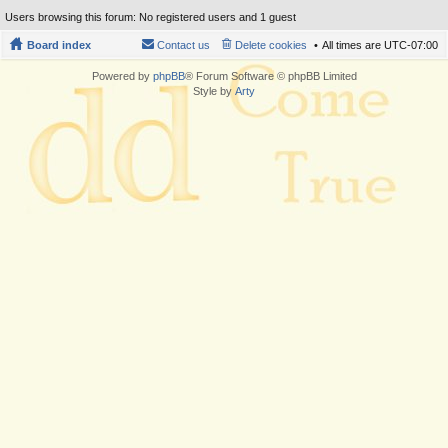
Users browsing this forum: No registered users and 1 guest
Board index
Contact us
Delete cookies
All times are
UTC-07:00
Powered by
phpBB
® Forum Software © phpBB Limited
Style by
Arty