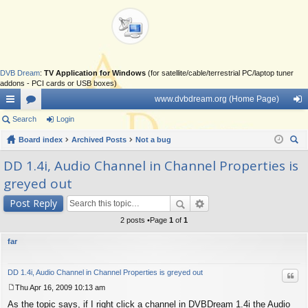
DVB Dream
:
TV Application for Windows
(for satellite/cable/terrestrial PC/laptop tuner
addons - PCI cards or USB boxes)
www.dvbdream.org (Home Page)
ui
Search
or
Login
og
ck
Board index
u
Archived Posts
Not a bug
in
ear
lin
m
DD 1.4i, Audio Channel in Channel Properties is
ch
greyed out
ks
s
Post Reply
2 posts •Page
1
of
1
far
DD 1.4i, Audio Channel in Channel Properties is greyed out
Quo
Thu Apr 16, 2009 10:13 am
P
As the topic says, if I right click a channel in DVBDream 1.4i the Audio
o