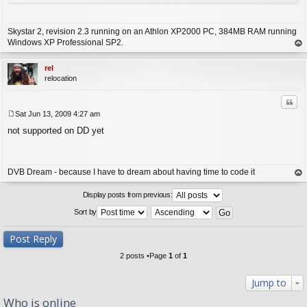
Skystar 2, revision 2.3 running on an Athlon XP2000 PC, 384MB RAM running
Windows XP Professional SP2.
op
rel
relocation
Quo
Sat Jun 13, 2009 4:27 am
P
not supported on DD yet
o
s
t
DVB Dream - because I have to dream about having time to code it
op
Display posts from previous:
Sort by
Post Reply
2 posts •Page
1
of
1
Jump to
Who is online