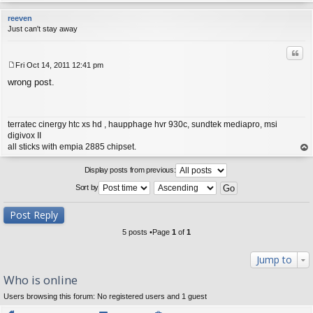
op
reeven
Just can't stay away
Quo
Fri Oct 14, 2011 12:41 pm
P
wrong post.
o
s
t
terratec cinergy htc xs hd , haupphage hvr 930c, sundtek mediapro, msi
digivox II
all sticks with empia 2885 chipset.
op
Display posts from previous:
Sort by
Post Reply
5 posts •Page
1
of
1
Jump to
Who is online
Users browsing this forum: No registered users and 1 guest