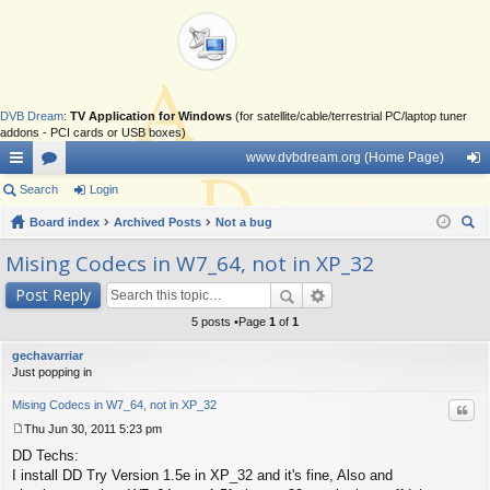
DVB Dream
:
TV Application for Windows
(for satellite/cable/terrestrial PC/laptop tuner
addons - PCI cards or USB boxes)
www.dvbdream.org (Home Page)
ui
Search
or
Login
og
ck
Board index
u
Archived Posts
Not a bug
in
ear
lin
m
Mising Codecs in W7_64, not in XP_32
ch
ks
s
Post Reply
5 posts •Page
1
of
1
gechavarriar
Just popping in
Mising Codecs in W7_64, not in XP_32
Quo
Thu Jun 30, 2011 5:23 pm
P
DD Techs:
o
s
I install DD Try Version 1.5e in XP_32 and it's fine, Also and