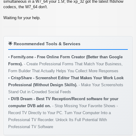
t
simultaneous in a W7_64 your 1.5f; the xp_32 got the latest ffdshow
codecs, the W7_64 don't.
Waiting for your help.
🌟
Recommended Tools & Services
•
Formify.one - Free Online Form Creator (Better than Google
Forms).
- Create Professional Forms That Match Your Business,
Form Builder That Actually Helps You Collect More Responses
•
CrispShare - Screenshot Editor That Makes Your Work Look
Professional (Without Design Skills).
- Make Your Screenshots
Stand Out in Crowded Social Feeds
•
DVB Dream - Best TV Reception/Record software for your
computer DVB add on.
- Stop Missing Your Favorite Shows -
Record TV Directly to Your PC. Turn Your Computer Into a
Professional TV Recorder. Unlock Its Full Potential With
Professional TV Software