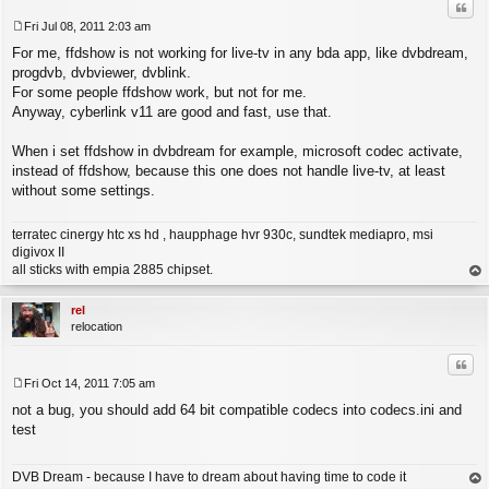
Quo
Fri Jul 08, 2011 2:03 am
P
For me, ffdshow is not working for live-tv in any bda app, like dvbdream,
o
s
progdvb, dvbviewer, dvblink.
t
For some people ffdshow work, but not for me.
Anyway, cyberlink v11 are good and fast, use that.
When i set ffdshow in dvbdream for example, microsoft codec activate,
instead of ffdshow, because this one does not handle live-tv, at least
without some settings.
terratec cinergy htc xs hd , haupphage hvr 930c, sundtek mediapro, msi
digivox II
all sticks with empia 2885 chipset.
op
rel
relocation
Quo
Fri Oct 14, 2011 7:05 am
P
not a bug, you should add 64 bit compatible codecs into codecs.ini and
o
s
test
t
DVB Dream - because I have to dream about having time to code it