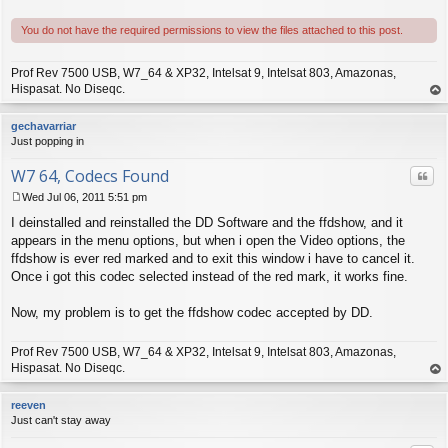
You do not have the required permissions to view the files attached to this post.
Prof Rev 7500 USB, W7_64 & XP32, Intelsat 9, Intelsat 803, Amazonas,
Hispasat. No Diseqc.
op
gechavarriar
Just popping in
W7 64, Codecs Found
Quo
Wed Jul 06, 2011 5:51 pm
P
I deinstalled and reinstalled the DD Software and the ffdshow, and it
o
s
appears in the menu options, but when i open the Video options, the
t
ffdshow is ever red marked and to exit this window i have to cancel it.
Once i got this codec selected instead of the red mark, it works fine.
Now, my problem is to get the ffdshow codec accepted by DD.
Prof Rev 7500 USB, W7_64 & XP32, Intelsat 9, Intelsat 803, Amazonas,
Hispasat. No Diseqc.
op
reeven
Just can't stay away