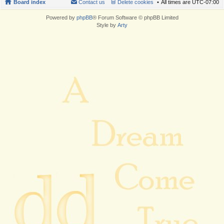
Board index
Contact us
Delete cookies
All times are
UTC-07:00
Powered by
phpBB
® Forum Software © phpBB Limited
Style by
Arty