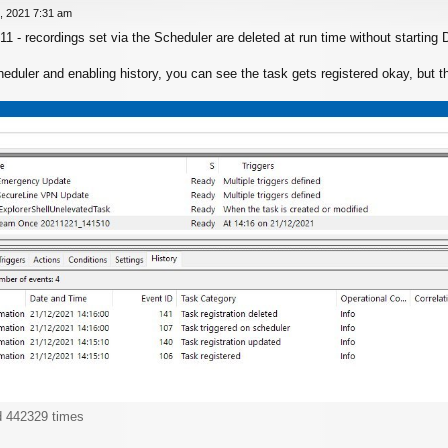
, 2021 7:31 am
11 - recordings set via the Scheduler are deleted at run time without startin
uler and enabling history, you can see the task gets registered okay, but then
d 442329 times