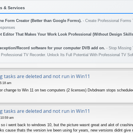
 & Services
ine Form Creator (Better than Google Forms).
- Create Professional Forms 
esponses
t Editor That Makes Your Work Look Professional (Without Design Skills
eception/Record software for your computer DVB add on.
- Stop Missing 
 Professional TV Recorder. Unlock Its Full Potential With Professional TV So
g tasks are deleted and not run in Win11
 5:18 am
r change to Win 11 on two computers (2 licenses) Dvbdream stops scheduled rec
g tasks are deleted and not run in Win11
4 10:59 am
so i went back to windows 10, but the picture wasnt great and alot of crashin
rks cause thats the version ive been using for years, new versions didnt giv