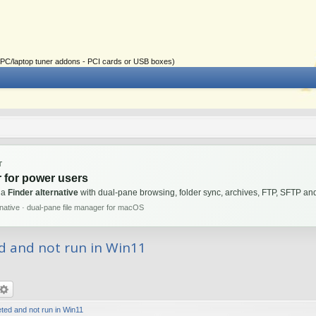
ial PC/laptop tuner addons - PCI cards or USB boxes)
T
 for power users
 a
Finder alternative
with dual-pane browsing, folder sync, archives, FTP, SFTP 
rnative · dual-pane file manager for macOS
d and not run in Win11
ted and not run in Win11