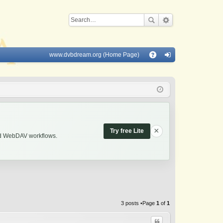
www.dvbdream.org (Home Page)
Q
A
og
Q
in
×
Try free Lite
and WebDAV workflows.
3 posts •Page
1
of
1
Quote