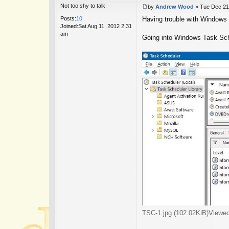
Not too shy to talk
by
Andrew Wood
»
Tue Dec 21
P
Posts:
10
Having trouble with Windows 
o
Joined:
Sat Aug 11, 2012 2:31
s
am
t
Going into Windows Task Sched
TSC-1.jpg (102.02KiB)Viewe