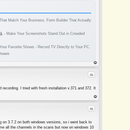
That Match Your Business, Form Builder That Actually
).
- Make Your Screenshots Stand Out in Crowded
Your Favorite Shows - Record TV Directly to Your PC.
ftware
op
Quote
ording. I tried with fresh installation v.371 and 372. It
op
Quote
g on 3.7.2 on both windows versions, so i went back to
e me all the channels in the scans but now on windows 10