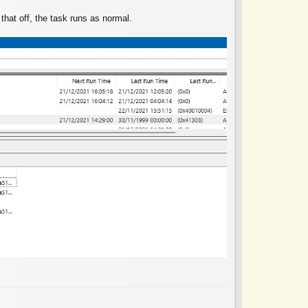
n that off, the task runs as normal.