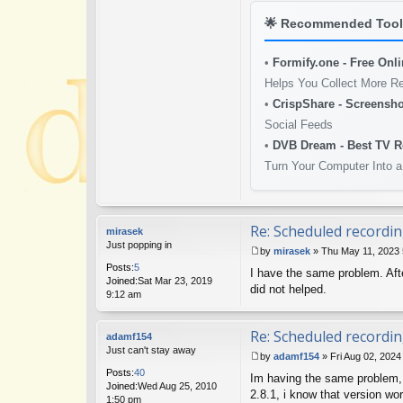
🌟
Recommended Tools
•
Formify.one - Free Onl
Helps You Collect More R
•
CrispShare - Screensho
Social Feeds
•
DVB Dream - Best TV R
Turn Your Computer Into a
Re: Scheduled recordin
mirasek
Just popping in
by
mirasek
»
Thu May 11, 2023
P
Posts:
5
I have the same problem. Afte
o
Joined:
Sat Mar 23, 2019
s
did not helped.
9:12 am
t
Re: Scheduled recordin
adamf154
Just can't stay away
by
adamf154
»
Fri Aug 02, 202
P
Posts:
40
Im having the same problem, 
o
Joined:
Wed Aug 25, 2010
s
2.8.1, i know that version wo
1:50 pm