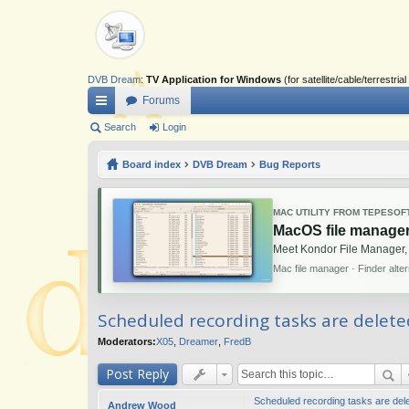
DVB Dream
:
TV Application for Windows
(for satellite/cable/terrestr
Forums
ui
Search
Login
ck
Board index
DVB Dream
Bug Reports
lin
ks
MAC UTILITY FROM TEPESOF
MacOS file manager
Meet Kondor File Manager,
Mac file manager · Finder alte
Scheduled recording tasks are delete
Moderators:
X05
,
Dreamer
,
FredB
Post Reply
Scheduled recording tasks are dele
Andrew Wood