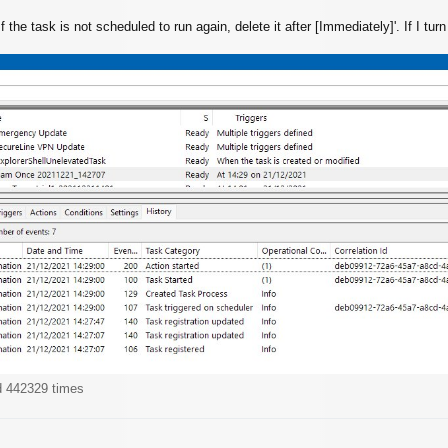
If the task is not scheduled to run again, delete it after [Immediately]'. If I tur
d 442329 times