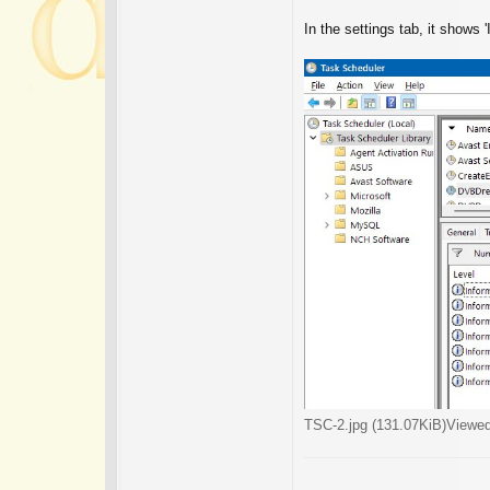
In the settings tab, it shows '
TSC-2.jpg (131.07KiB)Viewe