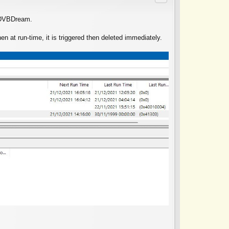
g DVBDream.
 at run-time, it is triggered then deleted immediately.