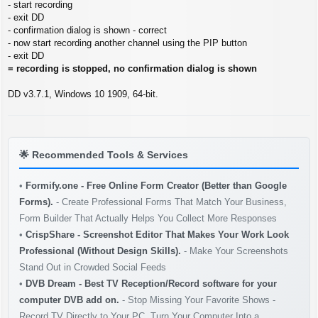
s
- start recording
t
- exit DD
- confirmation dialog is shown - correct
- now start recording another channel using the PIP button
- exit DD
= recording is stopped, no confirmation dialog is shown
DD v3.7.1, Windows 10 1909, 64-bit.
🌟
Recommended Tools & Services
•
Formify.one - Free Online Form Creator (Better than Google
Forms).
- Create Professional Forms That Match Your Business,
Form Builder That Actually Helps You Collect More Responses
•
CrispShare - Screenshot Editor That Makes Your Work Look
Professional (Without Design Skills).
- Make Your Screenshots
Stand Out in Crowded Social Feeds
•
DVB Dream - Best TV Reception/Record software for your
computer DVB add on.
- Stop Missing Your Favorite Shows -
Record TV Directly to Your PC. Turn Your Computer Into a