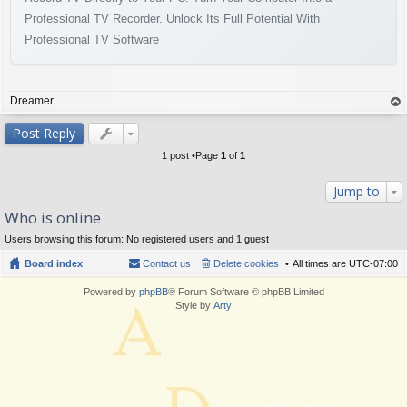
Professional TV Recorder. Unlock Its Full Potential With
Professional TV Software
Dreamer
op
Post Reply
1 post •Page
1
of
1
Jump to
Who is online
Users browsing this forum: No registered users and 1 guest
Board index
Contact us
Delete cookies
All times are
UTC-07:00
Powered by
phpBB
® Forum Software © phpBB Limited
Style by
Arty