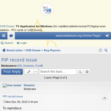
DVB Dream
:
TV Application for Windows
(for satellite/cable/terrestrial PC/laptop tuner
addons - PCI cards or USB boxes)
www.dvbdream.org (Home Page)
ui
Search
or
Login
og
ck
Board index
u
DVB Dream
Bug Reports
in
ear
lin
m
PIP record issue
ch
ks
s
Moderators:
X05
,
Dreamer
,
FredB
Post Reply
1 post •Page
1
of
1
Dreamer
Moderator
PIP record issue
Quo
Mon Dec 09, 2019 2:44 pm
P
To reproduce:
o