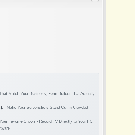
That Match Your Business, Form Builder That Actually
).
- Make Your Screenshots Stand Out in Crowded
Your Favorite Shows - Record TV Directly to Your PC.
ftware