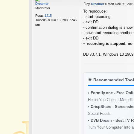
Dreamer
by
Dreamer
»
Mon Dec 09, 2019
P
Moderator
To reproduce:
o
Posts:
1215
s
- start recording
Joined:
Fri Jun 16, 2006 5:46
t
- exit DD
pm
- confirmation dialog is shown
- now start recording another
- exit DD
= recording is stopped, no
DD v3.7.1, Windows 10 1909, 
🌟
Recommended Tools
•
Formify.one - Free Onl
Helps You Collect More R
•
CrispShare - Screensho
Social Feeds
•
DVB Dream - Best TV R
Turn Your Computer Into a