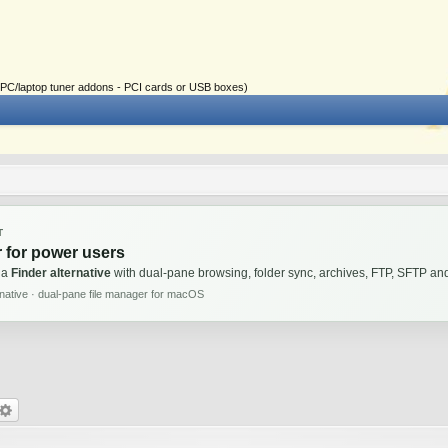
ial PC/laptop tuner addons - PCI cards or USB boxes)
T
 for power users
 a
Finder alternative
with dual-pane browsing, folder sync, archives, FTP, SFTP 
rnative · dual-pane file manager for macOS