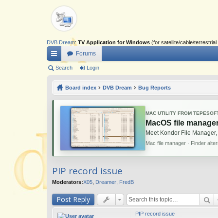
DVB Dream
:
TV Application for Windows
(for satellite/cable/terrestr
Forums
ui
Search
Login
ck
Board index
DVB Dream
Bug Reports
lin
ks
MAC UTILITY FROM TEPESOF
MacOS file manager
Meet Kondor File Manager,
Mac file manager · Finder alte
PIP record issue
Moderators:
X05
,
Dreamer
,
FredB
Post Reply
PIP record issue