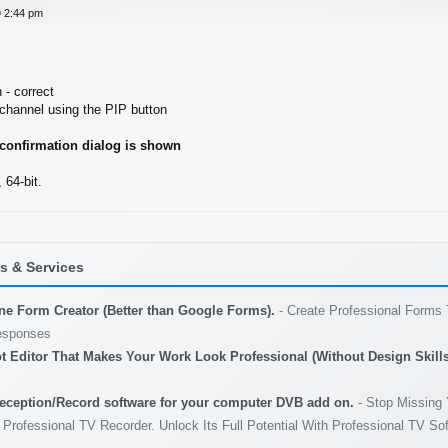
 2:44 pm
 - correct
 channel using the PIP button
 confirmation dialog is shown
64-bit.
 & Services
ine Form Creator (Better than Google Forms).
- Create Professional Forms 
esponses
t Editor That Makes Your Work Look Professional (Without Design Skills
eception/Record software for your computer DVB add on.
- Stop Missing 
 Professional TV Recorder. Unlock Its Full Potential With Professional TV So