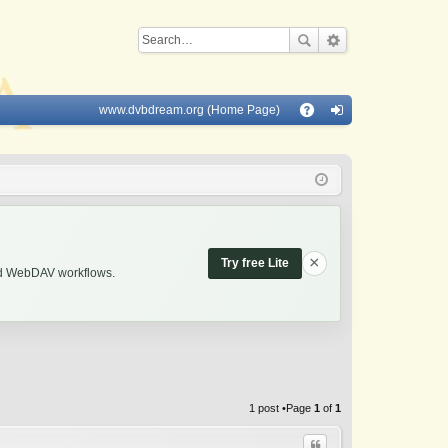
www.dvbdream.org (Home Page)
Q
A
og
Q
in
×
Try free Lite
and WebDAV workflows.
1 post •Page
1
of
1
Quote