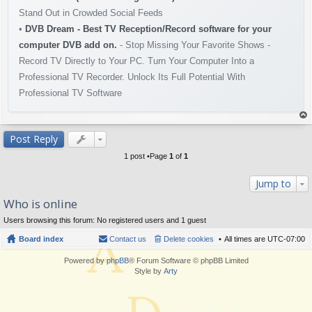
Stand Out in Crowded Social Feeds
•
DVB Dream - Best TV Reception/Record software for your
computer DVB add on.
- Stop Missing Your Favorite Shows -
Record TV Directly to Your PC. Turn Your Computer Into a
Professional TV Recorder. Unlock Its Full Potential With
Professional TV Software
op
Post Reply
1 post •Page
1
of
1
Jump to
Who is online
Users browsing this forum: No registered users and 1 guest
Board index
Contact us
Delete cookies
All times are
UTC-07:00
Powered by
phpBB
® Forum Software © phpBB Limited
Style by
Arty