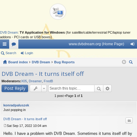
DVB Dream
:
TV Application for Windows
(for satellite/cable/terrestrial PC/laptop tuner
addons - PCI cards or USB boxes)
www.dvbdream.org (Home Page)
ui
Search
or
Login
og
ck
Board index
u
DVB Dream
Bug Reports
in
ear
lin
m
DVB Dream - It turns itself off
ch
ks
s
Moderators:
X05
,
Dreamer
,
FredB
Post Reply
1 post •Page
1
of
1
konradpaluszek
Just popping in
DVB Dream - It turns itself off
Quo
Sat Sep 17, 2022 10:04 am
P
Hello. I have a problem with DVB Dream. Sometimes it turns itself off by
o