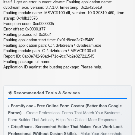
s
itself. I get an error in event viewer: Faulting application name:
t
dvbdream.exe, version: 3.7.1.0, timestamp: 0x2a425e19
Faulting module name: MSVCR100.dll, version: 10.0.30319.460, time
stamp: 0x4db13576
Exception code: 0xc0000005
Error offset: 0x00001f77
Faulting process id: 0x30d4
Faulting application start time: 0x01d8caa2e7ef5480
Faulting application path: C: \ dvbdream \ dvbdream.exe
Faulting module path: C: \ dvbdream \ MSVCR100.dll
Report ID: 0ab0e742-98ad-471c-9cc7-b2e827211545
Faulting package full name:
Application ID against the busting package: Please help.
🌟
Recommended Tools & Services
•
Formify.one - Free Online Form Creator (Better than Google
Forms).
- Create Professional Forms That Match Your Business,
Form Builder That Actually Helps You Collect More Responses
•
CrispShare - Screenshot Editor That Makes Your Work Look
Professional (Without Design Skills).
- Make Your Screenshots