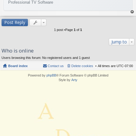
Professional TV Software
op
Post Reply
1 post •Page
1
of
1
Jump to
Who is online
Users browsing this forum: No registered users and 1 guest
Board index
Contact us
Delete cookies
All times are
UTC-07:00
Powered by
phpBB
® Forum Software © phpBB Limited
Style by
Arty