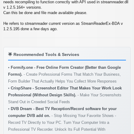
s
needs recompiling to function correctly with API used in streamreader.dll
t
v 1.2.5.164+ versions.
Can this be done and file made available please.
He refers to streamreader current version as StreamReaderEx-BDA v
1.2.5.195 done a few days ago.
🌟
Recommended Tools & Services
•
Formify.one - Free Online Form Creator (Better than Google
Forms).
- Create Professional Forms That Match Your Business,
Form Builder That Actually Helps You Collect More Responses
•
CrispShare - Screenshot Editor That Makes Your Work Look
Professional (Without Design Skills).
- Make Your Screenshots
Stand Out in Crowded Social Feeds
•
DVB Dream - Best TV Reception/Record software for your
computer DVB add on.
- Stop Missing Your Favorite Shows -
Record TV Directly to Your PC. Turn Your Computer Into a
Professional TV Recorder. Unlock Its Full Potential With