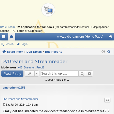
DVB Dream
:
TV Application for Windows
(for satellite/cable/terrestrial PC/laptop tuner
addons - PCI cards or USB boxes)
www.dvbdream.org (Home Page)
ui
Search
or
Login
og
ck
Board index
u
DVB Dream
Bug Reports
in
ear
lin
m
DVDream and Streamreader
ch
ks
s
Moderators:
X05
,
Dreamer
,
FredB
Post Reply
1 post •Page
1
of
1
cmorethenu1958
DVDream and Streamreader
Quo
Sat Jul 20, 2024 12:41 am
P
Crazy cat has indicated the devices/streader.dev file in dvbdream v3.7.2
o