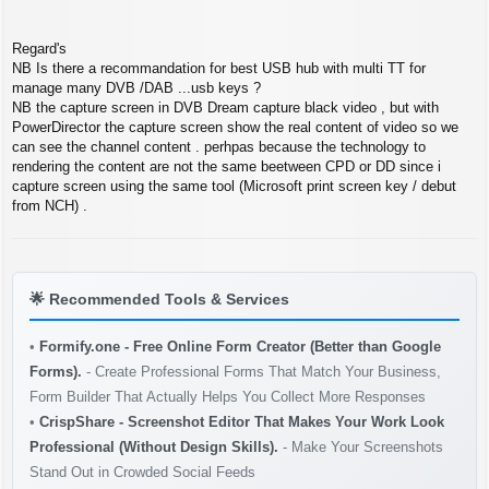
Regard's
NB Is there a recommandation for best USB hub with multi TT for
manage many DVB /DAB ...usb keys ?
NB the capture screen in DVB Dream capture black video , but with
PowerDirector the capture screen show the real content of video so we
can see the channel content . perhpas because the technology to
rendering the content are not the same beetween CPD or DD since i
capture screen using the same tool (Microsoft print screen key / debut
from NCH) .
🌟
Recommended Tools & Services
•
Formify.one - Free Online Form Creator (Better than Google
Forms).
- Create Professional Forms That Match Your Business,
Form Builder That Actually Helps You Collect More Responses
•
CrispShare - Screenshot Editor That Makes Your Work Look
Professional (Without Design Skills).
- Make Your Screenshots
Stand Out in Crowded Social Feeds