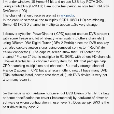
s
I m under windows 10 Home 64 bit and un use USB key PCTV 340e
t
using a hub Dlink (DVB H7).I am in the trial period so only test until now
DvbDream ( DD) .
The channel i should receive are list in
wikipedia
.
In the capture screen all the multiplex SGR1 1080i ( HD) are missing .
Some HD like SD channel in multiplex appear ...So very strange .
I discover cyberlink PowerDirector ( CPD) support capture DVB stream (
with some freeze and lot of latency when switch to others channels )
using DiBcom DBA Digital Tuner ( DEv 2 PAth0) since the DVB usb key
can also capture analog signal using composit connector ( Red White
Yellow connector ) . The capture screen show that CPD detect the
channel "France 2" that is multiplex in R1 SGR1 with others HD channels
. Power director let us choose Country item for DVB that perhaps help
CPD searching multiplexes and channels. But really strange channel
France 2 appear in CPD but after scan nothing now . I have many DVB
TRial software install now to test them all ( usb DVB device is very hot
after many scan ) .
So the issue is not hardware nor driver but DVB Dream only . Is it a bug
or some specification not cover ( implemented) by hardware of driver or
software or wrong configuration in user level ? . Does genpix SW3 is the
best driver in my case ?