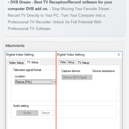
•
DVB Dream - Best TV Reception/Record software for your
computer DVB add on.
- Stop Missing Your Favorite Shows -
Record TV Directly to Your PC. Turn Your Computer Into a
Professional TV Recorder. Unlock Its Full Potential With
Professional TV Software
Attachments