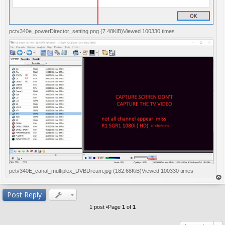
pctv340e_powerDirector_setting.png (7.48KiB)Viewed 100330 times
pctv340E_canal_multiplex_DVBDream.jpg (182.68KiB)Viewed 100330 times
op
Post Reply
1 post •Page
1
of
1