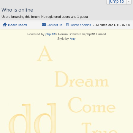
Jump to
Who is online
Users browsing this forum: No registered users and 1 guest
Board index
Contact us
Delete cookies
All times are
UTC-07:00
Powered by
phpBB
® Forum Software © phpBB Limited
Style by
Arty