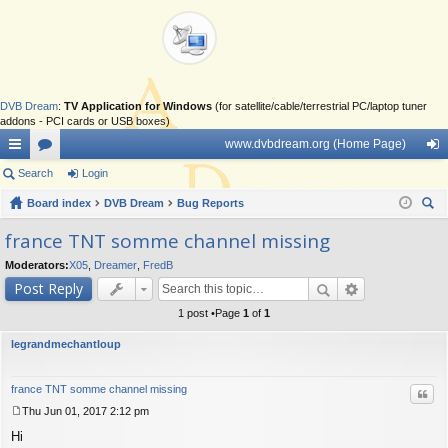
DVB Dream
:
TV Application for Windows
(for satellite/cable/terrestrial PC/laptop tuner
addons - PCI cards or USB boxes)
www.dvbdream.org (Home Page)
ui
Search
or
Login
og
ck
Board index
u
DVB Dream
Bug Reports
in
ear
lin
m
france TNT somme channel missing
ch
ks
s
Moderators:
X05
,
Dreamer
,
FredB
Post Reply
1 post •Page
1
of
1
legrandmechantloup
france TNT somme channel missing
Quo
Thu Jun 01, 2017 2:12 pm
P
Hi
o