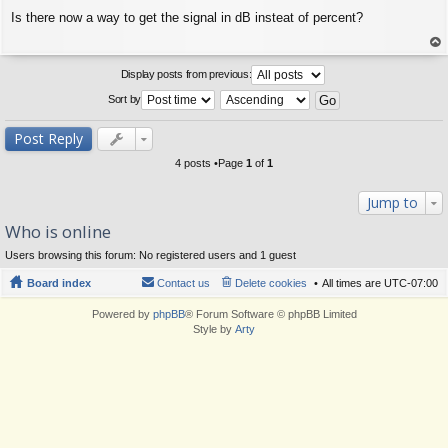
P
Is there now a way to get the signal in dB insteat of percent?
o
s
t
op
Display posts from previous:
Sort by
Post Reply
4 posts •Page
1
of
1
Jump to
Who is online
Users browsing this forum: No registered users and 1 guest
Board index
Contact us
Delete cookies
All times are
UTC-07:00
Powered by
phpBB
® Forum Software © phpBB Limited
Style by
Arty