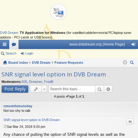
DVB Dream
:
TV Application for Windows
(for satellite/cable/terrestrial PC/laptop tuner
addons - PCI cards or USB boxes)
www.dvbdream.org (Home Page)
ui
Search
or
Login
og
ck
Board index
u
DVB Dream
Feature Requests
in
ear
lin
m
SNR signal level option in DVB Dream
ch
ks
s
Moderators:
X05
,
Dreamer
,
FredB
Post Reply
4 posts •Page
1
of
1
cmorethenutoday
Not too shy to talk
SNR signal level option in DVB Dream
Quo
Sat Mar 24, 2018 9:20 pm
P
Any chance of putting the option of SNR signal levels as well as the
o