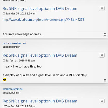
Re: SNR signal level option in DVB Dream
Quo
Sun Mar 25, 2018 1:39 am
P
http://www.dvbdream.org/forum/viewtopic.php?f=3&t=4273
o
s
t
Accurate knowledge address...
op
peter maxulanussi
Just popping in
Re: SNR signal level option in DVB Dream
Quo
Sat Apr 14, 2018 5:58 am
P
I really like to have this, too.
o
s
t
a display of quality and signal level in db and a BER display!
op
waldmeister123
Just popping in
Re: SNR signal level option in DVB Dream
Quo
Tue Sep 24, 2019 1:18 pm