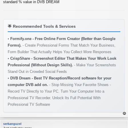
s
standard % value in DVB DREAM
t
🌟
Recommended Tools & Services
•
Formify.one - Free Online Form Creator (Better than Google
Forms).
- Create Professional Forms That Match Your Business,
Form Builder That Actually Helps You Collect More Responses
•
CrispShare - Screenshot Editor That Makes Your Work Look
Professional (Without Design Skills).
- Make Your Screenshots
Stand Out in Crowded Social Feeds
•
DVB Dream - Best TV Reception/Record software for your
computer DVB add on.
- Stop Missing Your Favorite Shows -
Record TV Directly to Your PC. Turn Your Computer Into a
Professional TV Recorder. Unlock Its Full Potential With
Professional TV Software
op
serkanguzel
Just can't stay away