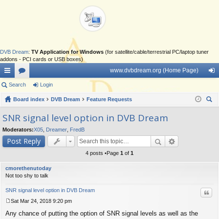
DVB Dream
:
TV Application for Windows
(for satellite/cable/terrestrial PC/laptop tuner
addons - PCI cards or USB boxes)
www.dvbdream.org (Home Page)
ui
Search
or
Login
og
ck
Board index
u
DVB Dream
Feature Requests
in
ear
lin
m
SNR signal level option in DVB Dream
ch
ks
s
Moderators:
X05
,
Dreamer
,
FredB
Post Reply
4 posts •Page
1
of
1
cmorethenutoday
Not too shy to talk
SNR signal level option in DVB Dream
Quo
Sat Mar 24, 2018 9:20 pm
P
Any chance of putting the option of SNR signal levels as well as the
o