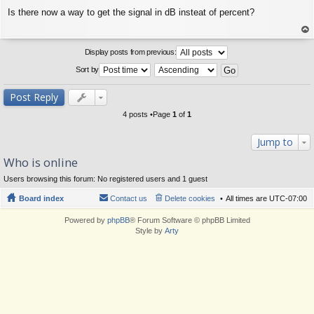
P
Is there now a way to get the signal in dB insteat of percent?
o
s
t
op
Display posts from previous:
Sort by
Post Reply
4 posts •Page
1
of
1
Jump to
Who is online
Users browsing this forum: No registered users and 1 guest
Board index
Contact us
Delete cookies
All times are
UTC-07:00
Powered by
phpBB
® Forum Software © phpBB Limited
Style by
Arty