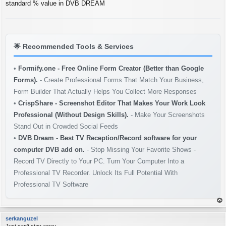
s
standard % value in DVB DREAM
t
🌟
Recommended Tools & Services
•
Formify.one - Free Online Form Creator (Better than Google
Forms).
- Create Professional Forms That Match Your Business,
Form Builder That Actually Helps You Collect More Responses
•
CrispShare - Screenshot Editor That Makes Your Work Look
Professional (Without Design Skills).
- Make Your Screenshots
Stand Out in Crowded Social Feeds
•
DVB Dream - Best TV Reception/Record software for your
computer DVB add on.
- Stop Missing Your Favorite Shows -
Record TV Directly to Your PC. Turn Your Computer Into a
Professional TV Recorder. Unlock Its Full Potential With
Professional TV Software
op
serkanguzel
Just can't stay away