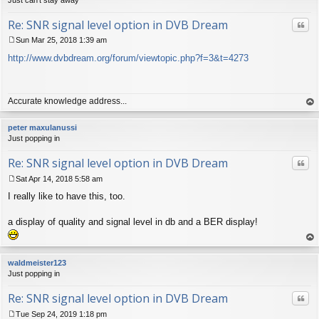
Re: SNR signal level option in DVB Dream
Quo
Sun Mar 25, 2018 1:39 am
P
http://www.dvbdream.org/forum/viewtopic.php?f=3&t=4273
o
s
t
Accurate knowledge address...
op
peter maxulanussi
Just popping in
Re: SNR signal level option in DVB Dream
Quo
Sat Apr 14, 2018 5:58 am
P
I really like to have this, too.
o
s
t
a display of quality and signal level in db and a BER display!
op
waldmeister123
Just popping in
Re: SNR signal level option in DVB Dream
Quo
Tue Sep 24, 2019 1:18 pm