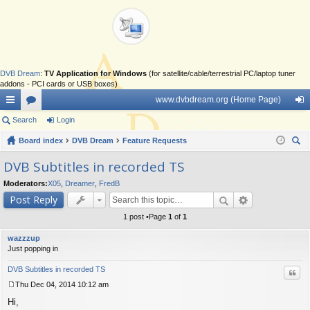
DVB Dream
:
TV Application for Windows
(for satellite/cable/terrestrial PC/laptop tuner
addons - PCI cards or USB boxes)
www.dvbdream.org (Home Page)
ui
Search
or
Login
og
ck
Board index
u
DVB Dream
Feature Requests
in
ear
lin
m
DVB Subtitles in recorded TS
ch
ks
s
Moderators:
X05
,
Dreamer
,
FredB
Post Reply
1 post •Page
1
of
1
wazzzup
Just popping in
DVB Subtitles in recorded TS
Quo
Thu Dec 04, 2014 10:12 am
P
Hi,
o