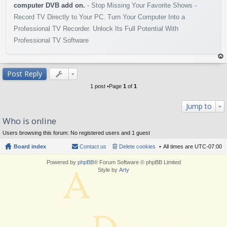
computer DVB add on.
- Stop Missing Your Favorite Shows -
Record TV Directly to Your PC. Turn Your Computer Into a
Professional TV Recorder. Unlock Its Full Potential With
Professional TV Software
op
Post Reply
1 post •Page
1
of
1
Jump to
Who is online
Users browsing this forum: No registered users and 1 guest
Board index
Contact us
Delete cookies
All times are
UTC-07:00
Powered by
phpBB
® Forum Software © phpBB Limited
Style by
Arty