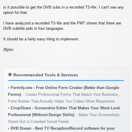
s
t
is it possible to get the DVB subs in a recorded TS-file. I can't see any
option for that.
I have analyzed a recorded TS-file and the PMT shows that there are
DVB subtitle pids in four languages.
It should be a fairly easy thing to implement.
/Björn
🌟
Recommended Tools & Services
•
Formify.one - Free Online Form Creator (Better than Google
Forms).
- Create Professional Forms That Match Your Business,
Form Builder That Actually Helps You Collect More Responses
•
CrispShare - Screenshot Editor That Makes Your Work Look
Professional (Without Design Skills).
- Make Your Screenshots
Stand Out in Crowded Social Feeds
•
DVB Dream - Best TV Reception/Record software for your