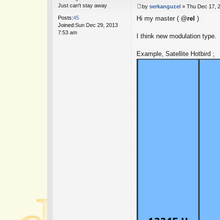
Just can't stay away
by
serkanguzel
»
Thu Dec 17, 
P
Posts:
45
Hi my master ( @
rel
)
o
Joined:
Sun Dec 29, 2013
s
7:53 am
t
I think new modulation type.
Example, Satellite Hotbird ;