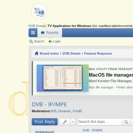
DVB Dream
:
TV Application for Windows
(for satellite/cable/terrestr
Forums
ui
Search
Login
ck
Board index
DVB Dream
Feature Requests
lin
ks
MAC UTILITY FROM TEPESOF
MacOS file manager
Meet Kondor File Manager,
Mac file manager · Finder alte
DVB - IP/MPE
Moderators:
X05
,
Dreamer
,
FredB
Post Reply
DVB - IP/MPE
serkanguzel