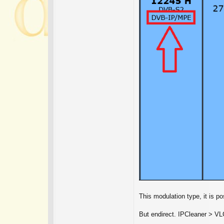
This modulation type, it is p
But endirect. IPCleaner > VL