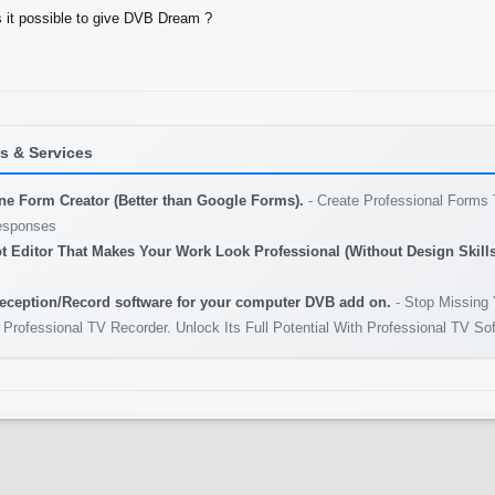
s it possible to give DVB Dream ?
 & Services
ine Form Creator (Better than Google Forms).
- Create Professional Forms 
esponses
t Editor That Makes Your Work Look Professional (Without Design Skills
eception/Record software for your computer DVB add on.
- Stop Missing 
 Professional TV Recorder. Unlock Its Full Potential With Professional TV So