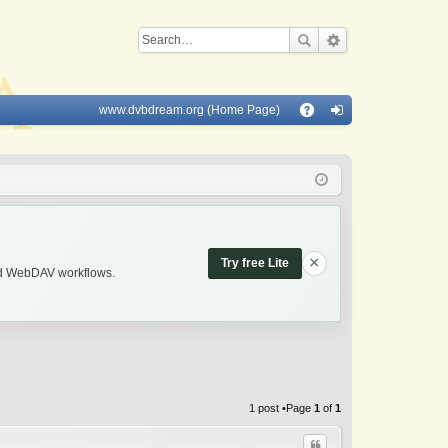
www.dvbdream.org (Home Page)
Q
A
og
Q
in
×
Try free Lite
and WebDAV workflows.
1 post •Page
1
of
1
Quote