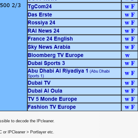
ossible to decode the IPcleaner.
C or IPCleaner > Portlayer etc.