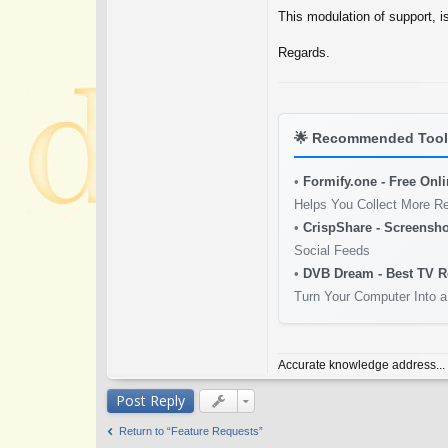
This modulation of support, i
Regards.
🌟
Recommended Tools
•
Formify.one - Free Onl
Helps You Collect More R
•
CrispShare - Screensho
Social Feeds
•
DVB Dream - Best TV R
Turn Your Computer Into a
Accurate knowledge address...
Post Reply
Return to “Feature Requests”