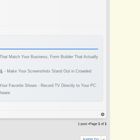
That Match Your Business, Form Builder That Actually
).
- Make Your Screenshots Stand Out in Crowded
Your Favorite Shows - Record TV Directly to Your PC.
ftware
op
1 post •Page
1
of
1
Jump to