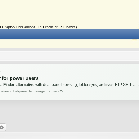
ial PC/laptop tuner addons - PCI cards or USB boxes)
T
 for power users
 a
Finder alternative
with dual-pane browsing, folder sync, archives, FTP, SFTP 
rnative · dual-pane file manager for macOS