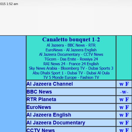
2015 1:52 am