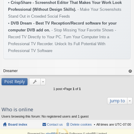
•
CrispShare - Screenshot Editor That Makes Your Work Look
Professional (Without Design Skills).
- Make Your Screenshots
Stand Out in Crowded Social Feeds
•
DVB Dream - Best TV Reception/Record software for your
computer DVB add on.
- Stop Missing Your Favorite Shows -
Record TV Directly to Your PC. Turn Your Computer Into a
Professional TV Recorder. Unlock Its Full Potential With
Professional TV Software
Dreamer
op
Post Reply
1 post •Page
1
of
1
Jump to
Who is online
Users browsing this forum: No registered users and 1 guest
Board index
Contact us
Delete cookies
All times are
UTC-07:00
Powered by
phpBB
® Forum Software © phpBB Limited