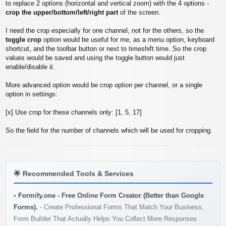
s
to replace 2 options (horizontal and vertical zoom) with the 4 options -
t
crop the upper/bottom/left/right part
of the screen.
I need the crop especially for one channel, not for the others, so the
toggle crop
option would be useful for me, as a menu option, keyboard
shortcut, and the toolbar button or next to timeshift time. So the crop
values would be saved and using the toggle button would just
enable/disable it.
More advanced option would be crop option per channel, or a single
option in settings:
[x] Use crop for these channels only: [1, 5, 17]
So the field for the number of channels which will be used for cropping.
🌟
Recommended Tools & Services
•
Formify.one - Free Online Form Creator (Better than Google
Forms).
- Create Professional Forms That Match Your Business,
Form Builder That Actually Helps You Collect More Responses