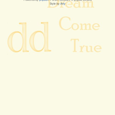
Style by
Arty