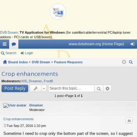
DVB Dream
:
TV Application for Windows
(for satellite/cable/terrestrial PC/laptop tuner
addons - PCI cards or USB boxes)
www.dvbdream.org (Home Page)
ui
Search
or
Login
og
ck
Board index
u
DVB Dream
Feature Requests
in
ear
lin
m
Crop enhancements
ch
ks
s
Moderators:
X05
,
Dreamer
,
FredB
Post Reply
1 post •Page
1
of
1
Dreamer
Moderator
Crop enhancements
Quo
Tue Sep 27, 2016 1:10 pm
P
Sometime I need to crop only the bottom part of the screen, so I suggest
o