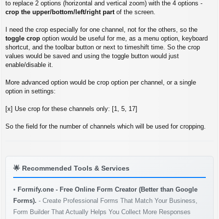
s
to replace 2 options (horizontal and vertical zoom) with the 4 options -
t
crop the upper/bottom/left/right part
of the screen.
I need the crop especially for one channel, not for the others, so the
toggle crop
option would be useful for me, as a menu option, keyboard
shortcut, and the toolbar button or next to timeshift time. So the crop
values would be saved and using the toggle button would just
enable/disable it.
More advanced option would be crop option per channel, or a single
option in settings:
[x] Use crop for these channels only: [1, 5, 17]
So the field for the number of channels which will be used for cropping.
🌟
Recommended Tools & Services
•
Formify.one - Free Online Form Creator (Better than Google
Forms).
- Create Professional Forms That Match Your Business,
Form Builder That Actually Helps You Collect More Responses