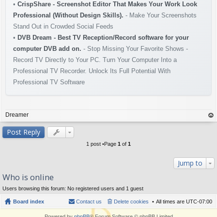
•
CrispShare - Screenshot Editor That Makes Your Work Look
Professional (Without Design Skills).
- Make Your Screenshots
Stand Out in Crowded Social Feeds
•
DVB Dream - Best TV Reception/Record software for your
computer DVB add on.
- Stop Missing Your Favorite Shows -
Record TV Directly to Your PC. Turn Your Computer Into a
Professional TV Recorder. Unlock Its Full Potential With
Professional TV Software
Dreamer
op
Post Reply
1 post •Page
1
of
1
Jump to
Who is online
Users browsing this forum: No registered users and 1 guest
Board index
Contact us
Delete cookies
All times are
UTC-07:00
Powered by
phpBB
® Forum Software © phpBB Limited