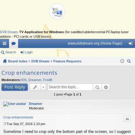
DVB Dream
:
TV Application for Windows
(for satellite/cable/terrestrial PC/laptop tuner
addons - PCI cards or USB boxes)
www.dvbdream.org (Home Page)
ui
Search
or
Login
og
ck
Board index
u
DVB Dream
Feature Requests
in
ear
lin
m
Crop enhancements
ch
ks
s
Moderators:
X05
,
Dreamer
,
FredB
Post Reply
1 post •Page
1
of
1
Dreamer
Moderator
Crop enhancements
Quo
Tue Sep 27, 2016 1:10 pm
P
Sometime I need to crop only the bottom part of the screen, so I suggest
o