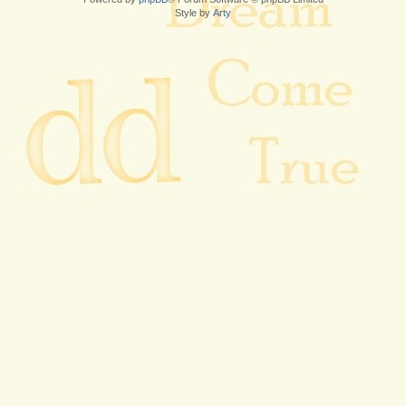
Style by
Arty