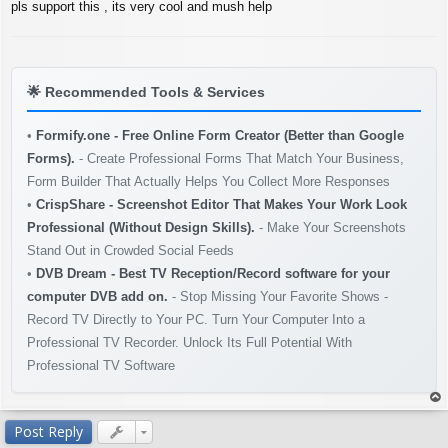
s
pls support this , its very cool and mush help
t
🌟
Recommended Tools & Services
•
Formify.one - Free Online Form Creator (Better than Google
Forms).
- Create Professional Forms That Match Your Business,
Form Builder That Actually Helps You Collect More Responses
•
CrispShare - Screenshot Editor That Makes Your Work Look
Professional (Without Design Skills).
- Make Your Screenshots
Stand Out in Crowded Social Feeds
•
DVB Dream - Best TV Reception/Record software for your
computer DVB add on.
- Stop Missing Your Favorite Shows -
Record TV Directly to Your PC. Turn Your Computer Into a
Professional TV Recorder. Unlock Its Full Potential With
Professional TV Software
op
Post Reply