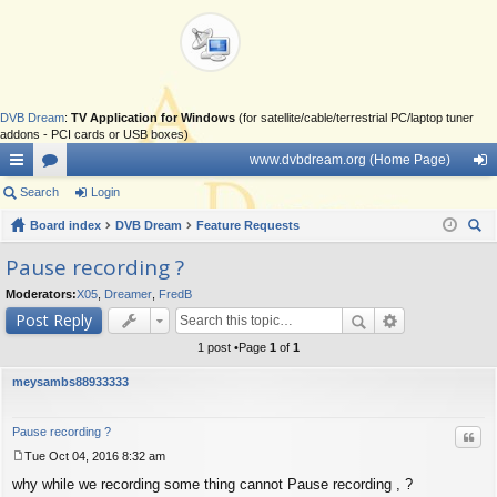
DVB Dream
:
TV Application for Windows
(for satellite/cable/terrestrial PC/laptop tuner
addons - PCI cards or USB boxes)
www.dvbdream.org (Home Page)
ui
Search
or
Login
og
ck
Board index
u
DVB Dream
Feature Requests
in
ear
lin
m
Pause recording ?
ch
ks
s
Moderators:
X05
,
Dreamer
,
FredB
Post Reply
1 post •Page
1
of
1
meysambs88933333
Pause recording ?
Quo
Tue Oct 04, 2016 8:32 am
P
why while we recording some thing cannot Pause recording , ?
o