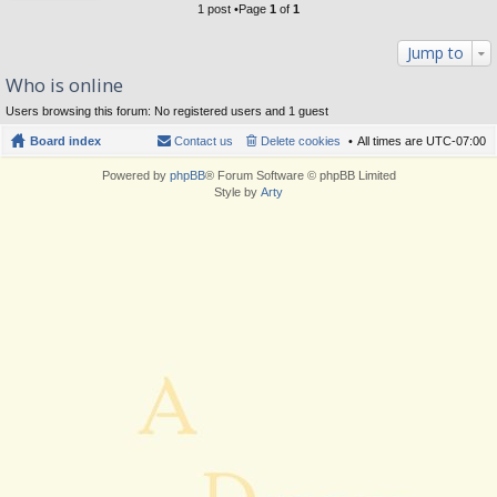
1 post •Page
1
of
1
Jump to
Who is online
Users browsing this forum: No registered users and 1 guest
Board index
Contact us
Delete cookies
All times are
UTC-07:00
Powered by
phpBB
® Forum Software © phpBB Limited
Style by
Arty