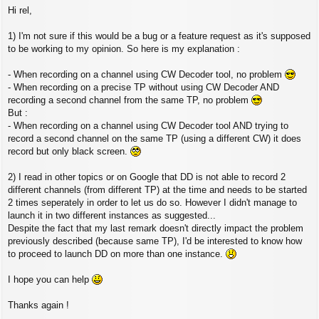
P
Hi rel,
o
s
t
1) I'm not sure if this would be a bug or a feature request as it's supposed
to be working to my opinion. So here is my explanation :
- When recording on a channel using CW Decoder tool, no problem
- When recording on a precise TP without using CW Decoder AND
recording a second channel from the same TP, no problem
But :
- When recording on a channel using CW Decoder tool AND trying to
record a second channel on the same TP (using a different CW) it does
record but only black screen.
2) I read in other topics or on Google that DD is not able to record 2
different channels (from different TP) at the time and needs to be started
2 times seperately in order to let us do so. However I didn't manage to
launch it in two different instances as suggested...
Despite the fact that my last remark doesn't directly impact the problem
previously described (because same TP), I'd be interested to know how
to proceed to launch DD on more than one instance.
I hope you can help
Thanks again !