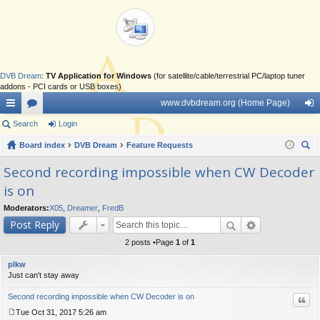
DVB Dream
:
TV Application for Windows
(for satellite/cable/terrestrial PC/laptop tuner
addons - PCI cards or USB boxes)
www.dvbdream.org (Home Page)
ui
Search
or
Login
og
ck
Board index
u
DVB Dream
Feature Requests
in
ear
lin
m
Second recording impossible when CW Decoder
ch
is on
ks
s
Moderators:
X05
,
Dreamer
,
FredB
Post Reply
2 posts •Page
1
of
1
plkw
Just can't stay away
Second recording impossible when CW Decoder is on
Quo
Tue Oct 31, 2017 5:26 am