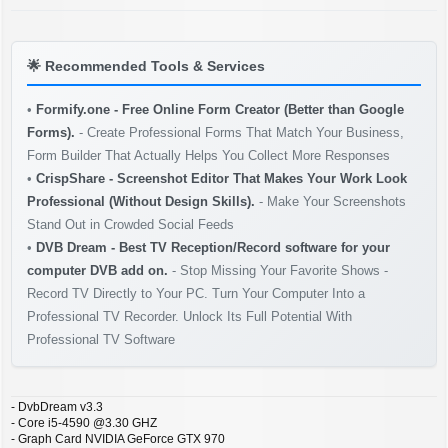
🌟
Recommended Tools & Services
•
Formify.one - Free Online Form Creator (Better than Google
Forms).
- Create Professional Forms That Match Your Business,
Form Builder That Actually Helps You Collect More Responses
•
CrispShare - Screenshot Editor That Makes Your Work Look
Professional (Without Design Skills).
- Make Your Screenshots
Stand Out in Crowded Social Feeds
•
DVB Dream - Best TV Reception/Record software for your
computer DVB add on.
- Stop Missing Your Favorite Shows -
Record TV Directly to Your PC. Turn Your Computer Into a
Professional TV Recorder. Unlock Its Full Potential With
Professional TV Software
- DvbDream v3.3
- Core i5-4590 @3.30 GHZ
- Graph Card NVIDIA GeForce GTX 970