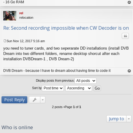
- 16 Go RAM
op
rel
relocation
Re: Second recording impossible when CW Decoder is on
Quo
Sun Nov 12, 2017 5:16 am
P
you need to tuner cards, and two seperarate DD installations (install DVB
o
s
Dream into two different folders, rename desktop shorcut after each
t
installation DVBDream-1 , DVB Dream-2)
DVB Dream - because I have to dream about having time to code it
op
Display posts from previous:
Sort by
Post Reply
2 posts •Page
1
of
1
Jump to
Who is online