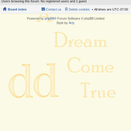
Users browsing this forum: No registered users and 1 guest
Board index
Contact us
Delete cookies
All times are
UTC-07:00
Powered by
phpBB
® Forum Software © phpBB Limited
Style by
Arty