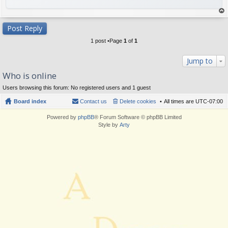
op
Post Reply
1 post •Page
1
of
1
Jump to
Who is online
Users browsing this forum: No registered users and 1 guest
Board index
Contact us
Delete cookies
All times are
UTC-07:00
Powered by
phpBB
® Forum Software © phpBB Limited
Style by
Arty