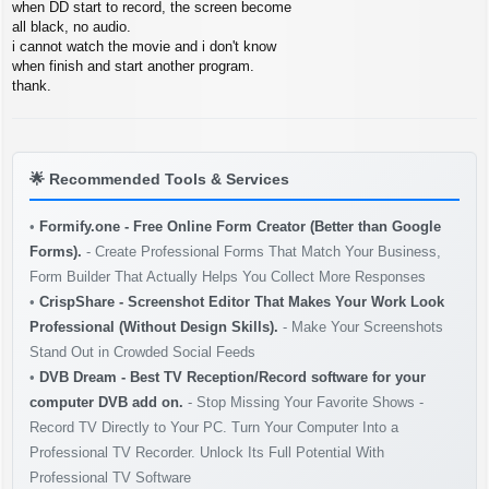
s
when DD start to record, the screen become
t
all black, no audio.
i cannot watch the movie and i don't know
when finish and start another program.
thank.
🌟
Recommended Tools & Services
•
Formify.one - Free Online Form Creator (Better than Google
Forms).
- Create Professional Forms That Match Your Business,
Form Builder That Actually Helps You Collect More Responses
•
CrispShare - Screenshot Editor That Makes Your Work Look
Professional (Without Design Skills).
- Make Your Screenshots
Stand Out in Crowded Social Feeds
•
DVB Dream - Best TV Reception/Record software for your
computer DVB add on.
- Stop Missing Your Favorite Shows -
Record TV Directly to Your PC. Turn Your Computer Into a
Professional TV Recorder. Unlock Its Full Potential With
Professional TV Software