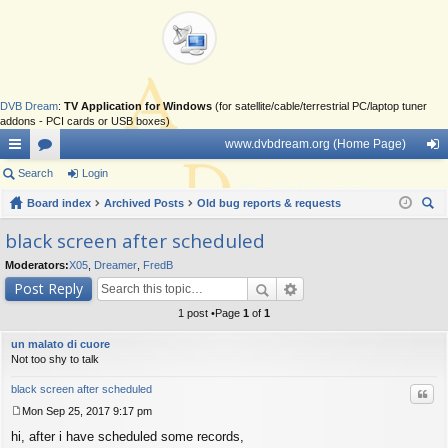
DVB Dream
:
TV Application for Windows
(for satellite/cable/terrestrial PC/laptop tuner
addons - PCI cards or USB boxes)
www.dvbdream.org (Home Page)
ui
Search
or
Login
og
ck
Board index
u
Archived Posts
Old bug reports & requests
in
ear
lin
m
black screen after scheduled
ch
ks
s
Moderators:
X05
,
Dreamer
,
FredB
Post Reply
1 post •Page
1
of
1
un malato di cuore
Not too shy to talk
black screen after scheduled
Quo
Mon Sep 25, 2017 9:17 pm
P
hi, after i have scheduled some records,
o