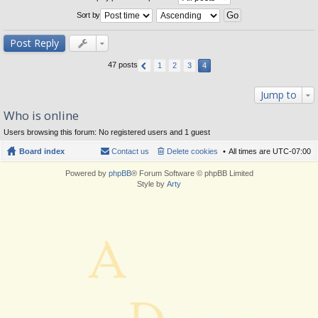
Sort by
Post Reply
47 posts
1
2
3
4
Jump to
Who is online
Users browsing this forum: No registered users and 1 guest
Board index
Contact us
Delete cookies
All times are
UTC-07:00
Powered by
phpBB
® Forum Software © phpBB Limited
Style by
Arty