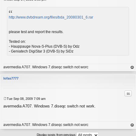
P
o
s
t
http://www.dvbdream.org/files/bda_20080301_6.rar
please test and report the results.
Tested on:
- Hauppauge Nova-S-Plus (DVB-S) by Odz
- Geniatech DigiStar 3 (DVB-S) by SiDz
avermedia A707. Windows 7.diseqc switch not worc
op
lofas7777
Quo
Tue Sep 08, 2009 7:09 am
P
avermedia A707. Windows 7.diseqc switch not work.
o
s
t
avermedia A707. Windows 7.diseqc switch not worc
op
Display posts from previous: