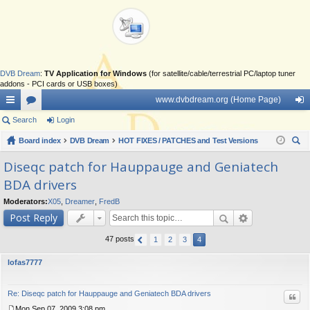
DVB Dream
:
TV Application for Windows
(for satellite/cable/terrestrial PC/laptop tuner
addons - PCI cards or USB boxes)
www.dvbdream.org (Home Page)
ui
Search
or
Login
og
ck
Board index
u
DVB Dream
HOT FIXES / PATCHES and Test Versions
in
ear
lin
m
Diseqc patch for Hauppauge and Geniatech
ch
BDA drivers
ks
s
Moderators:
X05
,
Dreamer
,
FredB
Post Reply
47 posts
1
2
3
4
lofas7777
Re: Diseqc patch for Hauppauge and Geniatech BDA drivers
Quo
Mon Sep 07, 2009 3:08 pm