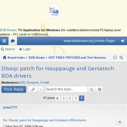
DVB Dream
:
TV Application for Windows
(for satellite/cable/terrestrial PC/laptop tuner
addons - PCI cards or USB boxes)
www.dvbdream.org (Home Page)
ui
Search
or
Login
og
ck
Board index
u
DVB Dream
HOT FIXES / PATCHES and Test Versions
in
ear
lin
m
Diseqc patch for Hauppauge and Geniatech
ch
BDA drivers
ks
s
Moderators:
X05
,
Dreamer
,
FredB
Post Reply
47 posts
1
2
3
4
lofas7777
Re: Diseqc patch for Hauppauge and Geniatech BDA drivers
Quo
Mon Sep 07, 2009 3:08 pm