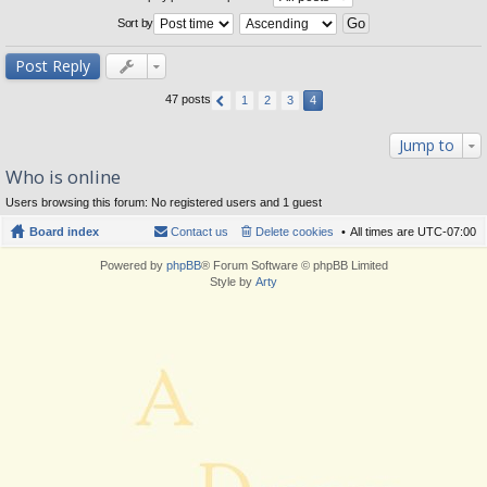
Sort by
Post Reply
47 posts
1
2
3
4
Jump to
Who is online
Users browsing this forum: No registered users and 1 guest
Board index
Contact us
Delete cookies
All times are
UTC-07:00
Powered by
phpBB
® Forum Software © phpBB Limited
Style by
Arty