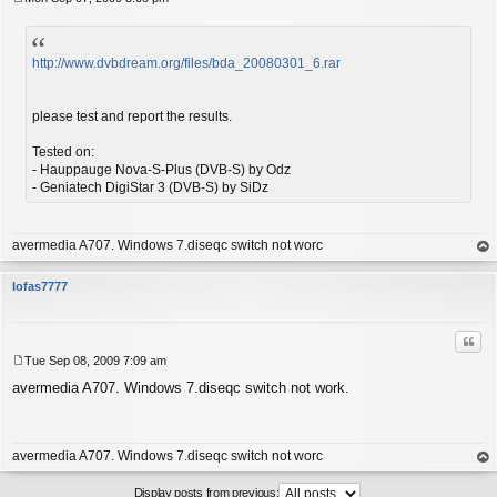
P
o
s
t
http://www.dvbdream.org/files/bda_20080301_6.rar
please test and report the results.
Tested on:
- Hauppauge Nova-S-Plus (DVB-S) by Odz
- Geniatech DigiStar 3 (DVB-S) by SiDz
avermedia A707. Windows 7.diseqc switch not worc
op
lofas7777
Quo
Tue Sep 08, 2009 7:09 am
P
avermedia A707. Windows 7.diseqc switch not work.
o
s
t
avermedia A707. Windows 7.diseqc switch not worc
op
Display posts from previous: