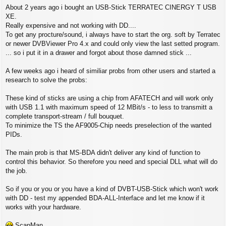
P
About 2 years ago i bought an USB-Stick TERRATEC CINERGY T USB
o
s
XE.
t
Really expensive and not working with DD....
To get any procture/sound, i always have to start the org. soft by Terratec
or newer DVBViewer Pro 4.x and could only view the last setted program.
... so i put it in a drawer and forgot about those damned stick ...
A few weeks ago i heard of similiar probs from other users and started a
research to solve the probs:
These kind of sticks are using a chip from AFATECH and will work only
with USB 1.1 with maximum speed of 12 MBit/s - to less to transmitt a
complete transport-stream / full bouquet.
To minimize the TS the AF9005-Chip needs preselection of the wanted
PIDs.
The main prob is that MS-BDA didn't deliver any kind of function to
control this behavior. So therefore you need and special DLL what will do
the job.
So if you or you or you have a kind of DVBT-USB-Stick which won't work
with DD - test my appended BDA-ALL-Interface and let me know if it
works with your hardware.
ScanMan