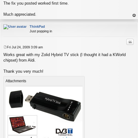
The fix you posted worked first time.
Much appreciated.
op
ThinkPad
Just popping in
Quo
Fri Jul 24, 2009 3:09 am
P
Works great with my Zolid Hybrid TV stick (I thought it had a KWorld
o
s
chipset) from Aldi.
t
Thank you very much!
Attachments