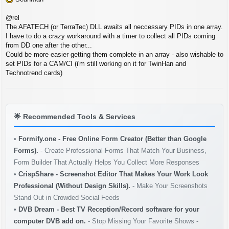
@rel
The AFATECH (or TerraTec) DLL awaits all neccessary PIDs in one array.
I have to do a crazy workaround with a timer to collect all PIDs coming
from DD one after the other...
Could be more easier getting them complete in an array - also wishable to
set PIDs for a CAM/CI (i'm still working on it for TwinHan and
Technotrend cards)
🌟
Recommended Tools & Services
•
Formify.one - Free Online Form Creator (Better than Google
Forms).
- Create Professional Forms That Match Your Business,
Form Builder That Actually Helps You Collect More Responses
•
CrispShare - Screenshot Editor That Makes Your Work Look
Professional (Without Design Skills).
- Make Your Screenshots
Stand Out in Crowded Social Feeds
•
DVB Dream - Best TV Reception/Record software for your
computer DVB add on.
- Stop Missing Your Favorite Shows -