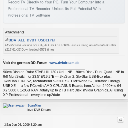
Record TV Directly to Your PC. Turn Your Computer Into a
Professional TV Recorder. Unlock Its Full Potential With
Professional TV Software
Attachments
BDA_ALL_DVBT_USB11.rar
Modificated version of BDA_ALL for USB-DVBT-sticks using an internal PID-filter.
(217.61KiB)Downloaded 6579 times
.
Visit the german DD-Forum:
www.dvbdream.de
_________________________________________
90cm Dish on Rotor STAB HH 120 / Uni-LNB + 90cm Dish / Dual-Quad-LNB to
9/8 MultiSwitch for 23.5°E/19.2°E --- SkyStar 2, SkyStar USB-Box plus,
TwinHan 1041 S2, Technotrend S-3200 S2, DVBWorld S2, Terratec Cinergy T
USB XE --- a few PCs with AMD-CPU/ASUS-Boards from Athlon-2400+ to 64
X2 5600+, 1-2GB RAM, totally up to 2 TB HardDisk, nVidia Graphics. All using
XP-Professional - everytime up2date
op
ScanMan
love DVB Dream!
Quo
Sat Jun 06, 2009 3:20 am
P