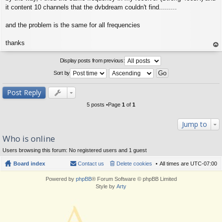
it content 10 channels that the dvbdream couldn't find.........
and the problem is the same for all frequencies
thanks
op
Display posts from previous:
Sort by
Post Reply
5 posts •Page
1
of
1
Jump to
Who is online
Users browsing this forum: No registered users and 1 guest
Board index
Contact us
Delete cookies
All times are
UTC-07:00
Powered by
phpBB
® Forum Software © phpBB Limited
Style by
Arty