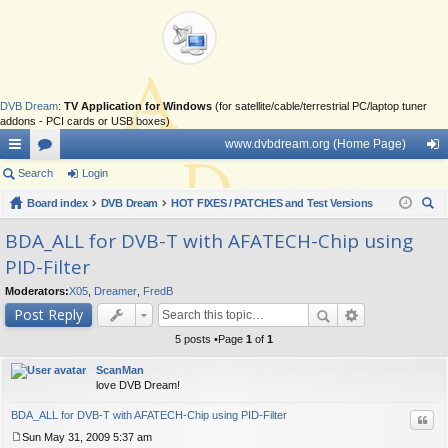
DVB Dream
:
TV Application for Windows
(for satellite/cable/terrestrial PC/laptop tuner
addons - PCI cards or USB boxes)
www.dvbdream.org (Home Page)
ui
Search
or
Login
og
ck
Board index
u
DVB Dream
HOT FIXES / PATCHES and Test Versions
in
ear
lin
m
BDA_ALL for DVB-T with AFATECH-Chip using
ch
PID-Filter
ks
s
Moderators:
X05
,
Dreamer
,
FredB
Post Reply
5 posts •Page
1
of
1
ScanMan
love DVB Dream!
BDA_ALL for DVB-T with AFATECH-Chip using PID-Filter
Quo
Sun May 31, 2009 5:37 am