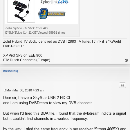
Zolid Hybrid TV Stick from Aldi
j7f9k9[1].jpg (14.11KiB)Viewed 88991 times
Zolid Hybrid TV Stick, identified as DVBT 2883 TVTuner. I think it is "KWorld
DVBT-323U "
XP Prof SP3 on EEE 900
FTA Dutch Channels (Europe)
op
husseiniq
Quo
Mon Mar 08, 2010 4:23 am
P
Dear sir, I have a SkyStar USB 2 HD CI
o
s
and i am using DVBDream to view my DVB channels
t
But when I'd tried this BDA file, i found that the dvbdream indicts a signal
but it couldn't find channels in a worked frequency.
by the way, I tried the same frequency in my receiver (Strong 4665X) and