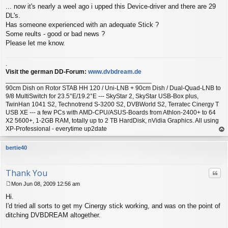
... now it's nearly a weel ago i upped this Device-driver and there are 29
o
s
DL's.
t
Has someone experienced with an adequate Stick ?
Some reults - good or bad news ?
Please let me know.
.
Visit the german DD-Forum:
www.dvbdream.de
_________________________________________
90cm Dish on Rotor STAB HH 120 / Uni-LNB + 90cm Dish / Dual-Quad-LNB to
9/8 MultiSwitch for 23.5°E/19.2°E --- SkyStar 2, SkyStar USB-Box plus,
TwinHan 1041 S2, Technotrend S-3200 S2, DVBWorld S2, Terratec Cinergy T
USB XE --- a few PCs with AMD-CPU/ASUS-Boards from Athlon-2400+ to 64
X2 5600+, 1-2GB RAM, totally up to 2 TB HardDisk, nVidia Graphics. All using
XP-Professional - everytime up2date
op
bertie40
Thank You
Quo
Mon Jun 08, 2009 12:56 am
P
Hi.
o
s
I'd tried all sorts to get my Cinergy stick working, and was on the point of
t
ditching DVBDREAM altogether.