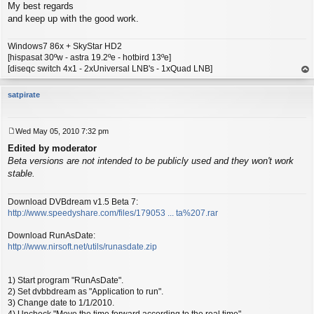
My best regards
and keep up with the good work.
Windows7 86x + SkyStar HD2
[hispasat 30ºw - astra 19.2ºe - hotbird 13ºe]
[diseqc switch 4x1 - 2xUniversal LNB's - 1xQuad LNB]
op
satpirate
Wed May 05, 2010 7:32 pm
P
Edited by moderator
o
s
Beta versions are not intended to be publicly used and they won't work
t
stable.
Download DVBdream v1.5 Beta 7:
http://www.speedyshare.com/files/179053 ... ta%207.rar
Download RunAsDate:
http://www.nirsoft.net/utils/runasdate.zip
1) Start program "RunAsDate".
2) Set dvbbdream as "Application to run".
3) Change date to 1/1/2010.
4) Uncheck "Move the time forward according to the real time"