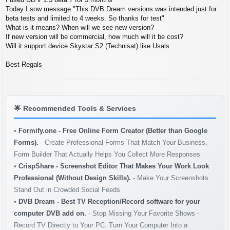
t
Today I sow message "This DVB Dream versions was intended just for
beta tests and limited to 4 weeks. So thanks for test"
What is it means? When will we see new version?
If new version will be commercial, how much will it be cost?
Will it support device Skystar S2 (Technisat) like Usals
Best Regals
🌟
Recommended Tools & Services
•
Formify.one - Free Online Form Creator (Better than Google
Forms).
- Create Professional Forms That Match Your Business,
Form Builder That Actually Helps You Collect More Responses
•
CrispShare - Screenshot Editor That Makes Your Work Look
Professional (Without Design Skills).
- Make Your Screenshots
Stand Out in Crowded Social Feeds
•
DVB Dream - Best TV Reception/Record software for your
computer DVB add on.
- Stop Missing Your Favorite Shows -
Record TV Directly to Your PC. Turn Your Computer Into a