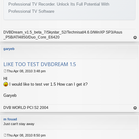
Professional TV Recorder. Unlock Its Full Potential With
Professional TV Software
DVBDream_v1.5_beta_7/Skystar_S2/Technisat/4.6.0/WinXP SP3/Asus
_P5B/ATI4850/Duo_Core_E6420
op
garyeb
LIKE TOO TEST DVBDREAM 1.5
Thu Apr 08, 2010 3:48 pm
P
HI
o
s
I would like to test ver 1.5 How can I get it?
t
Garyeb
DVB WORLD PCI S2 2004
op
m fouad
Just can't stay away
Thu Apr 08, 2010 8:50 pm
P