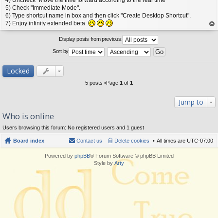
5) Check "Immediate Mode".
6) Type shortcut name in box and then click "Create Desktop Shortcut".
7) Enjoy infinity extended beta.
op
Display posts from previous:
Sort by
Locked
5 posts •Page
1
of
1
Jump to
Who is online
Users browsing this forum: No registered users and 1 guest
Board index
Contact us
Delete cookies
All times are
UTC-07:00
Powered by
phpBB
® Forum Software © phpBB Limited
Style by
Arty