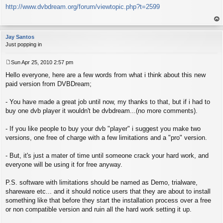
http://www.dvbdream.org/forum/viewtopic.php?t=2599
o
s
t
op
Jay Santos
Just popping in
Sun Apr 25, 2010 2:57 pm
P
Hello everyone, here are a few words from what i think about this new
o
s
paid version from DVBDream;
t
- You have made a great job until now, my thanks to that, but if i had to
buy one dvb player it wouldn't be dvbdream...(no more comments).
- If you like people to buy your dvb "player" i suggest you make two
versions, one free of charge with a few limitations and a "pro" version.
- But, it's just a mater of time until someone crack your hard work, and
everyone will be using it for free anyway.
P.S. software with limitations should be named as Demo, trialware,
shareware etc... and it should notice users that they are about to install
something like that before they start the installation process over a free
or non compatible version and ruin all the hard work setting it up.