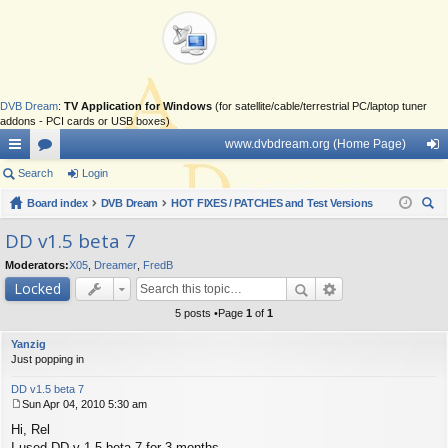
DVB Dream
:
TV Application for Windows
(for satellite/cable/terrestrial PC/laptop tuner
addons - PCI cards or USB boxes)
www.dvbdream.org (Home Page)
ui
Search
or
Login
og
ck
Board index
u
DVB Dream
HOT FIXES / PATCHES and Test Versions
in
ear
lin
m
DD v1.5 beta 7
ch
ks
s
Moderators:
X05
,
Dreamer
,
FredB
Locked
5 posts •Page
1
of
1
Yanzig
Just popping in
DD v1.5 beta 7
Sun Apr 04, 2010 5:30 am
P
Hi, Rel
o
s
I used DD v 1.5 beta 7 for 3 months