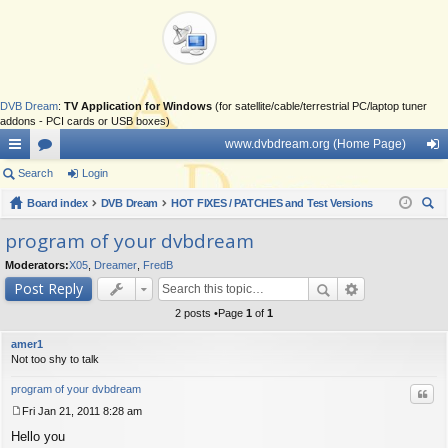
DVB Dream
:
TV Application for Windows
(for satellite/cable/terrestrial PC/laptop tuner
addons - PCI cards or USB boxes)
www.dvbdream.org (Home Page)
ui
Search
or
Login
og
ck
Board index
u
DVB Dream
HOT FIXES / PATCHES and Test Versions
in
ear
lin
m
program of your dvbdream
ch
ks
s
Moderators:
X05
,
Dreamer
,
FredB
Post Reply
2 posts •Page
1
of
1
amer1
Not too shy to talk
program of your dvbdream
Quo
Fri Jan 21, 2011 8:28 am
P
Hello you
o