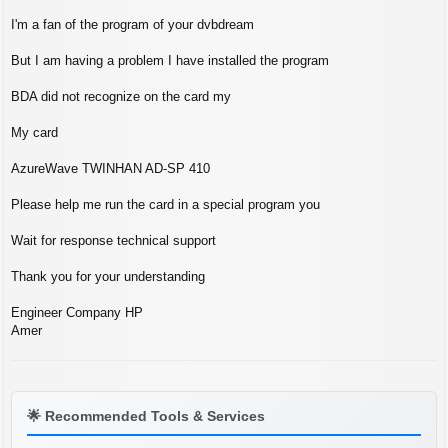
s
t
I'm a fan of the program of your dvbdream
But I am having a problem I have installed the program
BDA did not recognize on the card my
My card
AzureWave TWINHAN AD-SP 410
Please help me run the card in a special program you
Wait for response technical support
Thank you for your understanding
Engineer Company HP
Amer
🌟
Recommended Tools & Services