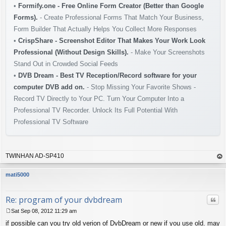
•
Formify.one - Free Online Form Creator (Better than Google
Forms).
- Create Professional Forms That Match Your Business,
Form Builder That Actually Helps You Collect More Responses
•
CrispShare - Screenshot Editor That Makes Your Work Look
Professional (Without Design Skills).
- Make Your Screenshots
Stand Out in Crowded Social Feeds
•
DVB Dream - Best TV Reception/Record software for your
computer DVB add on.
- Stop Missing Your Favorite Shows -
Record TV Directly to Your PC. Turn Your Computer Into a
Professional TV Recorder. Unlock Its Full Potential With
Professional TV Software
TWINHAN AD-SP410
op
mati5000
Re: program of your dvbdream
Quo
Sat Sep 08, 2012 11:29 am
P
if possible can you try old verion of DvbDream or new if you use old. may
o