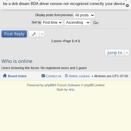
s
be a dvb dream BDA driver version not recognized correctly your device
t
op
Display posts from previous:
Sort by
Post Reply
2 posts •Page
1
of
1
Jump to
Who is online
Users browsing this forum: No registered users and 1 guest
Board index
Contact us
Delete cookies
All times are
UTC-07:00
Powered by
phpBB
® Forum Software © phpBB Limited
Style by
Arty