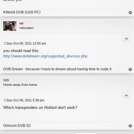
t
KWorld DVB-S100 PCI
op
rel
relocation
Quo
Sun Oct 09, 2011 12:50 am
P
you should read this:
o
s
http://www.dvbdream.org/supported_devices.php
t
DVB Dream - because I have to dream about having time to code it
op
X05
Home away from home
Quo
Sun Oct 09, 2011 5:38 pm
P
Which transponders on Hotbird don't work?
o
s
t
Omicom DVB-S2
op