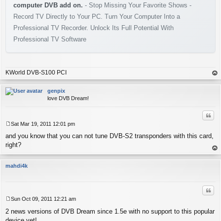
computer DVB add on.
- Stop Missing Your Favorite Shows -
Record TV Directly to Your PC. Turn Your Computer Into a
Professional TV Recorder. Unlock Its Full Potential With
Professional TV Software
KWorld DVB-S100 PCI
op
genpix
love DVB Dream!
Quo
Sat Mar 19, 2011 12:01 pm
P
and you know that you can not tune DVB-S2 transponders with this card,
o
s
right?
t
op
mahdi4k
Quo
Sun Oct 09, 2011 12:21 am
P
2 news versions of DVB Dream since 1.5e with no support to this popular
o
s
device yet!