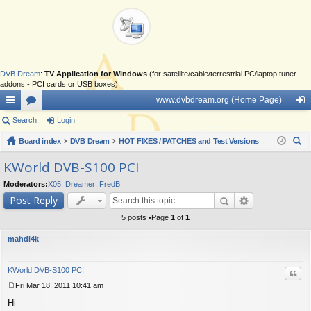
DVB Dream
:
TV Application for Windows
(for satellite/cable/terrestrial PC/laptop tuner
addons - PCI cards or USB boxes)
www.dvbdream.org (Home Page)
ui
Search
or
Login
og
ck
Board index
u
DVB Dream
HOT FIXES / PATCHES and Test Versions
in
ear
lin
m
KWorld DVB-S100 PCI
ch
ks
s
Moderators:
X05
,
Dreamer
,
FredB
Post Reply
5 posts •Page
1
of
1
mahdi4k
KWorld DVB-S100 PCI
Quo
Fri Mar 18, 2011 10:41 am
P
Hi
o