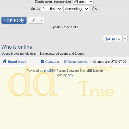
Display posts from previous:
Sort by
Post Reply
5 posts •Page
1
of
1
Jump to
Who is online
Users browsing this forum: No registered users and 1 guest
Board index
Contact us
Delete cookies
All times are
UTC-07:00
Powered by
phpBB
® Forum Software © phpBB Limited
Style by
Arty