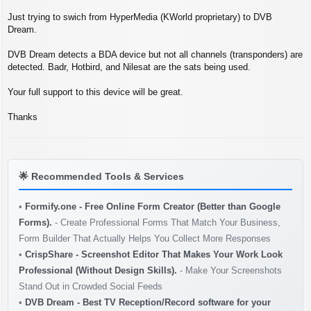
s
t
Just trying to swich from HyperMedia (KWorld proprietary) to DVB
Dream.
DVB Dream detects a BDA device but not all channels (transponders) are
detected. Badr, Hotbird, and Nilesat are the sats being used.
Your full support to this device will be great.
Thanks
🌟
Recommended Tools & Services
•
Formify.one - Free Online Form Creator (Better than Google
Forms).
- Create Professional Forms That Match Your Business,
Form Builder That Actually Helps You Collect More Responses
•
CrispShare - Screenshot Editor That Makes Your Work Look
Professional (Without Design Skills).
- Make Your Screenshots
Stand Out in Crowded Social Feeds
•
DVB Dream - Best TV Reception/Record software for your