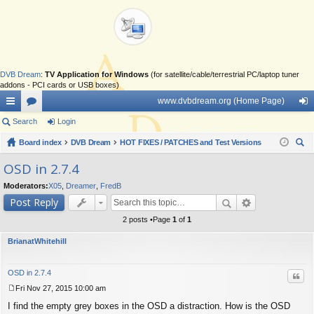
DVB Dream
:
TV Application for Windows
(for satellite/cable/terrestrial PC/laptop tuner
addons - PCI cards or USB boxes)
www.dvbdream.org (Home Page)
ui
Search
or
Login
og
ck
Board index
u
DVB Dream
HOT FIXES / PATCHES and Test Versions
in
ear
lin
m
OSD in 2.7.4
ch
ks
s
Moderators:
X05
,
Dreamer
,
FredB
Post Reply
2 posts •Page
1
of
1
BrianatWhitehill
OSD in 2.7.4
Quo
Fri Nov 27, 2015 10:00 am
P
I find the empty grey boxes in the OSD a distraction. How is the OSD
o