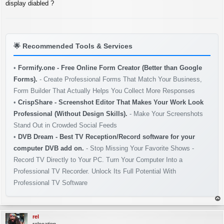
s
display diabled ?
t
🌟
Recommended Tools & Services
•
Formify.one - Free Online Form Creator (Better than Google
Forms).
- Create Professional Forms That Match Your Business,
Form Builder That Actually Helps You Collect More Responses
•
CrispShare - Screenshot Editor That Makes Your Work Look
Professional (Without Design Skills).
- Make Your Screenshots
Stand Out in Crowded Social Feeds
•
DVB Dream - Best TV Reception/Record software for your
computer DVB add on.
- Stop Missing Your Favorite Shows -
Record TV Directly to Your PC. Turn Your Computer Into a
Professional TV Recorder. Unlock Its Full Potential With
Professional TV Software
op
rel
relocation