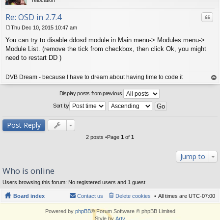
Re: OSD in 2.7.4
Quo
Thu Dec 10, 2015 10:47 am
P
You can try to disable ddosd module in Main menu-> Modules menu->
o
s
Module List. (remove the tick from checkbox, then click Ok, you might
t
need to restart DD )
DVB Dream - because I have to dream about having time to code it
op
Display posts from previous:
Sort by
Post Reply
2 posts •Page
1
of
1
Jump to
Who is online
Users browsing this forum: No registered users and 1 guest
Board index
Contact us
Delete cookies
All times are
UTC-07:00
Powered by
phpBB
® Forum Software © phpBB Limited
Style by
Arty