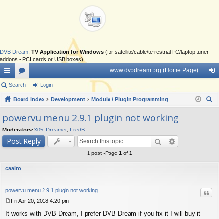
DVB Dream
:
TV Application for Windows
(for satellite/cable/terrestrial PC/laptop tuner
addons - PCI cards or USB boxes)
www.dvbdream.org (Home Page)
ui
Search
or
Login
og
ck
Board index
u
Development
Module / Plugin Programming
in
ear
lin
m
powervu menu 2.9.1 plugin not working
ch
ks
s
Moderators:
X05
,
Dreamer
,
FredB
Post Reply
1 post •Page
1
of
1
caalro
powervu menu 2.9.1 plugin not working
Quo
Fri Apr 20, 2018 4:20 pm
P
It works with DVB Dream, I prefer DVB Dream if you fix it I will buy it
o