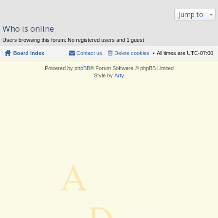
Jump to
Who is online
Users browsing this forum: No registered users and 1 guest
Board index
Contact us
Delete cookies
All times are
UTC-07:00
Powered by
phpBB
® Forum Software © phpBB Limited
Style by
Arty