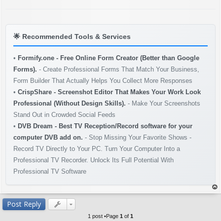
s
t
🌟
Recommended Tools & Services
•
Formify.one - Free Online Form Creator (Better than Google
Forms).
- Create Professional Forms That Match Your Business,
Form Builder That Actually Helps You Collect More Responses
•
CrispShare - Screenshot Editor That Makes Your Work Look
Professional (Without Design Skills).
- Make Your Screenshots
Stand Out in Crowded Social Feeds
•
DVB Dream - Best TV Reception/Record software for your
computer DVB add on.
- Stop Missing Your Favorite Shows -
Record TV Directly to Your PC. Turn Your Computer Into a
Professional TV Recorder. Unlock Its Full Potential With
Professional TV Software
op
Post Reply
1 post •Page
1
of
1