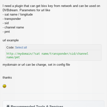
s
t
I need a plugin that can get biss key from network and can be used on
DVBdream. Parameters for url like
- sat name / longitude
- transponder
- sid
- channel name
- pmt
url example
Code:
Select all
http://mydomain/?sat name/transponder/sid/channel
name/pmt
mydomain or url can be change, set in config file
thanks
🌟
Recommended Tools & Services