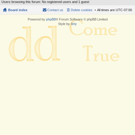
Users browsing this forum: No registered users and 1 guest
Board index
Contact us
Delete cookies
All times are
UTC-07:00
Powered by
phpBB
® Forum Software © phpBB Limited
Style by
Arty