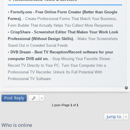
•
Formify.one - Free Online Form Creator (Better than Google
Forms).
- Create Professional Forms That Match Your Business,
Form Builder That Actually Helps You Collect More Responses
•
CrispShare - Screenshot Editor That Makes Your Work Look
Professional (Without Design Skills).
- Make Your Screenshots
Stand Out in Crowded Social Feeds
•
DVB Dream - Best TV Reception/Record software for your
computer DVB add on.
- Stop Missing Your Favorite Shows -
Record TV Directly to Your PC. Turn Your Computer Into a
Professional TV Recorder. Unlock Its Full Potential With
Professional TV Software
op
Post Reply
1 post •Page
1
of
1
Jump to
Who is online