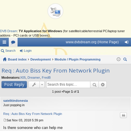
DVB Dream
:
TV Application for Windows
(for satellite/cable/terrestrial PC/laptop tuner
addons - PCI cards or USB boxes)
www.dvbdream.org (Home Page)
ui
Search
or
Login
og
ck
Board index
u
Development
Module / Plugin Programming
in
ear
lin
m
Req : Auto Biss Key From Network Plugin
ch
ks
s
Moderators:
X05
,
Dreamer
,
FredB
Post Reply
1 post •Page
1
of
1
satelitindonesia
Just popping in
Req : Auto Biss Key From Network Plugin
Quo
Sat Nov 03, 2018 5:39 pm
P
Is there someone who can help me
o