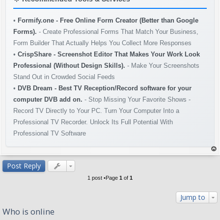
•
Formify.one - Free Online Form Creator (Better than Google
Forms).
- Create Professional Forms That Match Your Business,
Form Builder That Actually Helps You Collect More Responses
•
CrispShare - Screenshot Editor That Makes Your Work Look
Professional (Without Design Skills).
- Make Your Screenshots
Stand Out in Crowded Social Feeds
•
DVB Dream - Best TV Reception/Record software for your
computer DVB add on.
- Stop Missing Your Favorite Shows -
Record TV Directly to Your PC. Turn Your Computer Into a
Professional TV Recorder. Unlock Its Full Potential With
Professional TV Software
op
Post Reply
1 post •Page
1
of
1
Jump to
Who is online