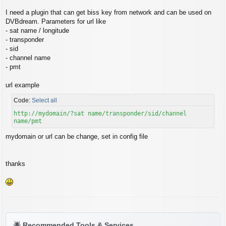
s
t
I need a plugin that can get biss key from network and can be used on
DVBdream. Parameters for url like
- sat name / longitude
- transponder
- sid
- channel name
- pmt
url example
Code:
Select all
http://mydomain/?sat name/transponder/sid/channel
name/pmt
mydomain or url can be change, set in config file
thanks
🌟
Recommended Tools & Services