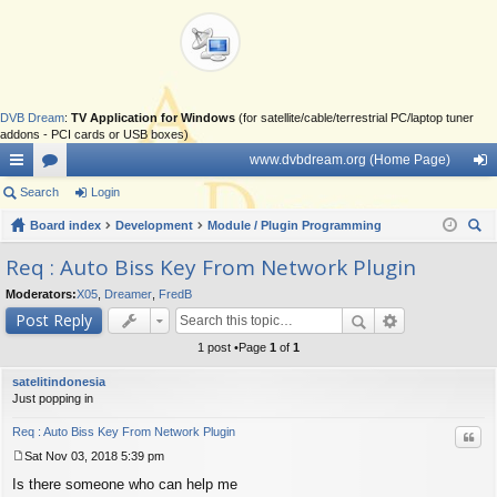
DVB Dream
:
TV Application for Windows
(for satellite/cable/terrestrial PC/laptop tuner
addons - PCI cards or USB boxes)
www.dvbdream.org (Home Page)
ui
Search
or
Login
og
ck
Board index
u
Development
Module / Plugin Programming
in
ear
lin
m
Req : Auto Biss Key From Network Plugin
ch
ks
s
Moderators:
X05
,
Dreamer
,
FredB
Post Reply
1 post •Page
1
of
1
satelitindonesia
Just popping in
Req : Auto Biss Key From Network Plugin
Quo
Sat Nov 03, 2018 5:39 pm
P
Is there someone who can help me
o