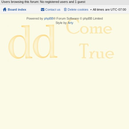
Users browsing this forum: No registered users and 1 guest
Board index
Contact us
Delete cookies
All times are
UTC-07:00
Powered by
phpBB
® Forum Software © phpBB Limited
Style by
Arty