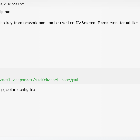
3, 2018 5:39 pm
elp me
 biss key from network and can be used on DVBdream. Parameters for url like
ame/transponder/sid/channel name/pmt
, set in config file