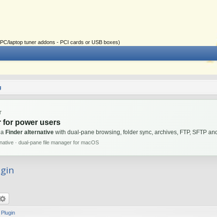
ial PC/laptop tuner addons - PCI cards or USB boxes)
g
T
 for power users
 a
Finder alternative
with dual-pane browsing, folder sync, archives, FTP, SFTP 
rnative · dual-pane file manager for macOS
ugin
 Plugin