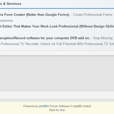
 & Services
ine Form Creator (Better than Google Forms).
- Create Professional Forms 
esponses
t Editor That Makes Your Work Look Professional (Without Design Skills
eception/Record software for your computer DVB add on.
- Stop Missing 
 Professional TV Recorder. Unlock Its Full Potential With Professional TV So
Powered by
phpBB
® Forum Software © phpBB Limited
Style by
Arty