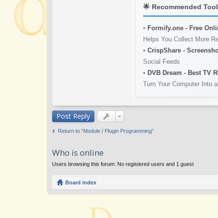
🌟
Recommended Tools
•
Formify.one - Free Onl
Helps You Collect More R
•
CrispShare - Screensho
Social Feeds
•
DVB Dream - Best TV R
Turn Your Computer Into a
Post Reply
Return to “Module / Plugin Programming”
Who is online
Users browsing this forum: No registered users and 1 guest
Board index