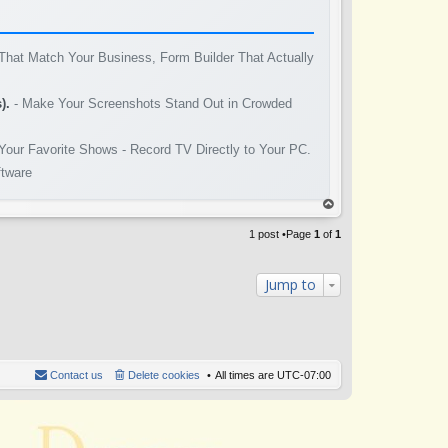
That Match Your Business, Form Builder That Actually
).
- Make Your Screenshots Stand Out in Crowded
Your Favorite Shows - Record TV Directly to Your PC.
ftware
op
1 post •Page
1
of
1
Jump to
Contact us
Delete cookies
All times are
UTC-07:00