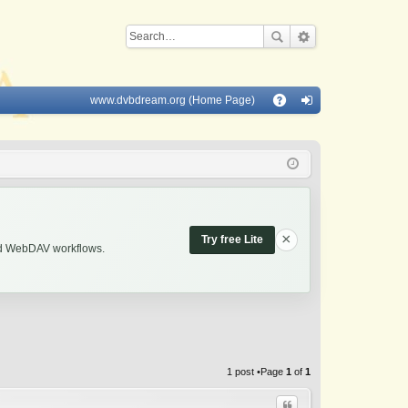
www.dvbdream.org (Home Page)
Q
A
og
Q
in
×
Try free Lite
and WebDAV workflows.
1 post •Page
1
of
1
Quote