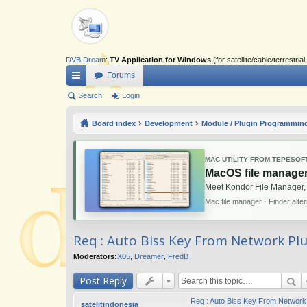
DVB Dream
:
TV Application for Windows
(for satellite/cable/terrestr
Forums
ui
Search
Login
ck
Board index
Development
Module / Plugin Programmin
lin
ks
MAC UTILITY FROM TEPESOF
MacOS file manager
Meet Kondor File Manager,
Mac file manager · Finder alte
Req : Auto Biss Key From Network Pl
Moderators:
X05
,
Dreamer
,
FredB
Post Reply
Req : Auto Biss Key From Network
satelitindonesia