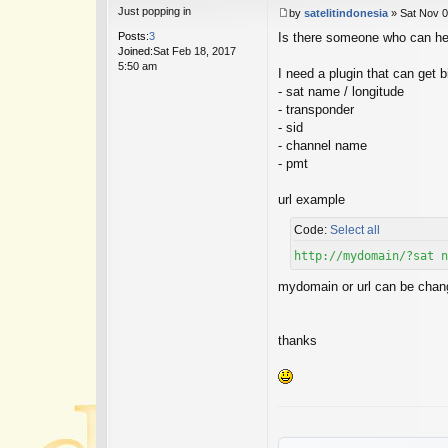
Just popping in
by
satelitindonesia
»
Sat Nov 0
P
Posts:
3
Is there someone who can h
o
Joined:
Sat Feb 18, 2017
s
5:50 am
t
I need a plugin that can get
- sat name / longitude
- transponder
- sid
- channel name
- pmt
url example
Code:
Select all
http://mydomain/?sat n
mydomain or url can be change
thanks