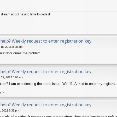
dream about having time to code it
help? Weekly request to enter registration key
 18, 2016 8:28 am
istrator cures the problem.
help? Weekly request to enter registration key
 27, 2022 5:04 am
oblem? I am experiencing the same issue. Win 11. Asked to enter my registra
3.7.1
help? Weekly request to enter registration key
9, 2022 8:37 pm
couple of months. It seems to occur more often when there has been a softw