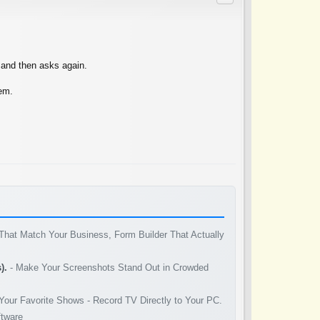
k and then asks again.
hem.
That Match Your Business, Form Builder That Actually
).
- Make Your Screenshots Stand Out in Crowded
Your Favorite Shows - Record TV Directly to Your PC.
ftware