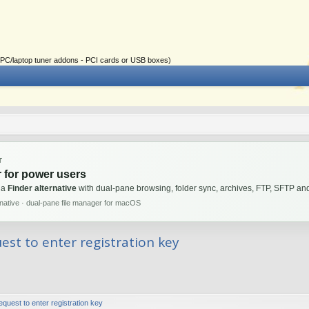
ial PC/laptop tuner addons - PCI cards or USB boxes)
T
 for power users
 a
Finder alternative
with dual-pane browsing, folder sync, archives, FTP, SFTP 
rnative · dual-pane file manager for macOS
st to enter registration key
uest to enter registration key