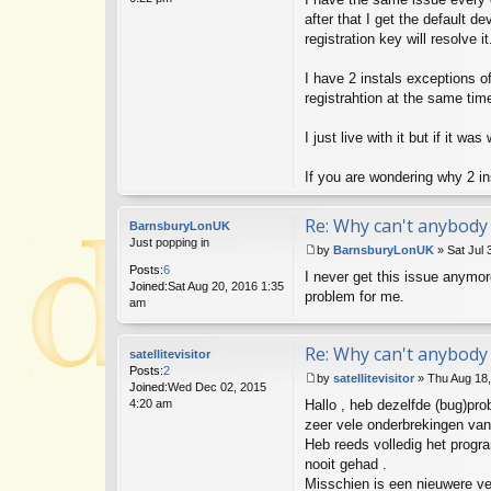
o
s
after that I get the default d
t
registration key will resolve it
I have 2 instals exceptions o
registrahtion at the same tim
I just live with it but if it w
If you are wondering why 2 i
Re: Why can't anybody 
BarnsburyLonUK
Just popping in
by
BarnsburyLonUK
»
Sat Jul 
P
Posts:
6
I never get this issue anymore
o
Joined:
Sat Aug 20, 2016 1:35
s
problem for me.
am
t
Re: Why can't anybody 
satellitevisitor
Posts:
2
by
satellitevisitor
»
Thu Aug 18
Joined:
Wed Dec 02, 2015
P
4:20 am
Hallo , heb dezelfde (bug)pro
o
s
zeer vele onderbrekingen van
t
Heb reeds volledig het progr
nooit gehad .
Misschien is een nieuwere ve