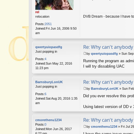
s
t
rel
DVB Dream - because I have to 
relocation
Posts:
2051
Joined:
Fri Jun 16, 2006 9:50
am
Re: Why can't anybody 
qwertyuiopasdfg
Just popping in
by
qwertyuiopasdfg
»
Sun Sep
P
Posts:
4
Running the program as admin
o
Joined:
Sun May 22, 2016
s
I will try dissabling UAC
11:23 pm
t
Re: Why can't anybody 
BarnsburyLonUK
Just popping in
by
BarnsburyLonUK
»
Sun Feb
P
Posts:
6
Did you ever resolve this pr
o
Joined:
Sat Aug 20, 2016 1:35
s
am
t
Using latest version of DD v 
Re: Why can't anybody 
cmorethenu1234
Posts:
0
by
cmorethenu1234
»
Fri Jul 2
Joined:
Mon Jun 26, 2017
P
6:22 pm
I have the same issue every 