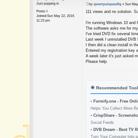
Just popping in
by
qwertyuiopasdfg
»
Sun May
P
Posts:
4
111 views and no solution. Su
o
Joined:
Sun May 22, 2016
s
11:23 pm
t
I'm running Windows 10 and h
The software asks me for my r
I've tried DVD fix several tim
Last week I uninstalled DVB 
I then did a clean install in t
Entered my registration key 
A week later it's just asked 
Please help.
🌟
Recommended Tools
•
Formify.one - Free Onl
Helps You Collect More R
•
CrispShare - Screensho
Social Feeds
•
DVB Dream - Best TV R
Turn Your Computer Into a