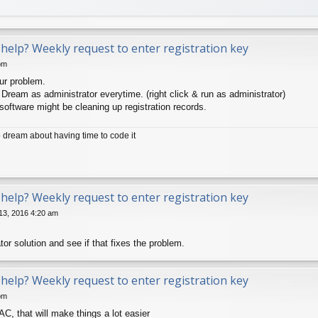
help? Weekly request to enter registration key
pm
ur problem.
ream as administrator everytime. (right click & run as administrator)
oftware might be cleaning up registration records.
dream about having time to code it
help? Weekly request to enter registration key
13, 2016 4:20 am
ator solution and see if that fixes the problem.
help? Weekly request to enter registration key
pm
AC, that will make things a lot easier