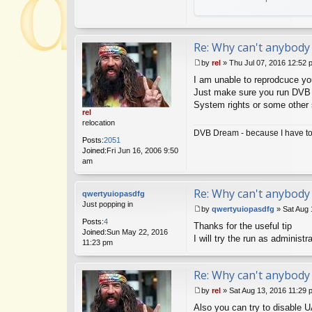
Re: Why can't anybody 
by
rel
»
Thu Jul 07, 2016 12:52 
P
I am unable to reprodcuce yo
o
s
Just make sure you run DVB D
t
System rights or some other s
rel
relocation
DVB Dream - because I have to 
Posts:
2051
Joined:
Fri Jun 16, 2006 9:50
am
Re: Why can't anybody 
qwertyuiopasdfg
Just popping in
by
qwertyuiopasdfg
»
Sat Aug 
P
Posts:
4
Thanks for the useful tip
o
Joined:
Sun May 22, 2016
s
I will try the run as administr
11:23 pm
t
Re: Why can't anybody 
by
rel
»
Sat Aug 13, 2016 11:29 
P
Also you can try to disable U
o