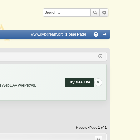
www.dvbdream.org (Home Page)
Q
A
og
Q
in
×
Try free Lite
and WebDAV workflows.
9 posts •Page
1
of
1
Quote