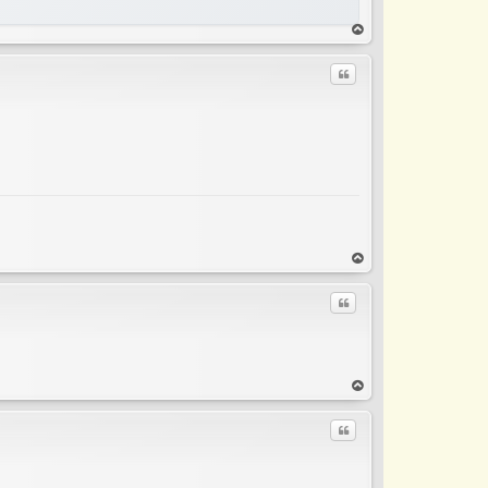
op
Quote
op
Quote
op
Quote