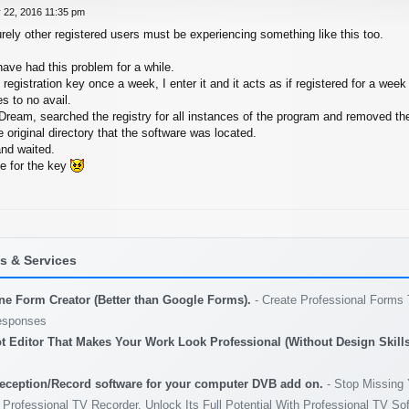
 22, 2016 11:35 pm
rely other registered users must be experiencing something like this too.
ave had this problem for a while.
egistration key once a week, I enter it and it acts as if registered for a wee
es to no avail.
Dream, searched the registry for all instances of the program and removed t
he original directory that the software was located.
and waited.
me for the key
 & Services
ine Form Creator (Better than Google Forms).
- Create Professional Forms 
esponses
t Editor That Makes Your Work Look Professional (Without Design Skills
eception/Record software for your computer DVB add on.
- Stop Missing 
 Professional TV Recorder. Unlock Its Full Potential With Professional TV So