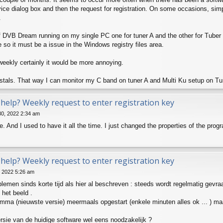
evice dialog box and then the request for registration. On some occasions, simp
.
f DVB Dream running on my single PC one for tuner A and the other for Tuber B 
e so it must be a issue in the Windows registry files area.
as weekly certainly it would be more annoying.
nstals. That way I can monitor my C band on tuner A and Multi Ku setup on Tu
help? Weekly request to enter registration key
30, 2022 2:34 am
. And I used to have it all the time. I just changed the properties of the prog
help? Weekly request to enter registration key
, 2022 5:26 am
blemen sinds korte tijd als hier al beschreven : steeds wordt regelmatig gevra
 het beeld .
amma (nieuwste versie) meermaals opgestart (enkele minuten alles ok ... ) ma
rsie van de huidige software wel eens noodzakelijk ?