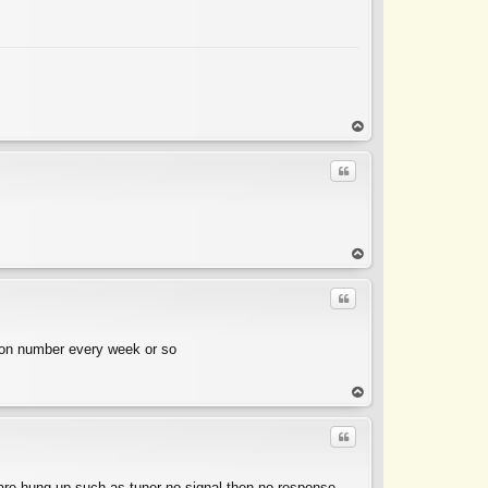
op
Quote
op
Quote
tion number every week or so
op
Quote
are hung up such as tuner no signal then no response