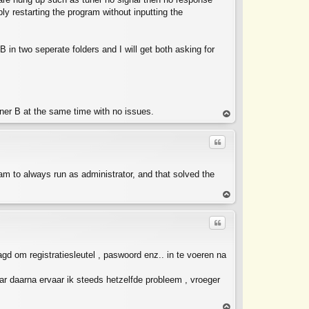
ly restarting the program without inputting the
in two seperate folders and I will get both asking for
ner B at the same time with no issues.
op
Quote
ram to always run as administrator, and that solved the
op
Quote
agd om registratiesleutel , paswoord enz.. in te voeren na
ar daarna ervaar ik steeds hetzelfde probleem , vroeger