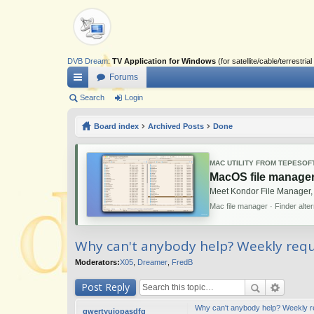
DVB Dream
:
TV Application for Windows
(for satellite/cable/terrestr
Forums
ui
Search
Login
ck
Board index
Archived Posts
Done
lin
ks
MAC UTILITY FROM TEPESOF
MacOS file manager
Meet Kondor File Manager,
Mac file manager · Finder alte
Why can't anybody help? Weekly reque
Moderators:
X05
,
Dreamer
,
FredB
Post Reply
Why can't anybody help? Weekly req
qwertyuiopasdfg