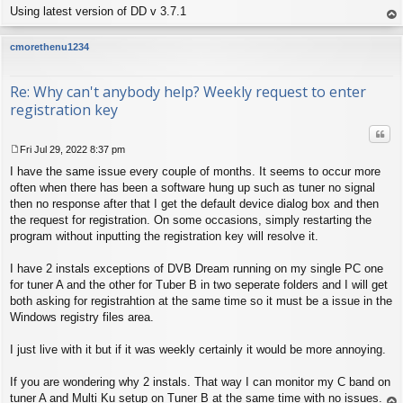
Using latest version of DD v 3.7.1
op
cmorethenu1234
Re: Why can't anybody help? Weekly request to enter
registration key
Quo
Fri Jul 29, 2022 8:37 pm
P
I have the same issue every couple of months. It seems to occur more
o
s
often when there has been a software hung up such as tuner no signal
t
then no response after that I get the default device dialog box and then
the request for registration. On some occasions, simply restarting the
program without inputting the registration key will resolve it.
I have 2 instals exceptions of DVB Dream running on my single PC one
for tuner A and the other for Tuber B in two seperate folders and I will get
both asking for registrahtion at the same time so it must be a issue in the
Windows registry files area.
I just live with it but if it was weekly certainly it would be more annoying.
If you are wondering why 2 instals. That way I can monitor my C band on
tuner A and Multi Ku setup on Tuner B at the same time with no issues.