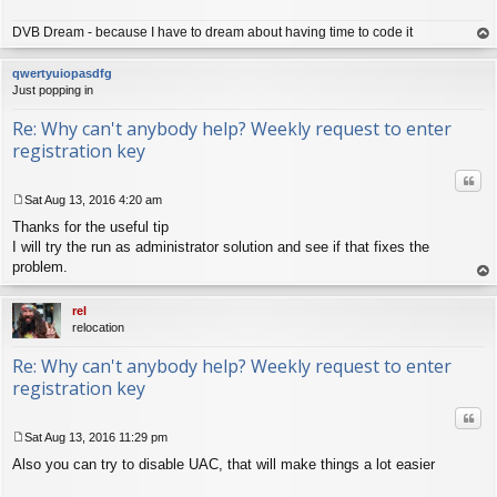
DVB Dream - because I have to dream about having time to code it
op
qwertyuiopasdfg
Just popping in
Re: Why can't anybody help? Weekly request to enter
registration key
Quo
Sat Aug 13, 2016 4:20 am
P
Thanks for the useful tip
o
s
I will try the run as administrator solution and see if that fixes the
t
problem.
op
rel
relocation
Re: Why can't anybody help? Weekly request to enter
registration key
Quo
Sat Aug 13, 2016 11:29 pm
P
Also you can try to disable UAC, that will make things a lot easier
o
s