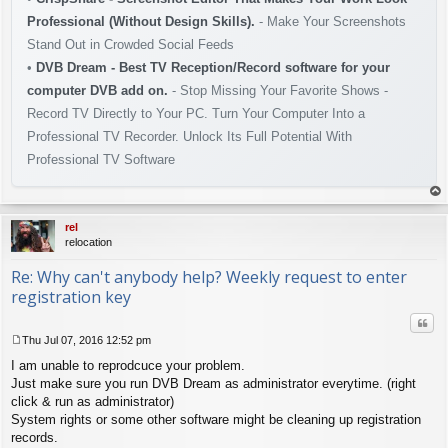
Professional (Without Design Skills).
- Make Your Screenshots
Stand Out in Crowded Social Feeds
•
DVB Dream - Best TV Reception/Record software for your
computer DVB add on.
- Stop Missing Your Favorite Shows -
Record TV Directly to Your PC. Turn Your Computer Into a
Professional TV Recorder. Unlock Its Full Potential With
Professional TV Software
op
rel
relocation
Re: Why can't anybody help? Weekly request to enter
registration key
Quo
Thu Jul 07, 2016 12:52 pm
P
I am unable to reprodcuce your problem.
o
s
Just make sure you run DVB Dream as administrator everytime. (right
t
click & run as administrator)
System rights or some other software might be cleaning up registration
records.