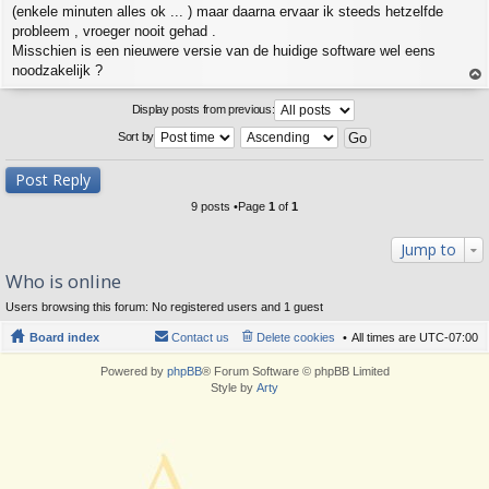
(enkele minuten alles ok ... ) maar daarna ervaar ik steeds hetzelfde
probleem , vroeger nooit gehad .
Misschien is een nieuwere versie van de huidige software wel eens
noodzakelijk ?
op
Display posts from previous:
Sort by
Post Reply
9 posts •Page
1
of
1
Jump to
Who is online
Users browsing this forum: No registered users and 1 guest
Board index
Contact us
Delete cookies
All times are
UTC-07:00
Powered by
phpBB
® Forum Software © phpBB Limited
Style by
Arty