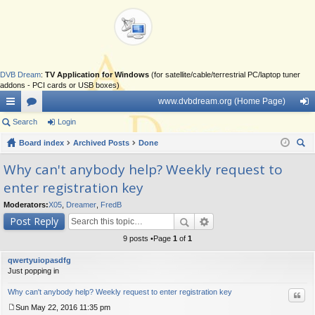
DVB Dream
:
TV Application for Windows
(for satellite/cable/terrestrial PC/laptop tuner
addons - PCI cards or USB boxes)
www.dvbdream.org (Home Page)
ui
Search
or
Login
og
ck
Board index
u
Archived Posts
Done
in
ear
lin
m
Why can't anybody help? Weekly request to
ch
enter registration key
ks
s
Moderators:
X05
,
Dreamer
,
FredB
Post Reply
9 posts •Page
1
of
1
qwertyuiopasdfg
Just popping in
Why can't anybody help? Weekly request to enter registration key
Quo
Sun May 22, 2016 11:35 pm