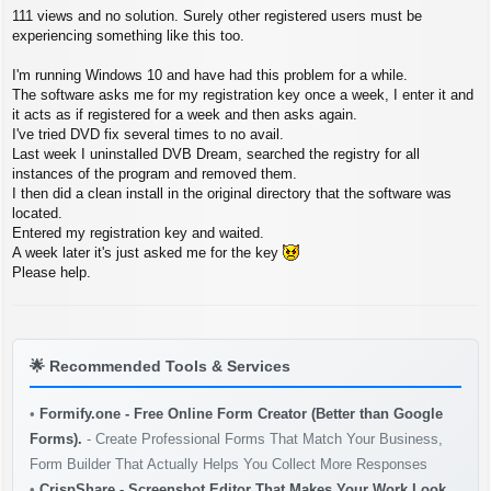
P
111 views and no solution. Surely other registered users must be
o
s
experiencing something like this too.
t
I'm running Windows 10 and have had this problem for a while.
The software asks me for my registration key once a week, I enter it and
it acts as if registered for a week and then asks again.
I've tried DVD fix several times to no avail.
Last week I uninstalled DVB Dream, searched the registry for all
instances of the program and removed them.
I then did a clean install in the original directory that the software was
located.
Entered my registration key and waited.
A week later it's just asked me for the key
Please help.
🌟
Recommended Tools & Services
•
Formify.one - Free Online Form Creator (Better than Google
Forms).
- Create Professional Forms That Match Your Business,
Form Builder That Actually Helps You Collect More Responses
•
CrispShare - Screenshot Editor That Makes Your Work Look