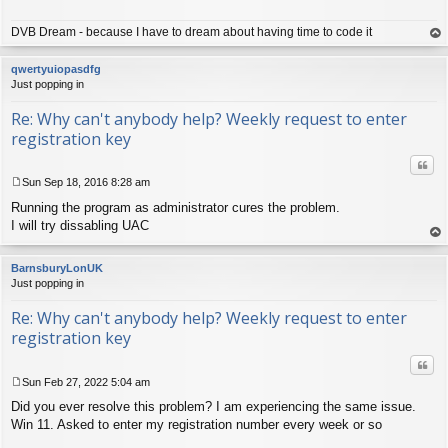
t
DVB Dream - because I have to dream about having time to code it
op
qwertyuiopasdfg
Just popping in
Re: Why can't anybody help? Weekly request to enter
registration key
Quo
Sun Sep 18, 2016 8:28 am
P
Running the program as administrator cures the problem.
o
s
I will try dissabling UAC
t
op
BarnsburyLonUK
Just popping in
Re: Why can't anybody help? Weekly request to enter
registration key
Quo
Sun Feb 27, 2022 5:04 am
P
Did you ever resolve this problem? I am experiencing the same issue.
o
s
Win 11. Asked to enter my registration number every week or so
t