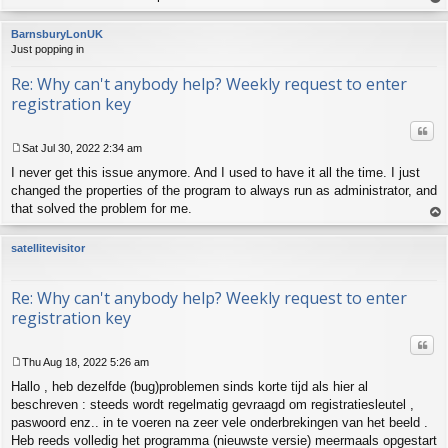
op
BarnsburyLonUK
Just popping in
Re: Why can't anybody help? Weekly request to enter
registration key
Quo
Sat Jul 30, 2022 2:34 am
P
I never get this issue anymore. And I used to have it all the time. I just
o
s
changed the properties of the program to always run as administrator, and
t
that solved the problem for me.
op
satellitevisitor
Re: Why can't anybody help? Weekly request to enter
registration key
Quo
Thu Aug 18, 2022 5:26 am
P
Hallo , heb dezelfde (bug)problemen sinds korte tijd als hier al
o
s
beschreven : steeds wordt regelmatig gevraagd om registratiesleutel ,
t
paswoord enz.. in te voeren na zeer vele onderbrekingen van het beeld .
Heb reeds volledig het programma (nieuwste versie) meermaals opgestart