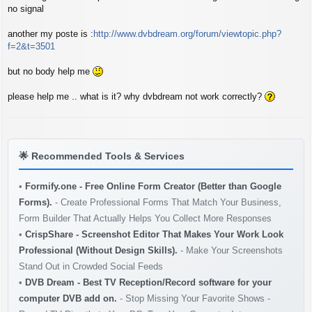
s
no signal
t
another my poste is :
http://www.dvbdream.org/forum/viewtopic.php?
f=2&t=3501
but no body help me
please help me .. what is it? why dvbdream not work correctly?
🌟
Recommended Tools & Services
•
Formify.one - Free Online Form Creator (Better than Google
Forms).
- Create Professional Forms That Match Your Business,
Form Builder That Actually Helps You Collect More Responses
•
CrispShare - Screenshot Editor That Makes Your Work Look
Professional (Without Design Skills).
- Make Your Screenshots
Stand Out in Crowded Social Feeds
•
DVB Dream - Best TV Reception/Record software for your
computer DVB add on.
- Stop Missing Your Favorite Shows -