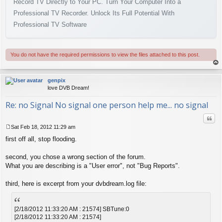
Record TV Directly to Your PC. Turn Your Computer Into a
Professional TV Recorder. Unlock Its Full Potential With
Professional TV Software
You do not have the required permissions to view the files attached to this post.
op
genpix
love DVB Dream!
Re: no Signal No signal one person help me... no signal
Quo
Sat Feb 18, 2012 11:29 am
P
first off all, stop flooding.
o
s
t
second, you chose a wrong section of the forum.
What you are describing is a "User error", not "Bug Reports".
third, here is excerpt from your dvbdream.log file:
[2/18/2012 11:33:20 AM : 21574] SBTune:0
[2/18/2012 11:33:20 AM : 21574]