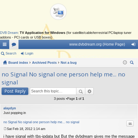
DVB Dream
:
TV Application for Windows
(for satellite/cable/terrestrial PC/laptop tuner
addons - PCI cards or USB boxes)
www.dvbdream.org (Home Page)
ui
Search
or
Login
og
ck
Board index
u
Archived Posts
Not a bug
in
ear
lin
m
no Signal No signal one person help me... no
ch
signal
ks
s
Post Reply
3 posts •Page
1
of
1
alaydyn
Just popping in
no Signal No signal one person help me... no signal
Quo
Sat Feb 18, 2012 1:14 am
P
i have signal with tbs-ipdata but But the dvbdream gives me the message
o