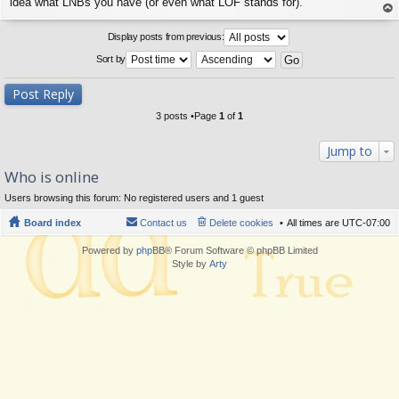
s
idea what LNBs you have (or even what LOF stands for).
t
op
Display posts from previous:
Sort by
Post Reply
3 posts •Page
1
of
1
Jump to
Who is online
Users browsing this forum: No registered users and 1 guest
Board index
Contact us
Delete cookies
All times are
UTC-07:00
Powered by
phpBB
® Forum Software © phpBB Limited
Style by
Arty