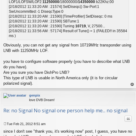
LOF1/LOFSW/LOF2:
11250000
/18000000/
14350000
b22Khz:00
[2/18/2012 11:33:20 AM : 21574] SetDiseqc() Sw-Port:1
SwUncommitted:-1 DiseqcType:0
[2/18/2012 11:33:20 AM : 21590] [TimeProfiler] SetDiseqc: 0 ms
[2/18/2012 11:33:20 AM : 21590] SBTune:1
[2/18/2012 11:33:20 AM : 21590] Tuning
10719
, V, 27500...
[2/18/2012 11:33:56 AM : 57174] Result of Tune() = 1 (FAILED!! in 35584
ms )
Obviously, you can not get any signal from 10719MHz transponder using
LNB with 11250MHz LOF.
you have to configure software properly (you have to describe what LNB
do you have).
Are you sure you have DishPro LNB?
This type of LNB is usable in North America only (it is for circular
polarized signal).
op
genpix
love DVB Dream!
Re: no Signal No signal one person help me... no signal
Quo
Tue Feb 21, 2012 8:51 am
P
since I don't see "thank you, it's working now" post, I guess, you have no
o