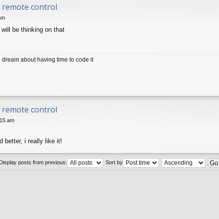
ir remote control
am
will be thinking on that
dream about having time to code it
ir remote control
:15 am
etter, i really like it!
Display posts from previous:
Sort by