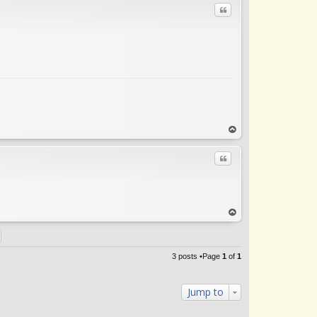
Quote
op
Quote
op
3 posts •Page
1
of
1
Jump to