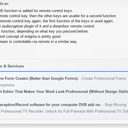
:56 am
hift function is added for remote control keys.
emote control key, then the other keys are usable for a second function.
remote control key again, the first function of the keys is used again.
e audiocapture plugin of it and a dreambox remote control.
 function, depending on what key you pressed before.
rol concept of enigma is pretty good.
ream is controlable via remote in a similar way.
 & Services
ine Form Creator (Better than Google Forms).
- Create Professional Forms 
esponses
t Editor That Makes Your Work Look Professional (Without Design Skills
eception/Record software for your computer DVB add on.
- Stop Missing 
 Professional TV Recorder. Unlock Its Full Potential With Professional TV So