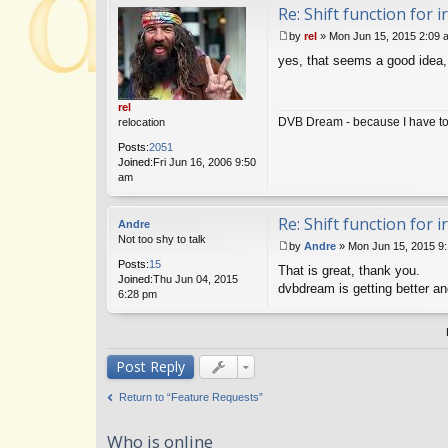
Re: Shift function for 
by
rel
»
Mon Jun 15, 2015 2:09 
P
yes, that seems a good idea, 
o
s
t
rel
DVB Dream - because I have to 
relocation
Posts:
2051
Joined:
Fri Jun 16, 2006 9:50
am
Re: Shift function for 
Andre
Not too shy to talk
by
Andre
»
Mon Jun 15, 2015 9
P
Posts:
15
That is great, thank you.
o
Joined:
Thu Jun 04, 2015
s
dvbdream is getting better and b
6:28 pm
t
Post Reply
Return to “Feature Requests”
Who is online