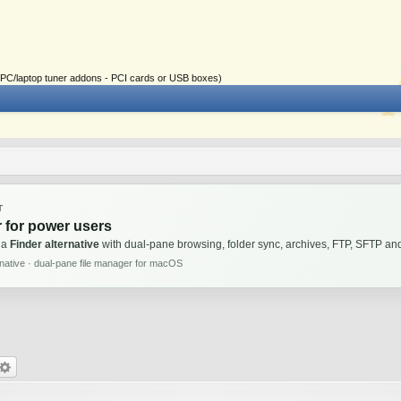
ial PC/laptop tuner addons - PCI cards or USB boxes)
T
 for power users
 a
Finder alternative
with dual-pane browsing, folder sync, archives, FTP, SFTP 
rnative · dual-pane file manager for macOS