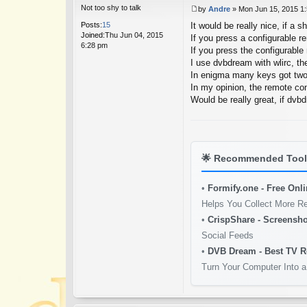
Not too shy to talk
by
Andre
»
Mon Jun 15, 2015 1
P
Posts:
15
It would be really nice, if a s
o
Joined:
Thu Jun 04, 2015
s
If you press a configurable r
6:28 pm
t
If you press the configurable 
I use dvbdream with wlirc, th
In enigma many keys got two
In my opinion, the remote con
Would be really great, if dvbd
🌟
Recommended Tools
•
Formify.one - Free Onl
Helps You Collect More R
•
CrispShare - Screensho
Social Feeds
•
DVB Dream - Best TV R
Turn Your Computer Into a