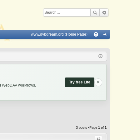
www.dvbdream.org (Home Page)
Q
A
og
Q
in
×
Try free Lite
and WebDAV workflows.
3 posts •Page
1
of
1
Quote