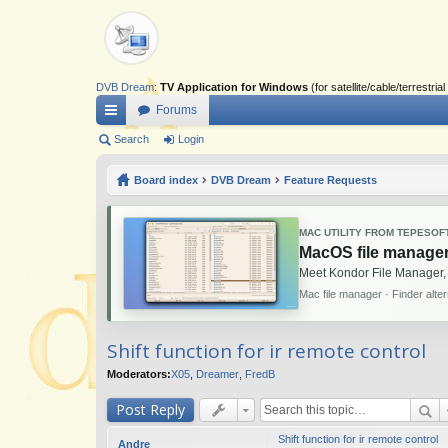
DVB Dream
:
TV Application for Windows
(for satellite/cable/terrestr
Forums
ui
Search
Login
ck
Board index
DVB Dream
Feature Requests
lin
ks
MAC UTILITY FROM TEPESOF
MacOS file manager
Meet Kondor File Manager,
Mac file manager · Finder alte
Shift function for ir remote control
Moderators:
X05
,
Dreamer
,
FredB
Post Reply
Shift function for ir remote control
Andre