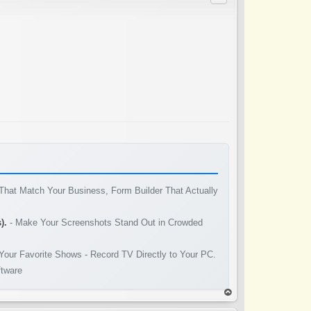
That Match Your Business, Form Builder That Actually
).
- Make Your Screenshots Stand Out in Crowded
Your Favorite Shows - Record TV Directly to Your PC.
ftware
op