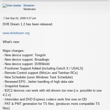
op
Dreamer
Moderator
Sat Sep 02, 2006 5:27 pm
P
DVB Dream 1.2 has been released.
o
s
t
www.dvbdream.org
What's new:
Major changes:
- New device support: Tongshi
- New device support: Broadlogic
- New device support: DVBWorld
- Positioner Support Added (including GotoX.X / USALS)
- Remote Control support (WinLirc and Twinhan RCs)
- New Scheduler (uses Windows Task Scheduler)
- Renewed EPG , better handling of high data rate
- Snapshot feature
- B2C2 devices can work with old drivers too now (i.e. possible to use
4.2.x)
- Intervideo and DVD Express codecs work fine now on DD
- PAT & PMT generation for TS files. (produces more compatible TS
files)