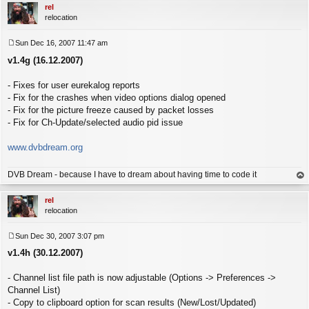
rel
relocation
Sun Dec 16, 2007 11:47 am
P
v1.4g (16.12.2007)
o
s
t
- Fixes for user eurekalog reports
- Fix for the crashes when video options dialog opened
- Fix for the picture freeze caused by packet losses
- Fix for Ch-Update/selected audio pid issue
www.dvbdream.org
DVB Dream - because I have to dream about having time to code it
op
rel
relocation
Sun Dec 30, 2007 3:07 pm
P
v1.4h (30.12.2007)
o
s
t
- Channel list file path is now adjustable (Options -> Preferences ->
Channel List)
- Copy to clipboard option for scan results (New/Lost/Updated)