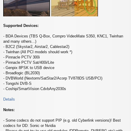
Supported Devices:
- BDA Devices (TBS Q-Box, Compro VideoMate S350, KNC1, Twinhan
and many others...)
- B2C2 (Skystar2, Airstar2, Cablestar2)
- Twinhan (All PCI models should work *)
- Pinnacle PCTV 300i
- Pinnacle PCTV Sat/400i/Lite
- Genpix 8PSK to USB device
- Broadlogic (BL2030)
- DVBWorld (Nextorm/SatStar2/Acorp TV878DS USB/PCI)
- Tongshi DVB-S
- Coship/SmartVision CdvbAny2030s
Details
Notes:
- Some codecs do not support PIP (e.g. old Cyberlink versions)! Best
codecs for DD: Sonic or Nvidia
- Please do not try to use old modules (DDRemote, DVBEPG etc) with