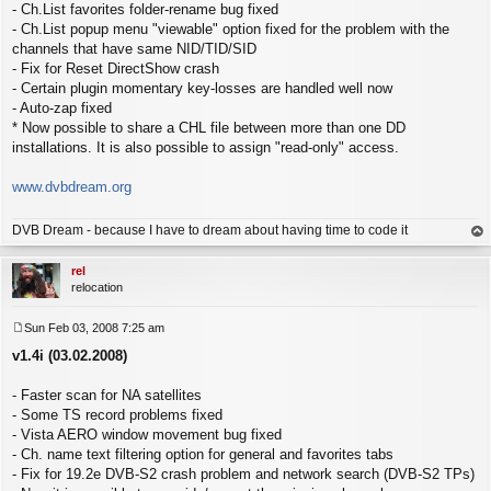
- Ch.List favorites folder-rename bug fixed
- Ch.List popup menu "viewable" option fixed for the problem with the
channels that have same NID/TID/SID
- Fix for Reset DirectShow crash
- Certain plugin momentary key-losses are handled well now
- Auto-zap fixed
* Now possible to share a CHL file between more than one DD
installations. It is also possible to assign "read-only" access.
www.dvbdream.org
DVB Dream - because I have to dream about having time to code it
op
rel
relocation
Sun Feb 03, 2008 7:25 am
P
v1.4i (03.02.2008)
o
s
t
- Faster scan for NA satellites
- Some TS record problems fixed
- Vista AERO window movement bug fixed
- Ch. name text filtering option for general and favorites tabs
- Fix for 19.2e DVB-S2 crash problem and network search (DVB-S2 TPs)