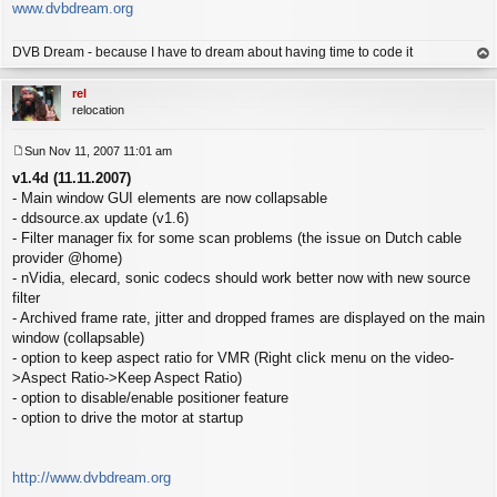
www.dvbdream.org
DVB Dream - because I have to dream about having time to code it
op
rel
relocation
Sun Nov 11, 2007 11:01 am
P
v1.4d (11.11.2007)
o
s
- Main window GUI elements are now collapsable
t
- ddsource.ax update (v1.6)
- Filter manager fix for some scan problems (the issue on Dutch cable
provider @home)
- nVidia, elecard, sonic codecs should work better now with new source
filter
- Archived frame rate, jitter and dropped frames are displayed on the main
window (collapsable)
- option to keep aspect ratio for VMR (Right click menu on the video-
>Aspect Ratio->Keep Aspect Ratio)
- option to disable/enable positioner feature
- option to drive the motor at startup
http://www.dvbdream.org