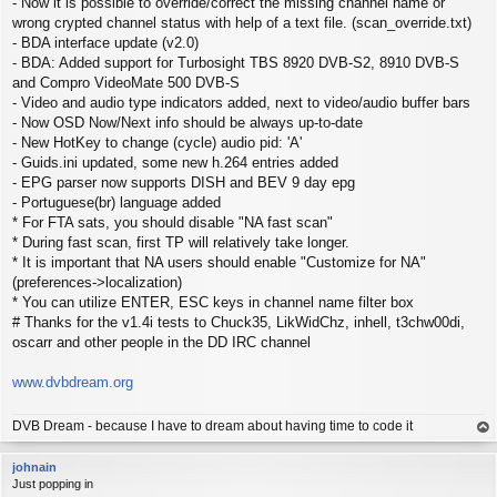
- Now it is possible to override/correct the missing channel name or
wrong crypted channel status with help of a text file. (scan_override.txt)
- BDA interface update (v2.0)
- BDA: Added support for Turbosight TBS 8920 DVB-S2, 8910 DVB-S
and Compro VideoMate 500 DVB-S
- Video and audio type indicators added, next to video/audio buffer bars
- Now OSD Now/Next info should be always up-to-date
- New HotKey to change (cycle) audio pid: 'A'
- Guids.ini updated, some new h.264 entries added
- EPG parser now supports DISH and BEV 9 day epg
- Portuguese(br) language added
* For FTA sats, you should disable "NA fast scan"
* During fast scan, first TP will relatively take longer.
* It is important that NA users should enable "Customize for NA"
(preferences->localization)
* You can utilize ENTER, ESC keys in channel name filter box
# Thanks for the v1.4i tests to Chuck35, LikWidChz, inhell, t3chw00di,
oscarr and other people in the DD IRC channel
www.dvbdream.org
DVB Dream - because I have to dream about having time to code it
op
johnain
Just popping in