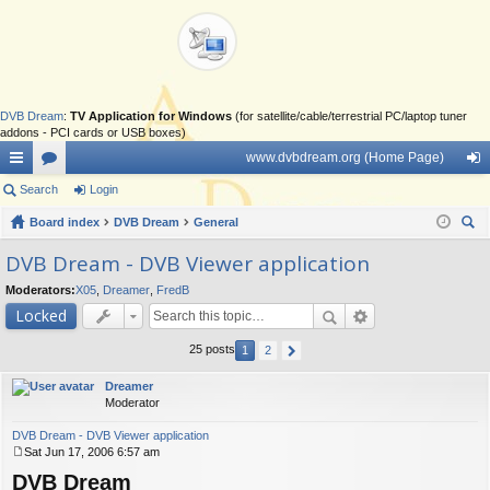
DVB Dream
:
TV Application for Windows
(for satellite/cable/terrestrial PC/laptop tuner
addons - PCI cards or USB boxes)
www.dvbdream.org (Home Page)
ui
Search
or
Login
og
ck
Board index
u
DVB Dream
General
in
ear
lin
m
DVB Dream - DVB Viewer application
ch
ks
s
Moderators:
X05
,
Dreamer
,
FredB
Locked
25 posts
1
2
Dreamer
Moderator
DVB Dream - DVB Viewer application
Sat Jun 17, 2006 6:57 am
P
DVB Dream
o