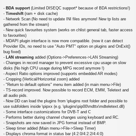
s
t
-
BDA support
(Limited DISEQC support* because of BDA restrictions!)
-
Timeshift
(ram + disk cache)
- Network Scan (No need to update INI files anymore! New tp lists are
gathered from the stream)
- New quick favourites system (works on chlist general tab, faster access
to favourites)
- MDAPI plugin interface is now more compatible. (now it can detect
Provider IDs, no need to use "Auto PMT" option on plugins and OnExit()
bug fixed)
-
LAN streaming
added (Options->Preferences->LAN Streaming)
- Changes in record manager to prevent excessive cpu usage on slow
disks (No high CPU usage during MPG record anymore !)
- Aspect Ratio options improved (supports embedded AR modes)
- Cropping (Vertical/Horizontal zoom) added
- "Return to default options" menu item added (in main menu->File)
- TS-record improved. Now possible to record ECM, EMM, Teletext and
all audio pids.
- Now DD can load the plugins from \plugins root folder and possible to
use subfolders inside \pipxx (e.g. \plugins\pip00\mdttx\mdteletext.dll)
- Some interface customizations for DVB-T and C
- Performs better during channel changes using keyboard and RC.
- Snapshots are now saved in JPG format instead of BMP.
- Sleep timer added (Main menu->File->Sleep Timer)
- Displays chroma format in status bar (4:2:0/4:2:2/4:4:0)