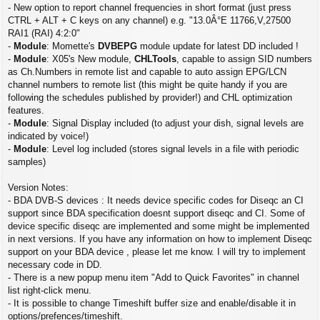
- New option to report channel frequencies in short format (just press
CTRL + ALT + C keys on any channel) e.g. "13.0Â°E 11766,V,27500
RAI1 (RAI) 4:2:0"
-
Module
: Momette's
DVBEPG
module update for latest DD included !
-
Module
: X05's New module,
CHLTools
, capable to assign SID numbers
as Ch.Numbers in remote list and capable to auto assign EPG/LCN
channel numbers to remote list (this might be quite handy if you are
following the schedules published by provider!) and CHL optimization
features.
-
Module
: Signal Display included (to adjust your dish, signal levels are
indicated by voice!)
-
Module
: Level log included (stores signal levels in a file with periodic
samples)
Version Notes:
- BDA DVB-S devices : It needs device specific codes for Diseqc an CI
support since BDA specification doesnt support diseqc and CI. Some of
device specific diseqc are implemented and some might be implemented
in next versions. If you have any information on how to implement Diseqc
support on your BDA device , please let me know. I will try to implement
necessary code in DD.
- There is a new popup menu item "Add to Quick Favorites" in channel
list right-click menu.
- It is possible to change Timeshift buffer size and enable/disable it in
options/prefences/timeshift.