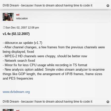
DVB Dream - because I have to dream about having time to code it
op
rel
relocation
Sun Dec 02, 2007 12:08 pm
P
v1.4e (02.12.2007)
o
s
t
- ddsource.ax update (v1.7)
- After channel changes, a few frames from the previous channels were
being displayed, fixed
- MPEG-2 HD channels were choppy, should be better now
- Network search fixed
- Minor fix for less CPU usage while recording in TS format
- New analysis option added: Simple video stream analyzer to examine
things like GOP length, the arrangement of I/P/B frames, frame sizes
and PES frequencies
www.dvbdream.org
DVB Dream - because I have to dream about having time to code it
op
rel