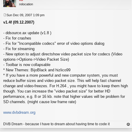
relocation
Sun Dec 09, 2007 1:09 pm
P
v1.4f (09.12.2007)
o
s
t
- ddsource.ax update (v1.8 )
- Fix for crashes
- Fix for "Incompatible codecs" error of video options dialog
- Fix for streaming
- New option to adjust directshow video packet size for codecs (Video
options->Options->Video Packet Size)
- Toolbar is now collapsable
* New Themes: BijoBlack and hizlico99
* If you have a more powerful and new computer system, you must
reduce buffer sizes and video packet size. This will help fast channel
change and video-freezes. For H.264 , you might have to keep them high
though. You can increase the "video packet size" for better HD
performance, e.g. 8 or 16 kb. note that higher values will be problem for
SD channels. (might cause low frame rate)
www.dvbdream.org
DVB Dream - because I have to dream about having time to code it
op