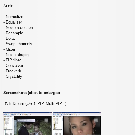
Audio:
- Normalize
- Equalizer
- Noise reduction
- Resample
- Delay
- Swap channels
- Mixer
- Noise shaping
- FIR filter
- Convolver
- Freeverb
- Crystality
...
Screenshots (click to enlarge):
DVB Dream (OSD, PIP, Multi PIP...)