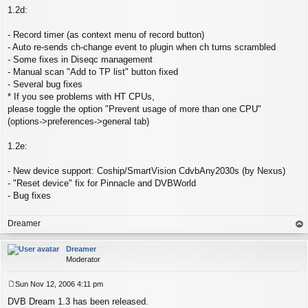
1.2d:
- Record timer (as context menu of record button)
- Auto re-sends ch-change event to plugin when ch turns scrambled
- Some fixes in Diseqc management
- Manual scan "Add to TP list" button fixed
- Several bug fixes
* If you see problems with HT CPUs,
please toggle the option "Prevent usage of more than one CPU"
(options->preferences->general tab)
1.2e:
- New device support: Coship/SmartVision CdvbAny2030s (by Nexus)
- "Reset device" fix for Pinnacle and DVBWorld
- Bug fixes
Dreamer
op
Dreamer
Moderator
Sun Nov 12, 2006 4:11 pm
P
DVB Dream 1.3 has been released.
o