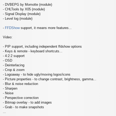
- DVBEPG by Momotte (module)
- CHLTools by X05 (module)
- Signal Display (module)
- Level log (module)
-
FFDShow
support, it means more features...
Video:
- PIP support, including independent ffdshow options
- Keys & remote - keyboard shortcuts...
- 4:2:2 support
- OSD
- Deinterlacing
- Crop & zoom
- Logoaway - to hide ugly/moving logos/icons
- Picture properties - to change contrast, brightness, gamma...
- Blur & noise reduction
- Sharpen
- Noise
- Perspective correction
- Bitmap overlay - to add images
- Grab - to make snapshots
...