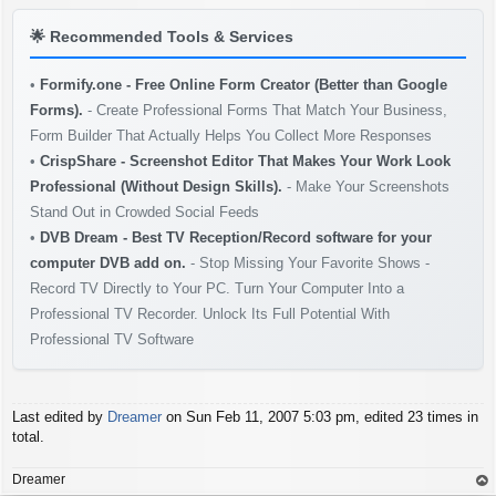
🌟
Recommended Tools & Services
•
Formify.one - Free Online Form Creator (Better than Google
Forms).
- Create Professional Forms That Match Your Business,
Form Builder That Actually Helps You Collect More Responses
•
CrispShare - Screenshot Editor That Makes Your Work Look
Professional (Without Design Skills).
- Make Your Screenshots
Stand Out in Crowded Social Feeds
•
DVB Dream - Best TV Reception/Record software for your
computer DVB add on.
- Stop Missing Your Favorite Shows -
Record TV Directly to Your PC. Turn Your Computer Into a
Professional TV Recorder. Unlock Its Full Potential With
Professional TV Software
Last edited by
Dreamer
on Sun Feb 11, 2007 5:03 pm, edited 23 times in
total.
Dreamer