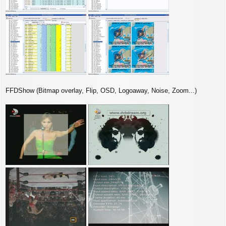
FFDShow (Bitmap overlay, Flip, OSD, Logoaway, Noise, Zoom...)