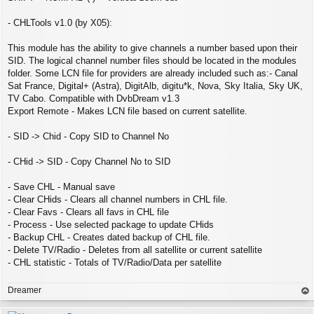
- CHLTools v1.0 (by X05):
This module has the ability to give channels a number based upon their
SID. The logical channel number files should be located in the modules
folder. Some LCN file for providers are already included such as:- Canal
Sat France, Digital+ (Astra), DigitAlb, digitu*k, Nova, Sky Italia, Sky UK,
TV Cabo. Compatible with DvbDream v1.3
Export Remote - Makes LCN file based on current satellite.
- SID -> Chid - Copy SID to Channel No
- CHid -> SID - Copy Channel No to SID
- Save CHL - Manual save
- Clear CHids - Clears all channel numbers in CHL file.
- Clear Favs - Clears all favs in CHL file
- Process - Use selected package to update CHids
- Backup CHL - Creates dated backup of CHL file.
- Delete TV/Radio - Deletes from all satellite or current satellite
- CHL statistic - Totals of TV/Radio/Data per satellite
Dreamer
op