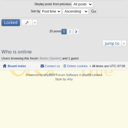
Display posts from previous:
Sort by
Locked
25 posts
1
2
Jump to
Who is online
Users browsing this forum:
Baidu [Spider]
and 1 guest
Board index
Contact us
Delete cookies
All times are
UTC-07:00
Powered by
phpBB
® Forum Software © phpBB Limited
Style by
Arty