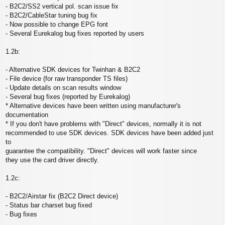
- B2C2/SS2 vertical pol. scan issue fix
- B2C2/CableStar tuning bug fix
- Now possible to change EPG font
- Several Eurekalog bug fixes reported by users
1.2b:
- Alternative SDK devices for Twinhan & B2C2
- File device (for raw transponder TS files)
- Update details on scan results window
- Several bug fixes (reported by Eurekalog)
* Alternative devices have been written using manufacturer's
documentation
* If you don't have problems with "Direct" devices, normally it is not
recommended to use SDK devices. SDK devices have been added just
to
guarantee the compatibility. "Direct" devices will work faster since
they use the card driver directly.
1.2c:
- B2C2/Airstar fix (B2C2 Direct device)
- Status bar charset bug fixed
- Bug fixes