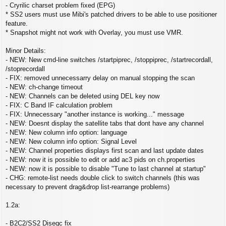
- Cryrilic charset problem fixed (EPG)
* SS2 users must use Mibi's patched drivers to be able to use positioner
feature.
* Snapshot might not work with Overlay, you must use VMR.
Minor Details:
- NEW: New cmd-line switches /startpiprec, /stoppiprec, /startrecordall,
/stoprecordall
- FIX: removed unnecessarry delay on manual stopping the scan
- NEW: ch-change timeout
- NEW: Channels can be deleted using DEL key now
- FIX: C Band IF calculation problem
- FIX: Unnecessary "another instance is working..." message
- NEW: Doesnt display the satellite tabs that dont have any channel
- NEW: New column info option: language
- NEW: New column info option: Signal Level
- NEW: Channel properties displays first scan and last update dates
- NEW: now it is possible to edit or add ac3 pids on ch.properties
- NEW: now it is possible to disable "Tune to last channel at startup"
- CHG: remote-list needs double click to switch channels (this was
necessary to prevent drag&drop list-rearrange problems)
1.2a:
- B2C2/SS2 Diseqc fix