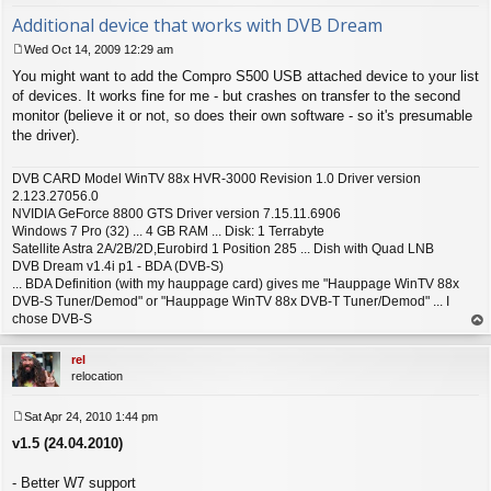
Additional device that works with DVB Dream
Wed Oct 14, 2009 12:29 am
P
You might want to add the Compro S500 USB attached device to your list
o
s
of devices. It works fine for me - but crashes on transfer to the second
t
monitor (believe it or not, so does their own software - so it's presumable
the driver).
DVB CARD Model WinTV 88x HVR-3000 Revision 1.0 Driver version
2.123.27056.0
NVIDIA GeForce 8800 GTS Driver version 7.15.11.6906
Windows 7 Pro (32) ... 4 GB RAM ... Disk: 1 Terrabyte
Satellite Astra 2A/2B/2D,Eurobird 1 Position 285 ... Dish with Quad LNB
DVB Dream v1.4i p1 - BDA (DVB-S)
... BDA Definition (with my hauppage card) gives me "Hauppage WinTV 88x
DVB-S Tuner/Demod" or "Hauppage WinTV 88x DVB-T Tuner/Demod" ... I
chose DVB-S
op
rel
relocation
Sat Apr 24, 2010 1:44 pm
P
v1.5 (24.04.2010)
o
s
t
- Better W7 support