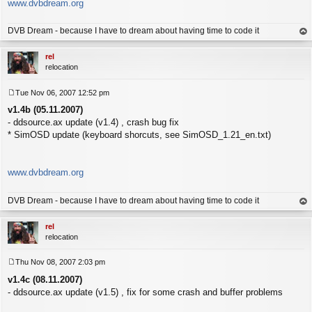
www.dvbdream.org
DVB Dream - because I have to dream about having time to code it
op
rel
relocation
Tue Nov 06, 2007 12:52 pm
P
v1.4b (05.11.2007)
o
s
- ddsource.ax update (v1.4) , crash bug fix
t
* SimOSD update (keyboard shorcuts, see SimOSD_1.21_en.txt)
www.dvbdream.org
DVB Dream - because I have to dream about having time to code it
op
rel
relocation
Thu Nov 08, 2007 2:03 pm
P
v1.4c (08.11.2007)
o
s
- ddsource.ax update (v1.5) , fix for some crash and buffer problems
t