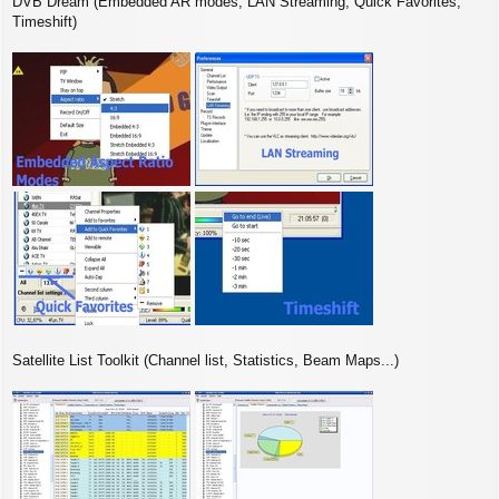
DVB Dream (Embedded AR modes, LAN Streaming, Quick Favorites,
Timeshift)
Satellite List Toolkit (Channel list, Statistics, Beam Maps...)