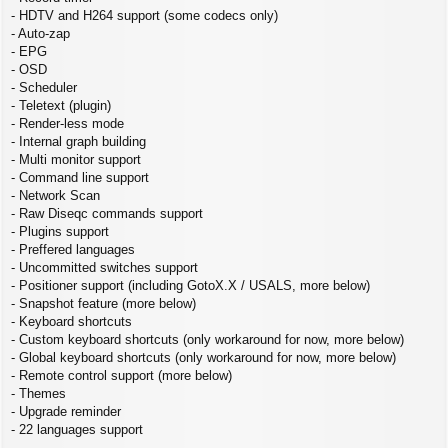
- HDTV and H264 support (some codecs only)
- Auto-zap
- EPG
- OSD
- Scheduler
- Teletext (plugin)
- Render-less mode
- Internal graph building
- Multi monitor support
- Command line support
- Network Scan
- Raw Diseqc commands support
- Plugins support
- Preffered languages
- Uncommitted switches support
- Positioner support (including GotoX.X / USALS, more below)
- Snapshot feature (more below)
- Keyboard shortcuts
- Custom keyboard shortcuts (only workaround for now, more below)
- Global keyboard shortcuts (only workaround for now, more below)
- Remote control support (more below)
- Themes
- Upgrade reminder
- 22 languages support