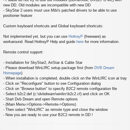
new DD. Old modules are incompatible with new DD
- SkyStar 2 users must use Mibi's patched drivers to be able to use
positioner feature
Custom keyboard shortcuts and Global keyboard shortcuts:
Not implemented yet, but you can use
HotkeyP
(freeware) as
workaround. Read HotkeyP Help and guide
here
for more information.
Remote control support:
- Installation for SkyStar2, AirStar & Cable Star
- Please download WinLIRC setup package first (from
DVB Dream
Homepage
)
- When installation is completed, double click on the WinLIRC icon at tray
- Click on "Reconfigure" button to see Configuration dialog
- Click on "Browse button" to specify B2C2 remote configuration file
- Select b2c2.def (c:\dvbdream\winlirc\b2c2.cf) and click on OK
- Start Dvb Dream and open Remote options
- (Main Menu->Options->Remote->Options)
- Then select "WinLIRC" as remote type and close the window
- Now you are ready to use your B2C2 remote in DD !