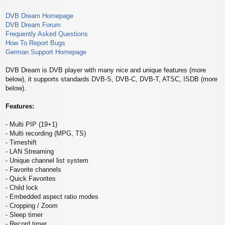
s
t
DVB Dream Homepage
DVB Dream Forum
Frequently Asked Questions
How To Report Bugs
German Support Homepage
DVB Dream is DVB player with many nice and unique features (more
below), it supports standards DVB-S, DVB-C, DVB-T, ATSC, ISDB (more
below).
Features:
- Multi PIP (19+1)
- Multi recording (MPG, TS)
- Timeshift
- LAN Streaming
- Unique channel list system
- Favorite channels
- Quick Favorites
- Child lock
- Embedded aspect ratio modes
- Cropping / Zoom
- Sleep timer
- Record timer