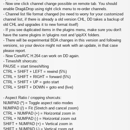
- Now one click channel change possible on remote tab. You should
enable Drag&Drop using right click menu to re-order channels.
- Channel list file format changed (no need to worry for your customized
channel list, if there is already a old version CHL, DD takes a backup of
old CHL and upgrades it to new format itself)
- If you see duplicated items in the plugins menu, make sure you don't
have the same plugins in \plugins root and \pipXX folders.
- There will be experimental BDA changes in this version and following
versions, so your device might not work with an update, in that case
please report.
- Now CoreAVC H.264 can work on DD again.
- Timeshift shorcuts:
PAUSE = start timeshifting
CTRL + SHIFT + LEFT = rewind (5%)
CTRL + SHIFT + RIGHT = forward (5%)
CTRL + SHIFT + UP = goto start
CTRL + SHIFT + DOWN = goto end (live)
- Aspect Ratio / cropping shorcuts:
NUMPAD (*) = Toggle aspect ratio modes
NUMPAD (/) = Fit (Stretch and cancel zoom)
CTRL + NUMPAD (+) = Horizontal zoom in
CTRL + NUMPAD (-) = Horizontal zoom out
SHIFT + NUMPAD (+) = Vertical zoom in
SHIFT + NUMPAD (-) = Vertical zoom out