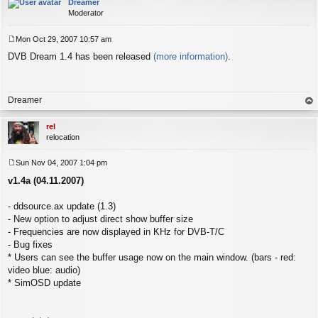
Dreamer
Moderator
Mon Oct 29, 2007 10:57 am
P
DVB Dream 1.4 has been released
(more information)
.
o
s
t
Dreamer
op
rel
relocation
Sun Nov 04, 2007 1:04 pm
P
v1.4a (04.11.2007)
o
s
t
- ddsource.ax update (1.3)
- New option to adjust direct show buffer size
- Frequencies are now displayed in KHz for DVB-T/C
- Bug fixes
* Users can see the buffer usage now on the main window. (bars - red:
video blue: audio)
* SimOSD update