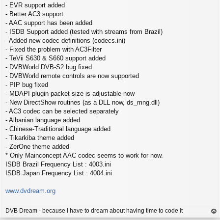
- EVR support added
- Better AC3 support
- AAC support has been added
- ISDB Support added (tested with streams from Brazil)
- Added new codec definitions (codecs.ini)
- Fixed the problem with AC3Filter
- TeVii S630 & S660 support added
- DVBWorld DVB-S2 bug fixed
- DVBWorld remote controls are now supported
- PIP bug fixed
- MDAPI plugin packet size is adjustable now
- New DirectShow routines (as a DLL now, ds_mng.dll)
- AC3 codec can be selected separately
- Albanian language added
- Chinese-Traditional language added
- Tikarkiba theme added
- ZerOne theme added
* Only Mainconcept AAC codec seems to work for now.
ISDB Brazil Frequency List : 4003.ini
ISDB Japan Frequency List : 4004.ini
www.dvdream.org
DVB Dream - because I have to dream about having time to code it
op